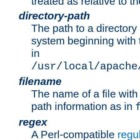
treated as relative to t
directory-path
The path to a directory i
system beginning with t
in
/usr/local/apache
filename
The name of a file wi
path information as in
regex
A Perl-compatible
regu