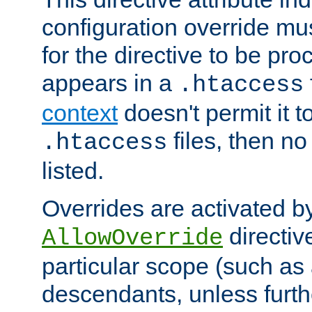
configuration override mus
for the directive to be pr
appears in a
.htaccess
context
doesn't permit it t
files, then no
.htaccess
listed.
Overrides are activated b
directiv
AllowOverride
particular scope (such as 
descendants, unless furth