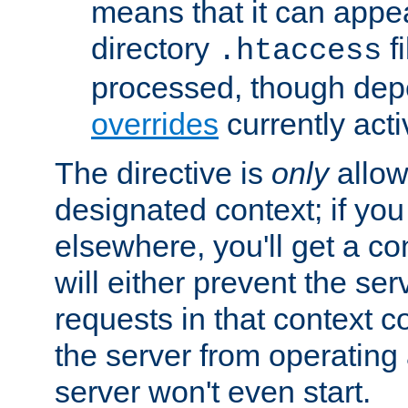
means that it can appe
directory
fi
.htaccess
processed, though dep
overrides
currently acti
The directive is
only
allow
designated context; if you 
elsewhere, you'll get a con
will either prevent the se
requests in that context co
the server from operating a
server won't even start.