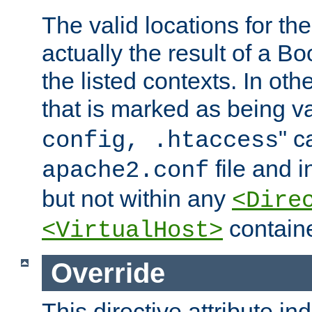
The valid locations for the
actually the result of a Bo
the listed contexts. In oth
that is marked as being val
" c
config, .htaccess
file and 
apache2.conf
but not within any
<Dire
containe
<VirtualHost>
Override
This directive attribute in