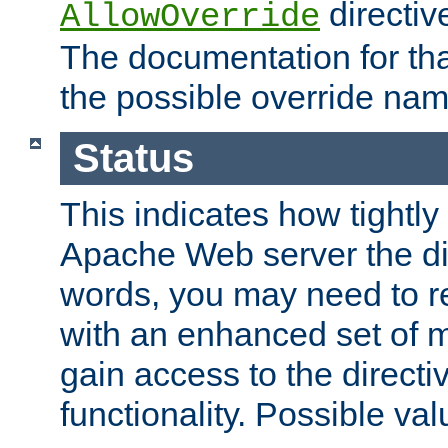
directiv
AllowOverride
The documentation for that
the possible override nam
Status
This indicates how tightly
Apache Web server the dire
words, you may need to r
with an enhanced set of m
gain access to the directi
functionality. Possible valu