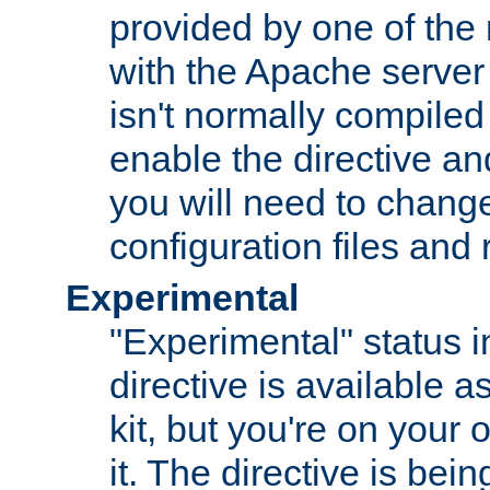
provided by one of the
with the Apache server 
isn't normally compiled 
enable the directive and
you will need to change
configuration files and
Experimental
"Experimental" status i
directive is available a
kit, but you're on your 
it. The directive is be