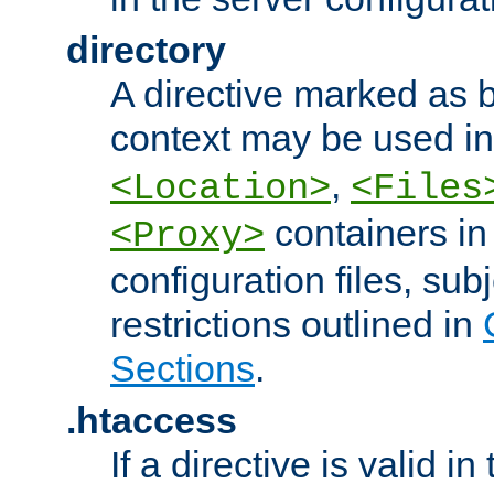
directory
A directive marked as b
context may be used i
,
<Location>
<Files
containers in
<Proxy>
configuration files, subj
restrictions outlined in
Sections
.
.htaccess
If a directive is valid in 