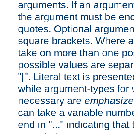
arguments. If an argumen
the argument must be enc
quotes. Optional argumen
square brackets. Where 
take on more than one pos
possible values are separ
"|". Literal text is presente
while argument-types for w
necessary are
emphasize
can take a variable numbe
end in "..." indicating that