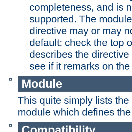
completeness, and is n
supported. The module
directive may or may n
default; check the top 
describes the directive
see if it remarks on the 
Module
This quite simply lists th
module which defines the 
Compatibility