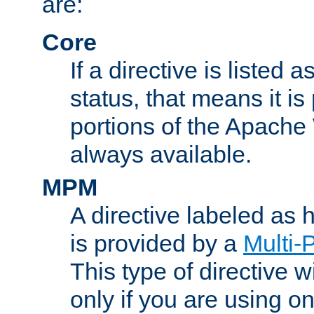
are:
Core
If a directive is listed 
status, that means it is
portions of the Apache
always available.
MPM
A directive labeled as
is provided by a
Multi-
This type of directive wi
only if you are using 