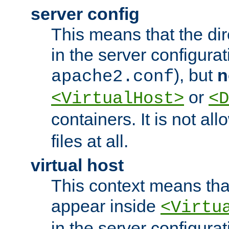
server config
This means that the di
in the server configurati
), but
n
apache2.conf
or
<VirtualHost>
<D
containers. It is not al
files at all.
virtual host
This context means tha
appear inside
<Virtu
in the server configurati