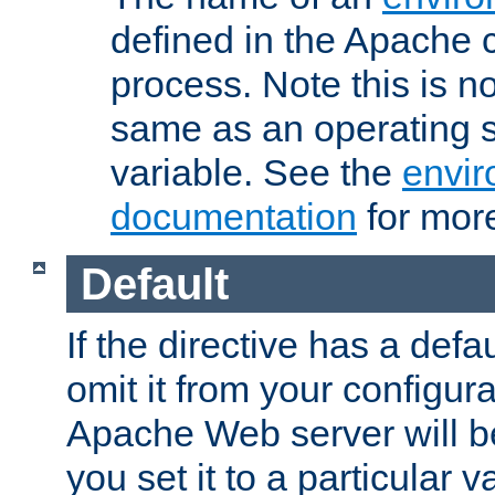
defined in the Apache 
process. Note this is n
same as an operating 
variable. See the
envir
documentation
for more
Default
If the directive has a defau
omit it from your configura
Apache Web server will 
you set it to a particular v