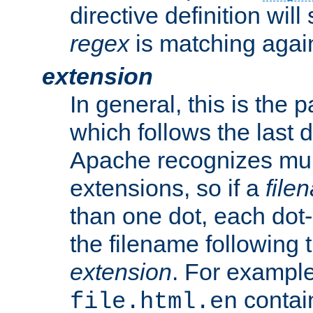
directive definition will
regex
is matching again
extension
In general, this is the p
which follows the last 
Apache recognizes mul
extensions, so if a
file
than one dot, each dot-
the filename following th
extension
. For exampl
contai
file.html.en