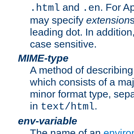
and
. For A
.html
.en
may specify
extension
leading dot. In addition
case sensitive.
MIME-type
A method of describing t
which consists of a maj
minor format type, sep
in
.
text/html
env-variable
The name of an
enviro