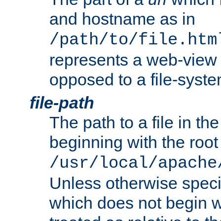
and hostname as in
/path/to/file.htm
represents a web-view 
opposed to a file-syste
file-path
The path to a file in the
beginning with the root 
/usr/local/apache
Unless otherwise speci
which does not begin wi