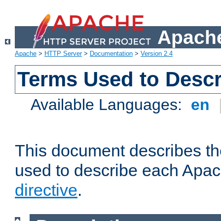
Apache
Apache
>
HTTP Server
>
Documentation
>
Version 2.4
Terms Used to Descr
Available Languages:
en
This document describes the
used to describe each Apa
directive
.