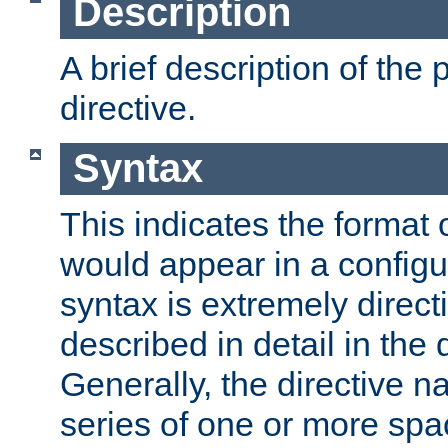
Description
A brief description of the 
directive.
Syntax
This indicates the format o
would appear in a configur
syntax is extremely directi
described in detail in the d
Generally, the directive n
series of one or more sp