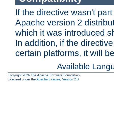
If the directive wasn't part
Apache version 2 distribut
which it was introduced sh
In addition, if the directiv
certain platforms, it will 
Available Lang
Copyright 2026 The Apache Software Foundation.
Licensed under the
Apache License, Version 2.0
.