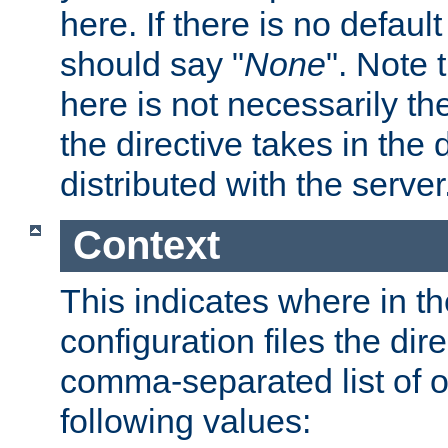
here. If there is no default
should say "
None
". Note 
here is not necessarily t
the directive takes in the
distributed with the server
Context
This indicates where in th
configuration files the direc
comma-separated list of o
following values: