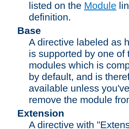
listed on the
Module
lin
definition.
Base
A directive labeled as 
is supported by one of
modules which is compi
by default, and is ther
available unless you've
remove the module from
Extension
A directive with "Extens