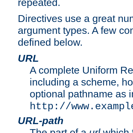
repeated.
Directives use a great num
argument types. A few c
defined below.
URL
A complete Uniform Re
including a scheme, h
optional pathname as i
http://www.exampl
URL-path
The part of a
url
which 