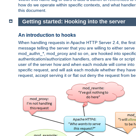
how do we operate within specific contexts, and what handlers 
this document.
Getting started: Hooking into the server
An introduction to hooks
When handling requests in Apache HTTP Server 2.4, the first t
message telling the server that you are willing to either serve 
mod_authn_*, mod_proxy and so on, are hooked into specific 
authentication/authorization handlers, others are file or scrip
user of the server how and when each module will come into p
specific request, and will ask each module whether they have a
request, accept serving it or flat out deny the request from b