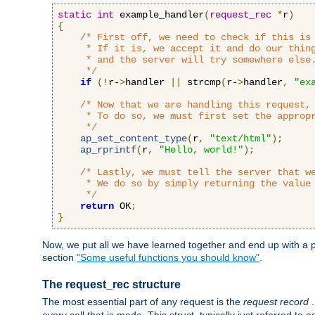
static
int
 example_handler
(
request_rec
*
r
)
{
/* First off, we need to check if this is 
     * If it is, we accept it and do our thing
     * and the server will try somewhere else.
     */
if
(!
r-
>
handler 
||
 strcmp
(
r-
>
handler
,
"ex
/* Now that we are handling this request, 
     * To do so, we must first set the appropr
     */
ap_set_content_type
(
r
,
"text/html"
);
ap_rprintf
(
r
,
"Hello, world!"
);
/* Lastly, we must tell the server that we
     * We do so by simply returning the value 
     */
return
 OK
;
}
Now, we put all we have learned together and end up with a p
section
"Some useful functions you should know"
.
The request_rec structure
The most essential part of any request is the
request record