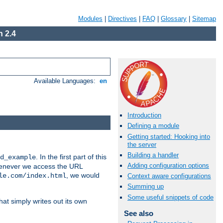
Modules
|
Directives
|
FAQ
|
Glossary
|
Sitemap
 2.4
Available Languages:
en
Introduction
Defining a module
Getting started: Hooking into
the server
Building a handler
. In the first part of this
d_example
Adding configuration options
 whenever we access the URL
, we would
le.com/index.html
Context aware configurations
Summing up
Some useful snippets of code
hat simply writes out its own
See also