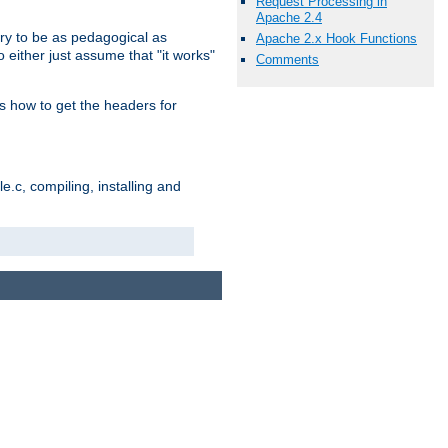
Request Processing in
Apache 2.4
ry to be as pedagogical as
Apache 2.x Hook Functions
 either just assume that "it works"
Comments
s how to get the headers for
.c, compiling, installing and