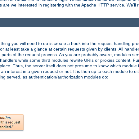
are we interested in registering with the Apache HTTP service. We'll re
hing you will need to do is create a hook into the request handling proc
or at least take a glance at certain requests given by clients. All handle
parts of the request process. As you are probably aware, modules ser
t handlers while some third modules rewrite URIs or proxies content. Furt
lace. Thus, the server itself does not presume to know which module i
n interest in a given request or not. It is then up to each module to eit
eing served, as authentication/authorization modules do: