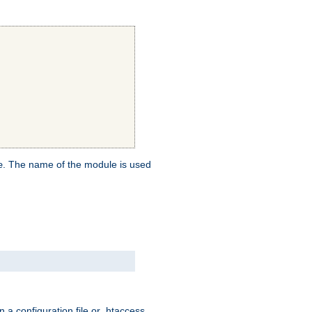
. The name of the module is used
e
 a configuration file or .htaccess,