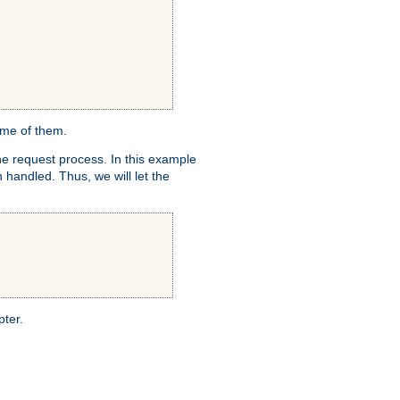
ome of them.
e request process. In this example
 handled. Thus, we will let the
pter.