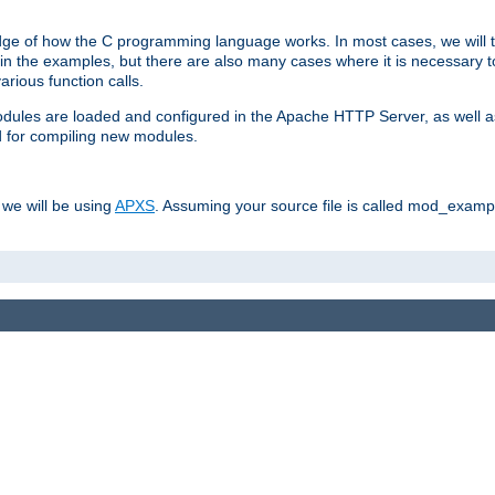
dge of how the C programming language works. In most cases, we will t
in the examples, but there are also many cases where it is necessary to
rious function calls.
odules are loaded and configured in the Apache HTTP Server, as well a
d for compiling new modules.
 we will be using
APXS
. Assuming your source file is called mod_example