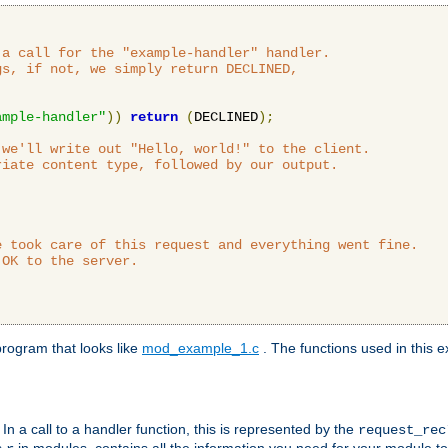
a call for the "example-handler" handler.

s, if not, we simply return DECLINED,



ample-handler"
))
return
(
DECLINED
);
we'll write out "Hello, world!" to the client.

iate content type, followed by our output.

 took care of this request and everything went fine.

OK to the server.

rogram that looks like
mod_example_1.c
. The functions used in this e
. In a call to a handler function, this is represented by the
request_re