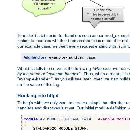
To make it a bit easier for handlers such as our mod_example 
hinting to modules whether their assistance is needed or not
our example case, we want every request ending with .sum t
AddHandler
 example-handler 
.
sum
What this tells the server is the following:
Whenever we receive
by the name of "example-handler"
. Thus, when a request is b
"example-handler ". As you will see later, when we start buil
on the value of this tag.
Hooking into httpd
To begin with, we only want to create a simple handler that re
handlers and directives just yet. Our initial module definition wil
module
AP_MODULE_DECLARE_DATA
example_modul
{
    STANDARD20_MODULE_STUFF
,