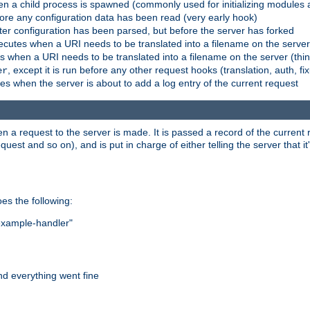
n a child process is spawned (commonly used for initializing modules a
fore any configuration data has been read (very early hook)
fter configuration has been parsed, but before the server has forked
xecutes when a URI needs to be translated into a filename on the serve
es when a URI needs to be translated into a filename on the server (thi
, except it is run before any other request hooks (translation, auth, fi
er
es when the server is about to add a log entry of the current request
hen a request to the server is made. It is passed a record of the curren
st and so on), and is put in charge of either telling the server that it'
oes the following:
"example-handler"
nd everything went fine