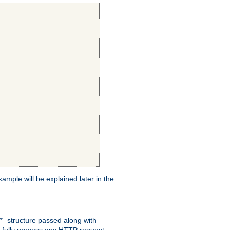
xample will be explained later in the
structure passed along with
c*