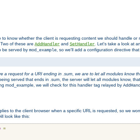
to know whether the client is requesting content we should handle or no
. Two of these are
and
. Let's take a look at
AddHandler
SetHandler
o be served by
, so we'll add a configuration directive that 
mod_example
 a request for a URI ending in .sum, we are to let all modules know t
eing served that ends in .sum, the server will let all modules know, tha
ding mod_example, we will check for this handler tag relayed by
AddHan
plies to the client browser when a specific URL is requested, so we won'
l look like this:
e
=