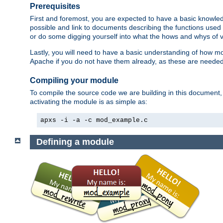
Prerequisites
First and foremost, you are expected to have a basic knowle
possible and link to documents describing the functions used 
or do some digging yourself into what the hows and whys of va
Lastly, you will need to have a basic understanding of how m
Apache if you do not have them already, as these are neede
Compiling your module
To compile the source code we are building in this document,
activating the module is as simple as:
apxs -i -a -c mod_example.c
Defining a module