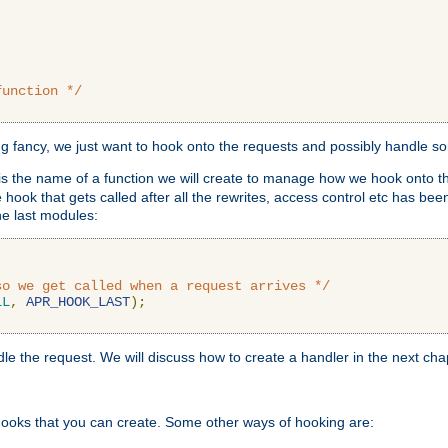
function */
ing fancy, we just want to hook onto the requests and possibly handle s
is the name of a function we will create to manage how we hook onto th
hook that gets called after all the rewrites, access control etc has been
he last modules:
so we get called when a request arrives */
LL
,
APR_HOOK_LAST
);
ndle the request. We will discuss how to create a handler in the next cha
hooks that you can create. Some other ways of hooking are: