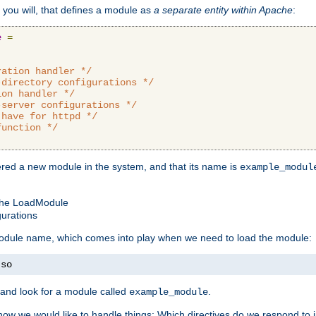
 you will, that defines a module as
a separate entity within Apache
:
e
=
ration handler */
-directory configurations */
ion handler */
-server configurations */
 have for httpd */
function */
tered a new module in the system, and that its name is
example_modul
 the LoadModule
gurations
 module name, which comes into play when we need to load the module:
.
so
and look for a module called
.
example_module
how we would like to handle things: Which directives do we respond to in