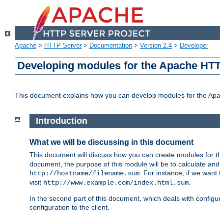
Apache
>
HTTP Server
>
Documentation
>
Version 2.4
>
Developer
Developing modules for the Apache HTT
This document explains how you can develop modules for the Ap
Introduction
What we will be discussing in this document
This document will discuss how you can create modules for 
document, the purpose of this module will be to calculate and
. For instance, if we want
http://hostname/filename.sum
visit
.
http://www.example.com/index.html.sum
In the second part of this document, which deals with configur
configuration to the client.