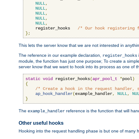
NULL
,
NULL
,
NULL
,
NULL
,
NULL
,
    register_hooks   
/* Our hook registering 
};
This lets the server know that we are not interested in anyth
The reference in our example declaration,
register_hooks
module, the function has just one purpose; To create a simple 
server know that we want to hook into its process as one of t
static
void
 register_hooks
(
apr_pool_t
*
pool
)
{
/* Create a hook in the request handler, 
ap_hook_handler
(
example_handler
,
NULL
,
NU
}
The
reference is the function that will ha
example_handler
Other useful hooks
Hooking into the request handling phase is but one of many 