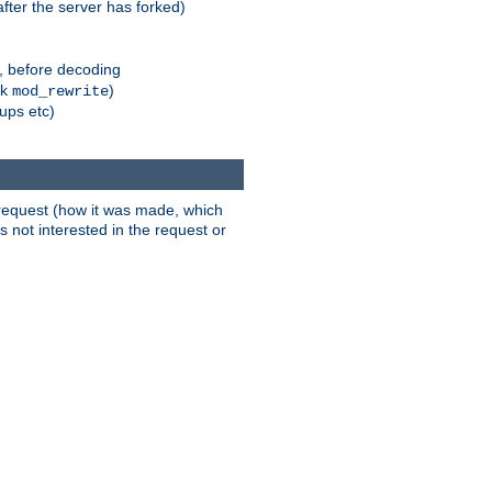
fter the server has forked)
r, before decoding
nk
)
mod_rewrite
xups etc)
t request (how it was made, which
s not interested in the request or