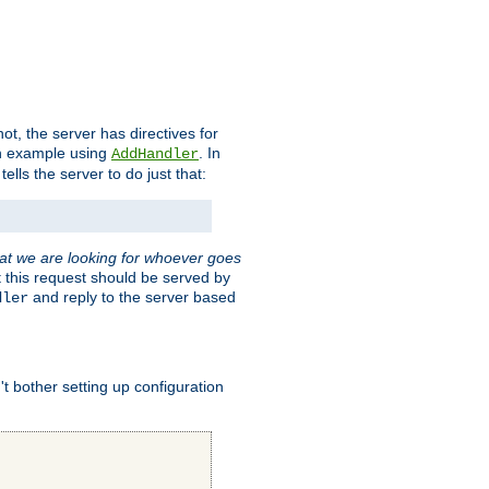
t, the server has directives for
 an example using
. In
AddHandler
tells the server to do just that:
hat we are looking for whoever goes
t this request should be served by
and reply to the server based
dler
t bother setting up configuration