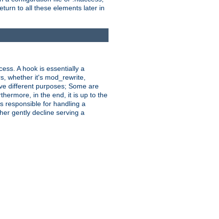
turn to all these elements later in
ess. A hook is essentially a
rs, whether it's mod_rewrite,
ve different purposes; Some are
hermore, in the end, it is up to the
s responsible for handling a
her gently decline serving a