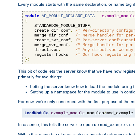
Every module starts with the same declaration, or name tag if
module
AP_MODULE_DECLARE_DATA
example_modul
{
    STANDARD20_MODULE_STUFF
,
    create_dir_conf
,
/* Per-directory configu
    merge_dir_conf
,
/* Merge handler for per
    create_svr_conf
,
/* Per-server configurat
    merge_svr_conf
,
/* Merge handler for per
    directives
,
/* Any directives we may
    register_hooks   
/* Our hook registering 
};
This bit of code lets the server know that we have now regis
primarily for two things:
Letting the server know how to load the module using
Setting up a namespace for the module to use in confi
For now, we're only concerned with the first purpose of the
LoadModule
example_module
 modules
/
mod_example
In essence, this tells the server to open up
mod_example.so
Within this name tag of ours is also a bunch of references to 