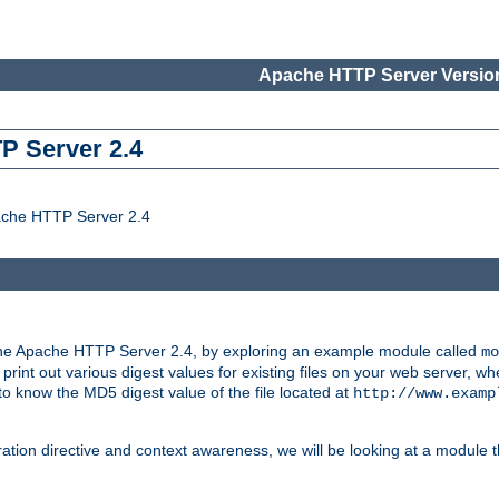
Apache HTTP Server Version
P Server 2.4
ache HTTP Server 2.4
the Apache HTTP Server 2.4, by exploring an example module called
mo
 print out various digest values for existing files on your web server,
 to know the MD5 digest value of the file located at
http://www.examp
ation directive and context awareness, we will be looking at a module t