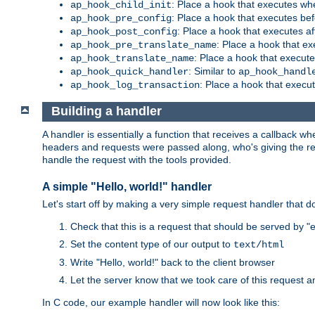
: Place a hook that executes whe
ap_hook_child_init
: Place a hook that executes be
ap_hook_pre_config
: Place a hook that executes a
ap_hook_post_config
: Place a hook that e
ap_hook_pre_translate_name
: Place a hook that execut
ap_hook_translate_name
: Similar to
ap_hook_quick_handler
ap_hook_handl
: Place a hook that execut
ap_hook_log_transaction
Building a handler
A handler is essentially a function that receives a callback w
headers and requests were passed along, who's giving the reque
handle the request with the tools provided.
A simple "Hello, world!" handler
Let's start off by making a very simple request handler that d
Check that this is a request that should be served by 
Set the content type of our output to
text/html
Write "Hello, world!" back to the client browser
Let the server know that we took care of this request a
In C code, our example handler will now look like this: