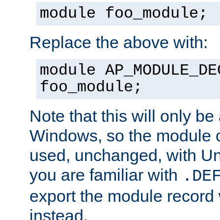
module foo_module;
Replace the above with:
module AP_MODULE_DE
foo_module;
Note that this will only be
Windows, so the module c
used, unchanged, with Unix
you are familiar with
.DE
export the module record 
instead.