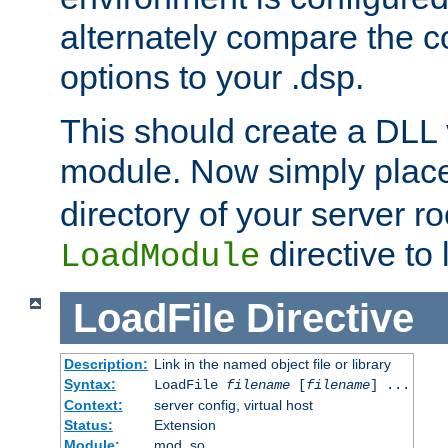
alternately compare the c
options to your .dsp.
This should create a DLL 
module. Now simply place 
directory of your server r
directive to l
LoadModule
LoadFile
Directive
Description:
Link in the named object file or library
Syntax:
LoadFile
filename
[
filename
] ...
Context:
server config, virtual host
Status:
Extension
Module:
mod_so