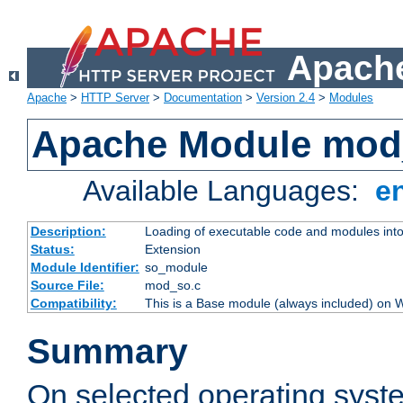
Apache
Apache
>
HTTP Server
>
Documentation
>
Version 2.4
>
Modules
Apache Module mod
Available Languages:
e
Description:
Loading of executable code and modules into t
Status:
Extension
Module Identifier:
so_module
Source File:
mod_so.c
Compatibility:
This is a Base module (always included) on
Summary
On selected operating syst