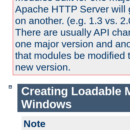
Apache HTTP Server will 
on another. (e.g. 1.3 vs. 2.
There are usually API ch
one major version and ano
that modules be modified t
new version.
Creating Loadable 
Windows
Note