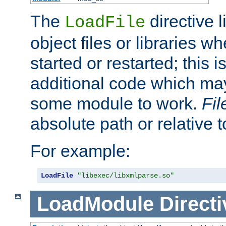
The
directive 
LoadFile
object files or libraries w
started or restarted; this 
additional code which may
some module to work.
Fi
absolute path or relative 
For example:
LoadFile
"libexec/libxmlparse.so"
LoadModule
Directi