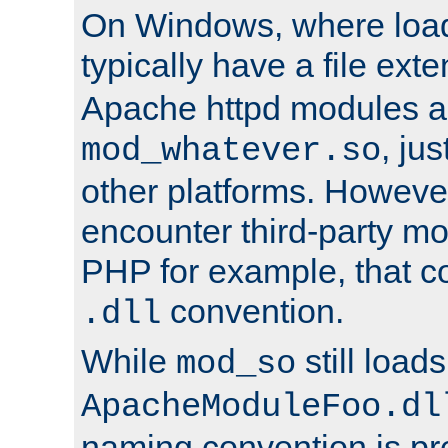
On Windows, where load
typically have a file ext
Apache httpd modules a
, ju
mod_whatever.so
other platforms. Howeve
encounter third-party m
PHP for example, that co
convention.
.dll
While
still load
mod_so
ApacheModuleFoo.dl
naming convention is pre