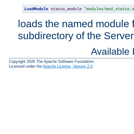
LoadModule
status_module
"modules/mod_status.
loads the named module 
subdirectory of the Serve
Available
Copyright 2026 The Apache Software Foundation.
Licensed under the
Apache License, Version 2.0
.