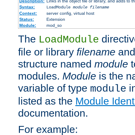
Description:
Links in the object file or library, and adds to t
Syntax:
LoadModule
module filename
Context:
server config, virtual host
Status:
Extension
Module:
mod_so
The
directiv
LoadModule
file or library
filename
and
structure named
module
t
modules.
Module
is the n
variable of type
in
module
listed as the
Module Identi
documentation.
For example: