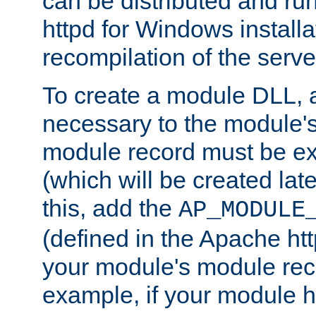
can be distributed and r
httpd for Windows installa
recompilation of the serve
To create a module DLL, 
necessary to the module's
module record must be ex
(which will be created lat
this, add the
AP_MODULE
(defined in the Apache htt
your module's module reco
example, if your module h