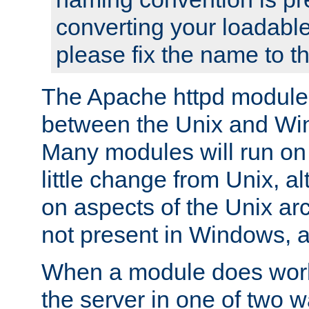
converting your loadable
please fix the name to t
The Apache httpd module
between the Unix and Wi
Many modules will run on
little change from Unix, a
on aspects of the Unix ar
not present in Windows, a
When a module does work,
the server in one of two w