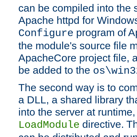
can be compiled into the 
Apache httpd for Windows
program of Ap
Configure
the module's source file 
ApacheCore project file, 
be added to the
os\win3
The second way is to com
a DLL, a shared library t
into the server at runtime,
directive. 
LoadModule