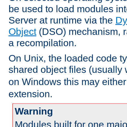
be used to load modules i
Server at runtime via the
Dy
Object
(DSO) mechanism, ra
a recompilation.
On Unix, the loaded code t
shared object files (usually
on Windows this may either
extension.
Warning
Modules built for one majo