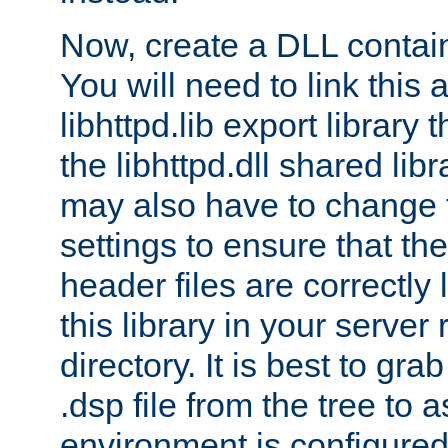
Now, create a DLL contai
You will need to link this 
libhttpd.lib export library
the libhttpd.dll shared lib
may also have to change 
settings to ensure that th
header files are correctly
this library in your server
directory. It is best to gr
.dsp file from the tree to 
environment is configured 