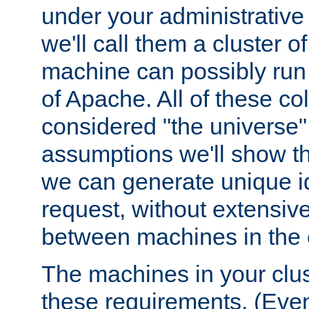
under your administrative 
we'll call them a cluster 
machine can possibly run 
of Apache. All of these col
considered "the universe",
assumptions we'll show tha
we can generate unique id
request, without extensi
between machines in the c
The machines in your clus
these requirements. (Even