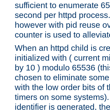
sufficient to enumerate 6
second per httpd process.
however with pid reuse ov
counter is used to alleviat
When an httpd child is cre
initialized with ( current
by 10 ) modulo 65536 (th
chosen to eliminate some
with the low order bits of
timers on some systems)
identifier is generated, t