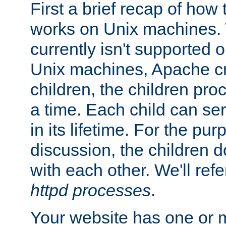
First a brief recap of how
works on Unix machines. 
currently isn't supported
Unix machines, Apache cr
children, the children pro
a time. Each child can se
in its lifetime. For the pur
discussion, the children d
with each other. We'll refe
httpd processes
.
Your website has one or