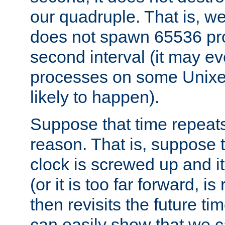
our quadruple. That is, 
does not spawn 65536 pr
second interval (it may e
processes on some Unixes,
likely to happen).
Suppose that time repeats
reason. That is, suppose 
clock is screwed up and it
(or it is too far forward, is
then revisits the future ti
can easily show that we c