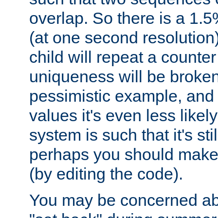
overlap. So there is a 1.5
(at one second resolution) 
child will repeat a counte
uniqueness will be broken
pessimistic example, and 
values it's even less likely
system is such that it's stil
perhaps you should make 
(by editing the code).
You may be concerned abo