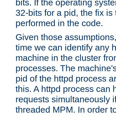
bits. If the operating sys
32-bits for a pid, the fix is
performed in the code.
Given those assumptions, 
time we can identify any 
machine in the cluster fro
processes. The machine's
pid of the httpd process ar
this. A httpd process can 
requests simultaneously if
threaded MPM. In order to