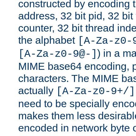
constructed by encoding th
address, 32 bit pid, 32 bit
counter, 32 bit thread ind
the alphabet
[A-Za-z0-
) in a m
[A-Za-z0-9@-]
MIME base64 encoding, p
characters. The MIME bas
actually
[A-Za-z0-9+/]
need to be specially enc
makes them less desirable
encoded in network byte o