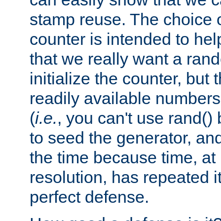
stamp reuse. The choice of 
counter is intended to hel
that we really want a ra
initialize the counter, but 
readily available number
(
i.e.
, you can't use rand(
to seed the generator, and
the time because time, at
resolution, has repeated it
perfect defense.