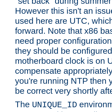
"set back" during summer 
However this isn't an iss
used here are UTC, which
forward. Note that x86 b
need proper configuration f
they should be configured
motherboard clock is on
compensate appropriately. 
you're running NTP then 
be correct very shortly aft
The
environm
UNIQUE_ID