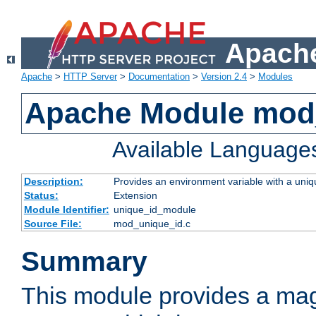
Apache
Apache
>
HTTP Server
>
Documentation
>
Version 2.4
>
Modules
Apache Module mod
Available Language
Description:
Provides an environment variable with a uniqu
Status:
Extension
Module Identifier:
unique_id_module
Source File:
mod_unique_id.c
Summary
This module provides a mag