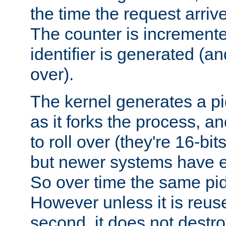
the time the request arriv
The counter is increment
identifier is generated (an
over).
The kernel generates a pi
as it forks the process, a
to roll over (they're 16-b
but newer systems have e
So over time the same pid
However unless it is reus
second, it does not destr