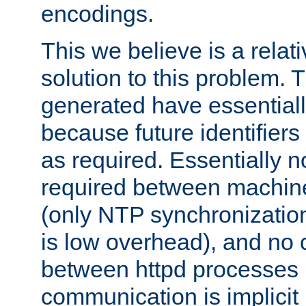
encodings.
This we believe is a relati
solution to this problem. T
generated have essentially 
because future identifier
as required. Essentially 
required between machines
(only NTP synchronization
is low overhead), and no
between httpd processes i
communication is implicit 