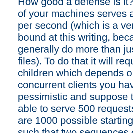
How good a defense is it
of your machines serves 
per second (which is a v
bound at this writing, be
generally do more than jus
files). To do that it will r
children which depends 
concurrent clients you hav
pessimistic and suppose th
able to serve 500 request
are 1000 possible startin
such that two sequences 