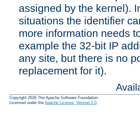
assigned by the kernel). I
situations the identifier c
more information needs t
example the 32-bit IP addr
any site, but there is no p
replacement for it).
Avai
Copyright 2026 The Apache Software Foundation.
Licensed under the
Apache License, Version 2.0
.