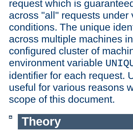
request which is guarantee
across "all" requests under 
conditions. The unique ident
across multiple machines in
configured cluster of machi
environment variable
UNIQ
identifier for each request. 
useful for various reasons 
scope of this document.
Theory