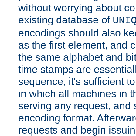
without worrying about col
existing database of
UNI
encodings should also ke
as the first element, and
the same alphabet and bit
time stamps are essential
sequence, it's sufficient 
in which all machines in t
serving any request, and 
encoding format. Afterwa
requests and begin issui