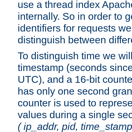
use a thread index Apach
internally. So in order to
identifiers for requests w
distinguish between differ
To distinguish time we wil
timestamp (seconds since
UTC), and a 16-bit count
has only one second granu
counter is used to repres
values during a single s
( ip_addr, pid, time_stamp