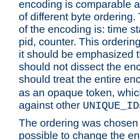
encoding is comparable a
of different byte ordering.
of the encoding is: time s
pid, counter. This orderin
it should be emphasized t
should not dissect the en
should treat the entire e
as an opaque token, whi
against other
UNIQUE_ID
The ordering was chosen s
possible to change the en