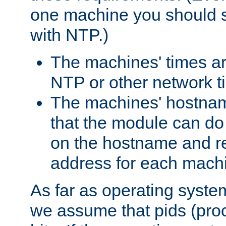
one machine you should s
with NTP.)
The machines' times ar
NTP or other network t
The machines' hostname
that the module can d
on the hostname and rec
address for each machin
As far as operating syst
we assume that pids (proce