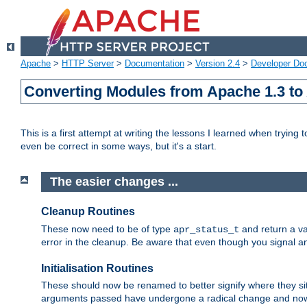
Apache
>
HTTP Server
>
Documentation
>
Version 2.4
>
Developer Do
Converting Modules from Apache 1.3 to
This is a first attempt at writing the lessons I learned when trying 
even be correct in some ways, but it's a start.
The easier changes ...
Cleanup Routines
These now need to be of type
and return a va
apr_status_t
error in the cleanup. Be aware that even though you signal an
Initialisation Routines
These should now be renamed to better signify where they si
arguments passed have undergone a radical change and now 