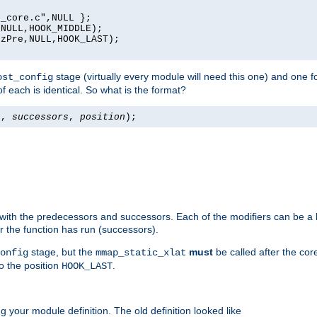
_core.c",NULL };

NULL,HOOK_MIDDLE);

zPre,NULL,HOOK_LAST);

stage (virtually every module will need this one) and one f
ost_config
f each is identical. So what is the format?
s
,
successors
,
position
);
 with the predecessors and successors. Each of the modifiers can be a li
er the function has run (successors).
stage, but the
must
be called after the co
onfig
mmap_static_xlat
to the position
.
HOOK_LAST
 your module definition. The old definition looked like