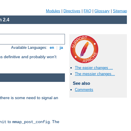
Modules
|
Directives
|
FAQ
|
Glossary
|
Sitemap
 2.4
Available Languages:
en
|
ja
 definitive and probably won't
The easier changes ...
The messier changes...
See also
Comments
there is some need to signal an
to
. The
nit
mmap_post_config