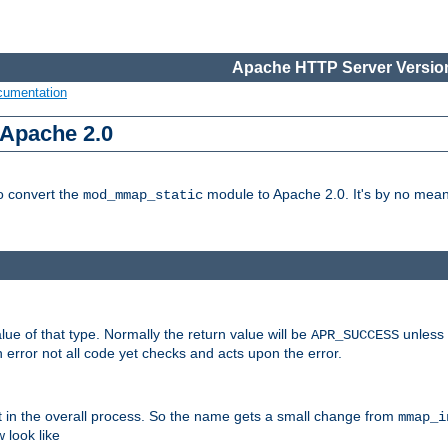
Apache HTTP Server Version
cumentation
 Apache 2.0
to convert the
module to Apache 2.0. It's by no means
mod_mmap_static
lue of that type. Normally the return value will be
unless 
APR_SUCCESS
 error not all code yet checks and acts upon the error.
t in the overall process. So the name gets a small change from
mmap_i
look like