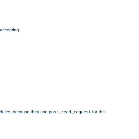
 accepting
odules, because they use
for this
post_read_request