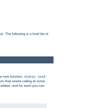
he following is a brief list of
 a new function,
static void
ion that needs calling at some
e added, and for each you can