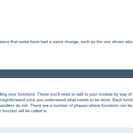
means that some have had a name change, such as the one shown above. T
lling your functions. These you'll need to add to your module by way of
 straightforward once you understand what needs to be done. Each funct
, handlers do not. There are a number of phases where functions can b
 function will be called in.