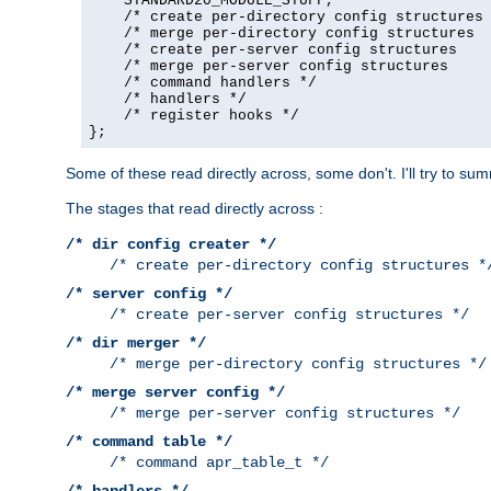
    STANDARD20_MODULE_STUFF,

    /* create per-directory config structures 
    /* merge per-directory config structures  
    /* create per-server config structures    
    /* merge per-server config structures     
    /* command handlers */

    /* handlers */

    /* register hooks */

};
Some of these read directly across, some don't. I'll try to s
The stages that read directly across :
/* dir config creater */
/* create per-directory config structures *
/* server config */
/* create per-server config structures */
/* dir merger */
/* merge per-directory config structures */
/* merge server config */
/* merge per-server config structures */
/* command table */
/* command apr_table_t */
/* handlers */