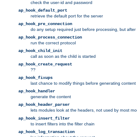
check the user-id and password
ap_hook_default_port
retrieve the default port for the server
ap_hook_pre_connection
do any setup required just before processing, but after
ap_hook_process_connection
run the correct protocol
ap_hook_child_init
call as soon as the child is started
ap_hook_create_request
??
ap_hook_fixups
last chance to modify things before generating content
ap_hook_handler
generate the content
ap_hook_header_parser
lets modules look at the headers, not used by most m
ap_hook_insert_filter
to insert filters into the filter chain
ap_hook_log_transaction