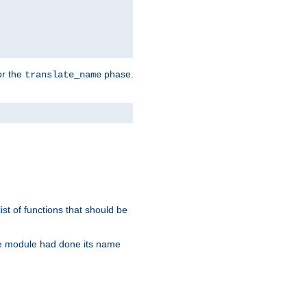
or the
phase.
translate_name
st of functions that should be
re module had done its name