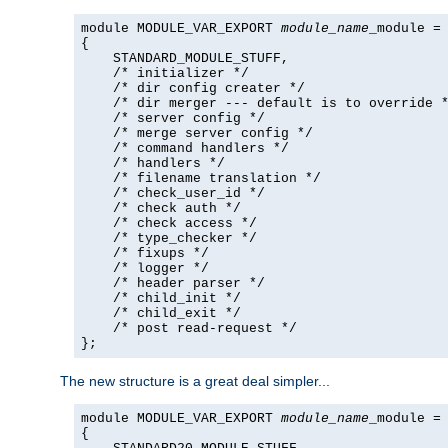
module MODULE_VAR_EXPORT 
module_name
_module =

{

    STANDARD_MODULE_STUFF,

    /* initializer */

    /* dir config creater */

    /* dir merger --- default is to override *
    /* server config */

    /* merge server config */

    /* command handlers */

    /* handlers */

    /* filename translation */

    /* check_user_id */

    /* check auth */

    /* check access */

    /* type_checker */

    /* fixups */

    /* logger */

    /* header parser */

    /* child_init */

    /* child_exit */

    /* post read-request */

};
The new structure is a great deal simpler...
module MODULE_VAR_EXPORT 
module_name
_module =

{
