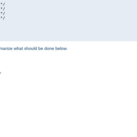
*/

*/

*/

*/

ummarize what should be done below.
/