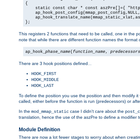
{

    static const char * const aszPre[]={ "http
    ap_hook_post_config(mmap_post_config,NULL,
    ap_hook_translate_name(mmap_static_xlat,as
};
This registers 2 functions that need to be called, one in the
p
note that while there are different function names the format o
ap_hook_
phase_name
(
function_name
,
predecessor
There are 3 hook positions defined...
HOOK_FIRST
HOOK_MIDDLE
HOOK_LAST
To define the position you use the position and then modify it
called, either before the function is run (predecessors) or aft
In the
case I didn't care about the
mod_mmap_static
post_c
translation, hence the use of the aszPre to define a modifier 
Module Definition
There are now a lot fewer stages to worry about when creating