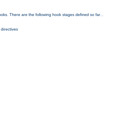
oks. There are the following hook stages defined so far...
 directives