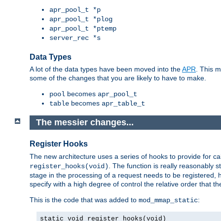
apr_pool_t *p
apr_pool_t *plog
apr_pool_t *ptemp
server_rec *s
Data Types
A lot of the data types have been moved into the
APR
. This 
some of the changes that you are likely to have to make.
becomes
pool
apr_pool_t
becomes
table
apr_table_t
The messier changes...
Register Hooks
The new architecture uses a series of hooks to provide for ca
. The function is really reasonably
register_hooks(void)
stage in the processing of a request needs to be registered
specify with a high degree of control the relative order that the
This is the code that was added to
:
mod_mmap_static
static void register_hooks(void)
