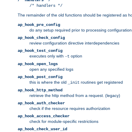
/* handlers */
The remainder of the old functions should be registered as ho
ap_hook_pre_config
do any setup required prior to processing configuration
ap_hook_check_config
review configuration directive interdependencies
ap_hook_test_config
executes only with
option
-t
ap_hook_open_logs
open any specified logs
ap_hook_post_config
this is where the old
routines get registered
_init
ap_hook_http_method
retrieve the http method from a request. (legacy)
ap_hook_auth_checker
check if the resource requires authorization
ap_hook_access_checker
check for module-specific restrictions
ap_hook_check_user_id