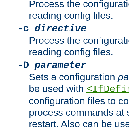
Process the configurat
reading config files.
-c
directive
Process the configurat
reading config files.
-D
parameter
Sets a configuration
pa
be used with
<IfDefi
configuration files to co
process commands at s
restart. Also can be use