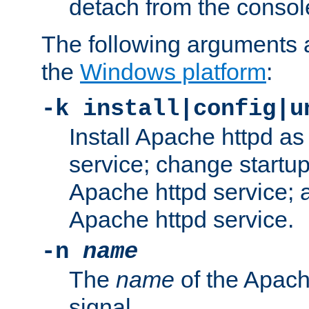
detach from the consol
The following arguments a
the
Windows platform
:
-k install|config|u
Install Apache httpd 
service; change startup
Apache httpd service; a
Apache httpd service.
-n
name
The
name
of the Apach
signal.