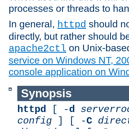
processes or threads to han
In general,
should no
httpd
directly, but rather should b
on Unix-base
apache2ctl
service on Windows NT, 20
console application on Wi
Synopsis
httpd
[ -
d
serverro
config
] [ -
C
direc