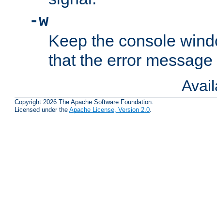
-w
Keep the console wind
that the error message
Avai
Copyright 2026 The Apache Software Foundation.
Licensed under the
Apache License, Version 2.0
.