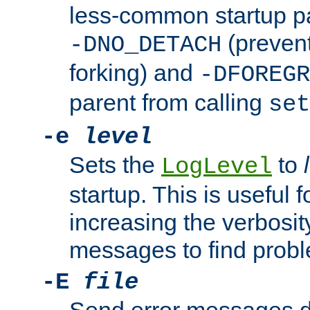
less-common startup p
(prevent
-DNO_DETACH
forking) and
-DFOREGR
parent from calling
set
-e
level
Sets the
to
LogLevel
startup. This is useful 
increasing the verbosity
messages to find probl
-E
file