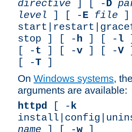
directive
] [ -
D
pa
level
] [ -
E
file
]
start|restart|grace
stop ] [ -
h
] [ -
l
]
[ -
t
] [ -
v
] [ -
V
]
[ -
T
]
On
Windows systems
, th
arguments are available:
httpd
[ -
k
install|config|unin
name
] [ -
w
]