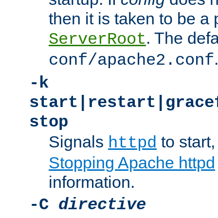
then it is taken to be a 
. The defa
ServerRoot
conf/apache2.conf
-k
start|restart|grace
stop
Signals
to start,
httpd
Stopping Apache httpd
information.
-C
directive