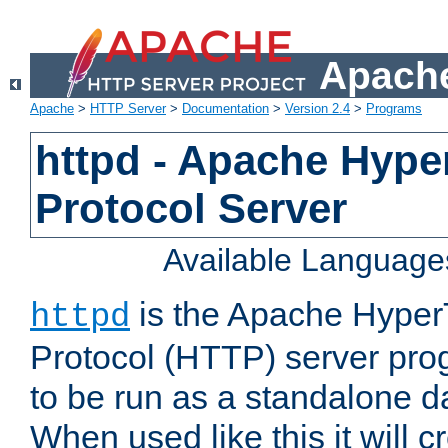
Apache
Apache
>
HTTP Server
>
Documentation
>
Version 2.4
>
Programs
httpd - Apache Hyper
Protocol Server
Available Language
is the Apache HyperT
httpd
Protocol (HTTP) server prog
to be run as a standalone 
When used like this it will c