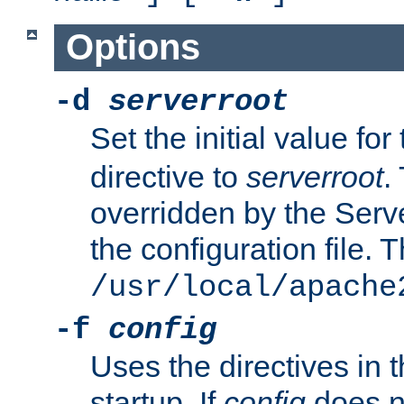
Options
-d
serverroot
Set the initial value for
directive to
serverroot
.
overridden by the Serve
the configuration file. T
/usr/local/apache
-f
config
Uses the directives in t
startup. If
config
does no