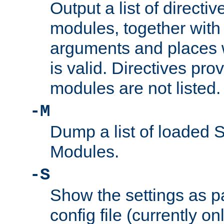
Output a list of directi
modules, together with
arguments and places w
is valid. Directives pr
modules are not listed.
-M
Dump a list of loaded 
Modules.
-S
Show the settings as p
config file (currently o