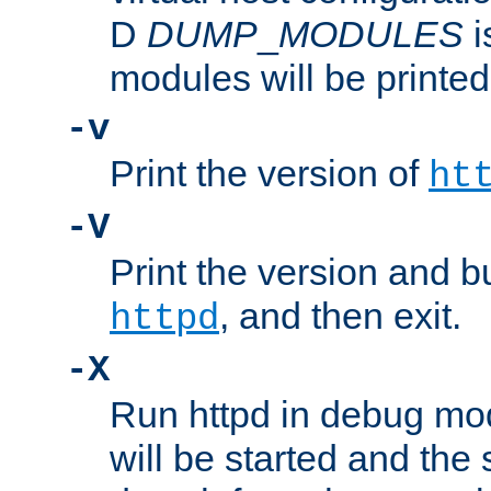
D
DUMP
_
MODULES
i
modules will be printed
-v
Print the version of
ht
-V
Print the version and b
, and then exit.
httpd
-X
Run httpd in debug mo
will be started and the 