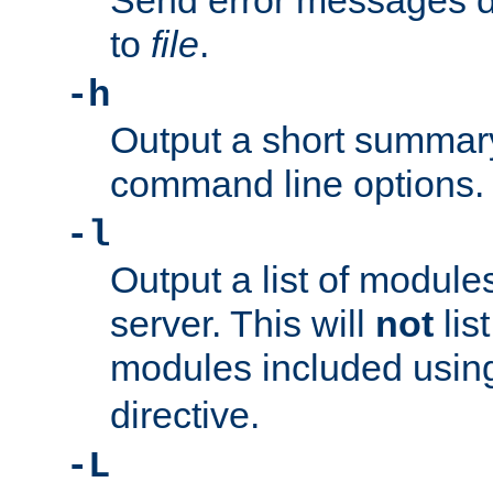
Send error messages du
to
file
.
-h
Output a short summary
command line options.
-l
Output a list of module
server. This will
not
lis
modules included usin
directive.
-L