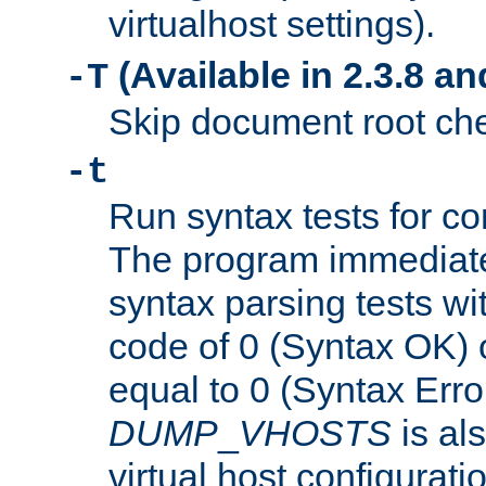
virtualhost settings).
(Available in 2.3.8 and
-T
Skip document root chec
-t
Run syntax tests for con
The program immediatel
syntax parsing tests wit
code of 0 (Syntax OK) 
equal to 0 (Syntax Error
DUMP
_
VHOSTS
is al
virtual host configuration