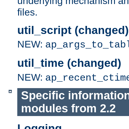
underlying mechanism and
files.
util_script (changed)
NEW:
ap_args_to_tab
util_time (changed)
NEW:
ap_recent_ctim
Specific informatio
modules from 2.2
Logging