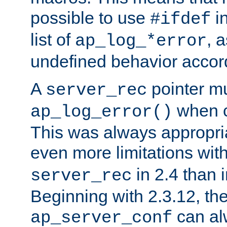
possible to use
i
#ifdef
list of
, 
ap_log_*error
undefined behavior accor
A
pointer m
server_rec
when ca
ap_log_error()
This was always appropria
even more limitations wit
in 2.4 than 
server_rec
Beginning with 2.3.12, the
can al
ap_server_conf