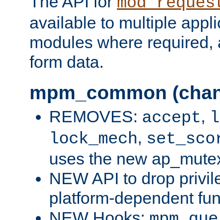
The API for
mod_reques
available to multiple appl
modules where required,
form data.
mpm_common (chan
REMOVES:
,
accept
l
,
lock_mech
set_sco
uses the new ap_mute
NEW API to drop privil
platform-dependent fun
NEW Hooks:
mpm_que