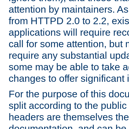
attention by maintainers. As 
from HTTPD 2.0 to 2.2, exi
applications will require r
call for some attention, but
require any substantial upd
some may be able to take a
changes to offer significan
For the purpose of this doc
split according to the publi
headers are themselves the
documentation, and can be 