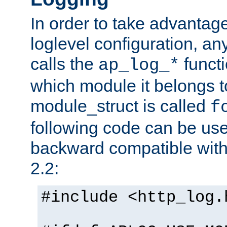
In order to take advantag
loglevel configuration, any
calls the
functi
ap_log_*
which module it belongs to
module_struct is called
f
following code can be us
backward compatible wit
2.2:
#include <http_log.