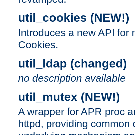
util_cookies (NEW!)
Introduces a new API fo
Cookies.
util_ldap (changed)
no description available
util_mutex (NEW!)
A wrapper for APR proc a
httpd, providing common c