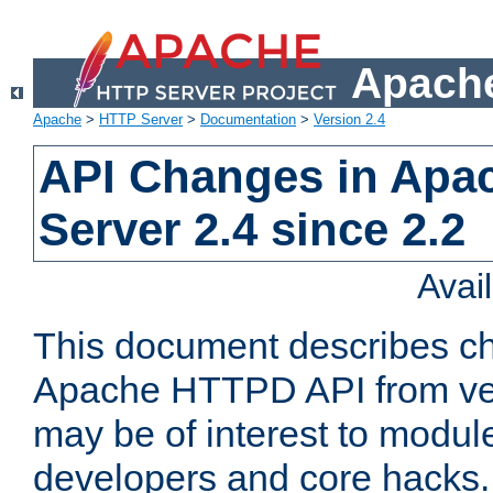
Apache
Apache
>
HTTP Server
>
Documentation
>
Version 2.4
API Changes in Apa
Server 2.4 since 2.2
Avai
This document describes ch
Apache HTTPD API from vers
may be of interest to modul
developers and core hacks. 