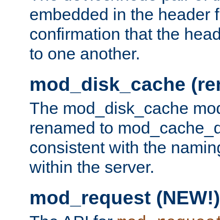
embedded in the header fi
confirmation that the hea
to one another.
mod_disk_cache (r
The mod_disk_cache mod
renamed to mod_cache_dis
consistent with the namin
within the server.
mod_request (NEW!)