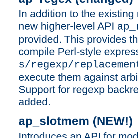
In addition to the existin
new higher-level API
ap_
provided. This provides th
compile Perl-style express
s/regexp/replacemen
execute them against arbit
Support for regexp backre
added.
ap_slotmem (NEW!)
Introduces an API for mod