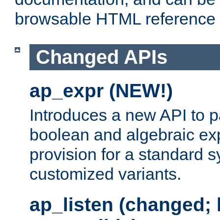
browsable HTML reference
Changed APIs
ap_expr (NEW!)
Introduces a new API to 
boolean and algebraic exp
provision for a standard 
customized variants.
ap_listen (changed;