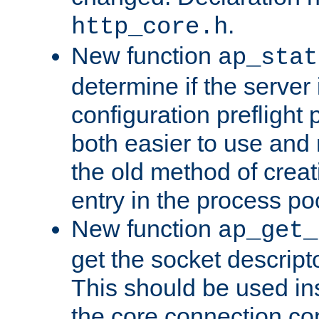
.
http_core.h
New function
ap_stat
determine if the server i
configuration preflight 
both easier to use and
the old method of creat
entry in the process po
New function
ap_get_
get the socket descript
This should be used in
the core connection conf