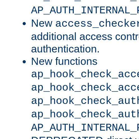
AP_AUTH_INTERNAL_
New
access_checke
additional access cont
authentication.
New functions
ap_hook_check_acc
ap_hook_check_acc
ap_hook_check_aut
ap_hook_check_aut
AP_AUTH_INTERNAL_