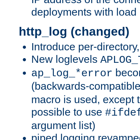
deployments with load 
http_log (changed)
Introduce per-directory
New loglevels
APLOG_
beco
ap_log_*error
(backwards-compatible
macro is used, except t
possible to use
#ifde
argument list)
piped logging revampe