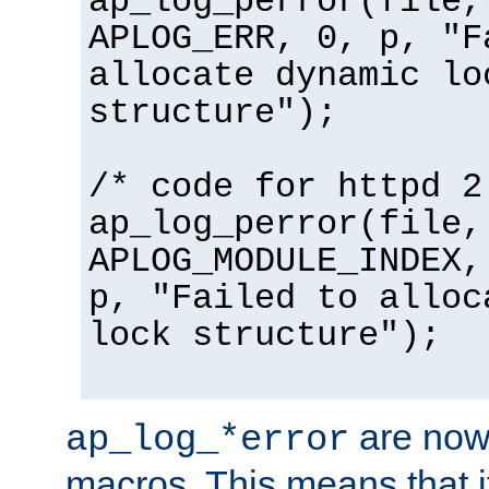
ap_log_perror(file,
APLOG_ERR, 0, p, "F
allocate dynamic lo
structure");
/* code for httpd 2
ap_log_perror(file,
APLOG_MODULE_INDEX,
p, "Failed to alloc
lock structure");
are now
ap_log_*error
macros. This means that it