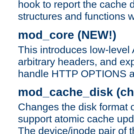
hook to report the cache d
structures and functions
mod_core (NEW!)
This introduces low-level
arbitrary headers, and ex
handle HTTP OPTIONS 
mod_cache_disk (ch
Changes the disk format o
support atomic cache upda
The device/inode pair of th