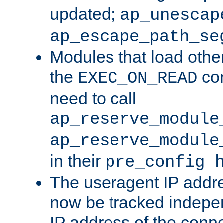
updated;
ap_unescap
ap_escape_path_se
Modules that load othe
the
con
EXEC_ON_READ
need to call
ap_reserve_module
ap_reserve_module
in their
pre_config 
The useragent IP addr
now be tracked independ
IP address of the conne