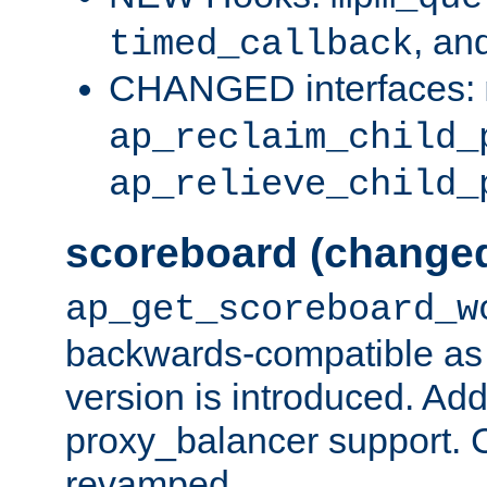
, an
timed_callback
CHANGED interfaces:
ap_reclaim_child_
ap_relieve_child_
scoreboard (change
ap_get_scoreboard_w
backwards-compatible as 
version is introduced. Add
proxy_balancer support. Ch
revamped.