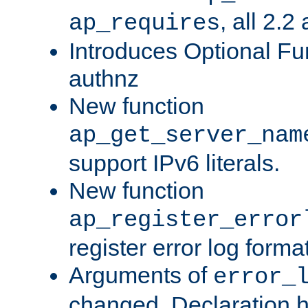
, all 2.2
ap_requires
Introduces Optional Fun
authnz
New function
ap_get_server_nam
support IPv6 literals.
New function
ap_register_error
register error log forma
Arguments of
error_
changed. Declaration 