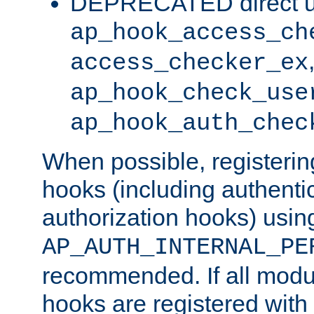
DEPRECATED direct u
ap_hook_access_ch
access_checker_ex
ap_hook_check_use
ap_hook_auth_chec
When possible, registering
hooks (including authenti
authorization hooks) usin
AP_AUTH_INTERNAL_PE
recommended. If all modul
hooks are registered with t