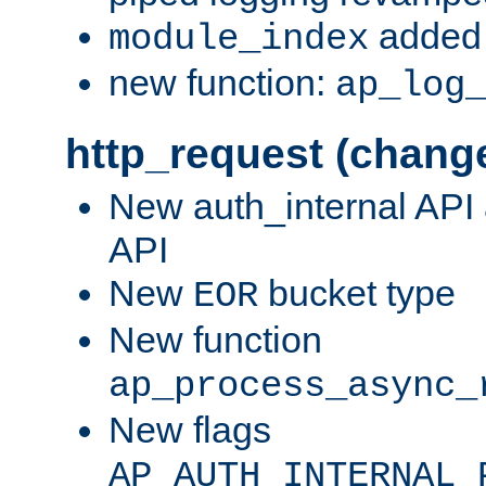
added 
module_index
new function:
ap_log
http_request (chang
New auth_internal API
API
New
bucket type
EOR
New function
ap_process_async_
New flags
AP_AUTH_INTERNAL_