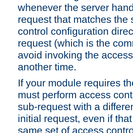
whenever the server handl
request that matches the
control configuration direct
request (which is the com
avoid invoking the access
another time.
If your module requires t
must perform access cont
sub-request with a differe
initial request, even if th
same set of access contro