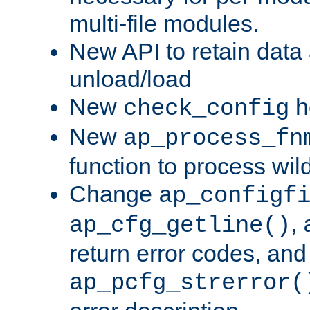
multi-file modules.
New API to retain data
unload/load
New
h
check_config
New
ap_process_fn
function to process wil
Change
ap_configf
,
ap_cfg_getline()
return error codes, an
ap_pcfg_strerror(