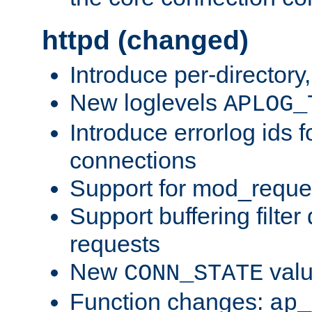
httpd (changed)
Introduce per-directory
New loglevels
APLOG_
Introduce errorlog ids 
connections
Support for mod_reque
Support buffering filter
requests
New
val
CONN_STATE
Function changes:
ap_