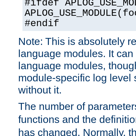
#ifdef APLOG_USE_MO
APLOG_USE_MODULE(fo
#endif
Note: This is absolutely r
language modules. It can 
language modules, though
module-specific log level s
without it.
The number of parameter
functions and the definiti
has changed. Normally, t