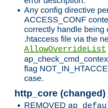
error description.
Any config directive pe
ACCESS_CONF contex
correctly handle being 
.htaccess file via the n
AllowOverrideList
ap_check_cmd_context
flag NOT_IN_HTACCESS
case.
http_core (changed)
REMOVED
ap_defau