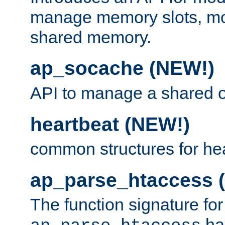
manage memory slots, mo
shared memory.
ap_socache (NEW!)
API to manage a shared o
heartbeat (NEW!)
common structures for he
ap_parse_htaccess 
The function signature for
ha