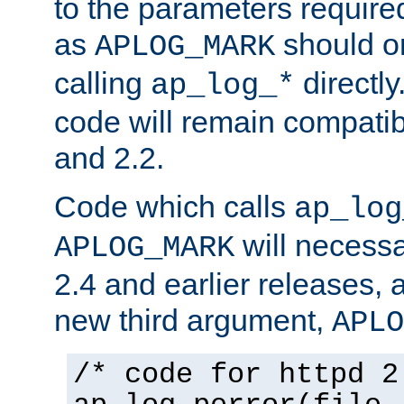
to the parameters require
as
should o
APLOG_MARK
calling
directly
ap_log_*
code will remain compati
and 2.2.
Code which calls
ap_log
will necessa
APLOG_MARK
2.4 and earlier releases, 
new third argument,
APLO
/* code for httpd 2