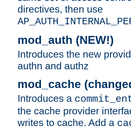
directives, then use
AP_AUTH_INTERNAL_PE
mod_auth (NEW!)
Introduces the new provid
authn and authz
mod_cache (change
Introduces a
commit_en
the cache provider interfa
writes to cache. Add a
ca