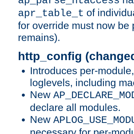
ap_parse_htaccess
of individu
apr_table_t
for override must now be 
remains).
http_config (change
Introduces per-module,
loglevels, including m
New
AP_DECLARE_MO
declare all modules.
New
APLOG_USE_MOD
necessary for per-modu