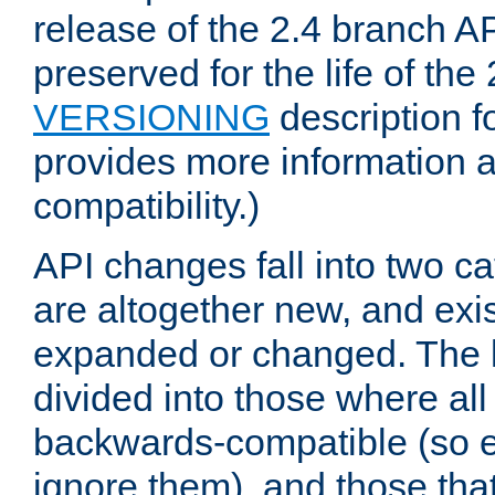
release of the 2.4 branch AP
preserved for the life of the
VERSIONING
description f
provides more information 
compatibility.)
API changes fall into two ca
are altogether new, and exis
expanded or changed. The la
divided into those where al
backwards-compatible (so e
ignore them), and those tha