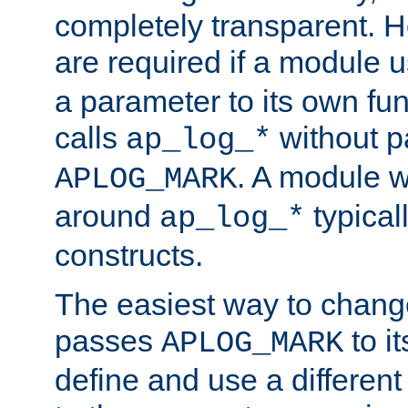
completely transparent. 
are required if a module 
a parameter to its own fun
calls
without p
ap_log_*
. A module 
APLOG_MARK
around
typical
ap_log_*
constructs.
The easiest way to chan
passes
to it
APLOG_MARK
define and use a differen