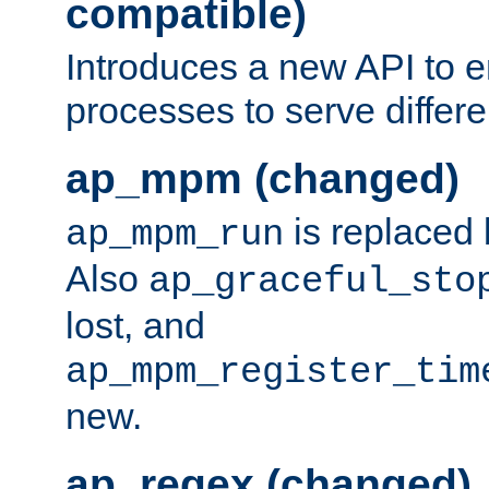
compatible)
Introduces a new API to e
processes to serve differ
ap_mpm (changed)
is replaced
ap_mpm_run
Also
ap_graceful_sto
lost, and
ap_mpm_register_tim
new.
ap_regex (changed)