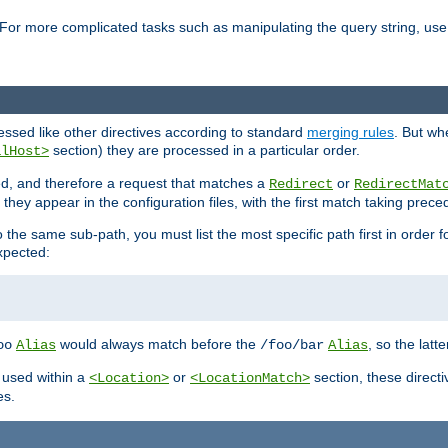
For more complicated tasks such as manipulating the query string, use 
cessed like other directives according to standard
merging rules
. But wh
section) they are processed in a particular order.
alHost>
sed, and therefore a request that matches a
or
Redirect
RedirectMat
hey appear in the configuration files, with the first match taking prec
the same sub-path, you must list the most specific path first in order fo
expected:
would always match before the
, so the latt
oo
Alias
/foo/bar
Alias
 used within a
or
section, these direct
<Location>
<LocationMatch>
es.