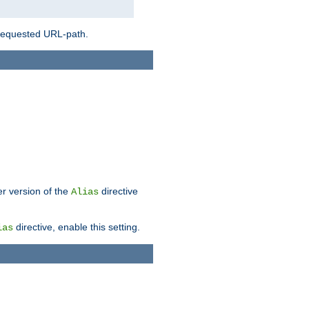
 requested URL-path.
er version of the
directive
Alias
directive, enable this setting.
ias