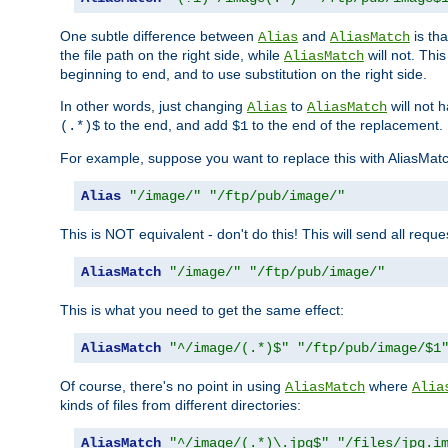
One subtle difference between
and
is th
Alias
AliasMatch
the file path on the right side, while
will not. Thi
AliasMatch
beginning to end, and to use substitution on the right side.
In other words, just changing
to
will not 
Alias
AliasMatch
to the end, and add
to the end of the replacement.
(.*)$
$1
For example, suppose you want to replace this with AliasMat
Alias
"/image/"
"/ftp/pub/image/"
This is NOT equivalent - don't do this! This will send all req
AliasMatch
"/image/"
"/ftp/pub/image/"
This is what you need to get the same effect:
AliasMatch
"^/image/(.*)$"
"/ftp/pub/image/$1
Of course, there's no point in using
where
AliasMatch
Alia
kinds of files from different directories:
AliasMatch
"^/image/(.*)\.jpg$"
"/files/jpg.i