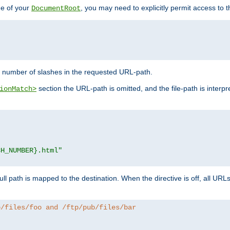
de of your
, you may need to explicitly permit access to th
DocumentRoot
number of slashes in the requested URL-path.
section the URL-path is omitted, and the file-path is interp
ionMatch>
CH_NUMBER}.html"
full path is mapped to the destination. When the directive is off, all UR
b/files/foo and /ftp/pub/files/bar