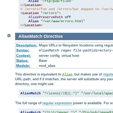
Alias
"/ftp/pub/files"
</
Location
>
# /errors/foo and /errors/bar mapped to /var/
<
Location
"/errors"
>
AliasPreservePath
 off

Alias
"/var/www/errors.html"
</
Location
>
AliasMatch
Directive
Description:
Maps URLs to filesystem locations using regul
Syntax:
AliasMatch
regex
file-path
|
directory
Context:
server config, virtual host
Status:
Base
Module:
mod_alias
This directive is equivalent to
, but makes use of
regula
Alias
URL-path, and if it matches, the server will substitute any pa
directory, one might use:
AliasMatch
"^/icons(/|$)(.*)"
"/usr/local/apa
The full range of
regular expression
power is available. For ex
AliasMatch
"(?i)^/image(.*)"
"/ftp/pub/image$