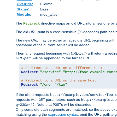
Override:
FileInfo
Status:
Base
Module:
mod_alias
The
directive maps an old URL into a new one by as
Redirect
The old
URL-path
is a case-sensitive (%-decoded) path beginni
The new
URL
may be either an absolute URL beginning with 
hostname of the current server will be added.
Then any request beginning with
URL-path
will return a redir
URL-path
will be appended to the target URL.
# Redirect to a URL on a different host
Redirect
"/service"
"http://foo2.example.com/
# Redirect to a URL on the same host
Redirect
"/one"
"/two"
If the client requests
http://example.com/service/foo.t
requests with
parameters, such as
GET
http://example.co
. Note that
s will be discarded.
q=23&a=42
POST
Only complete path segments are matched, so the above exa
matching using the
expression syntax
, omit the URL-path arg