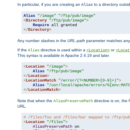
In particular, if you are creating an
to a directory outsi
Alias
Alias
"/image"
"/ftp/pub/image"
<
Directory
"/ftp/pub/image"
>
Require
</
Directory
>
Any number slashes in the
URL-path
parameter matches any 
If the
directive is used within a
or
Alias
<Location>
<Locat
This syntax is available in Apache 2.4.19 and later.
<
Location
"/image"
>
Alias
"/ftp/pub/image"
</
Location
>
<
LocationMatch
"/error/(?<NUMBER>[0-9]+)"
>
Alias
"/usr/local/apache/errors/%{env:MAT
</
LocationMatch
>
Note that when the
directive is on, the 
AliasPreservePath
URL.
# /files/foo and /files/bar mapped to /ftp/pu
<
Location
"/files"
>
AliasPreservePath
 on
