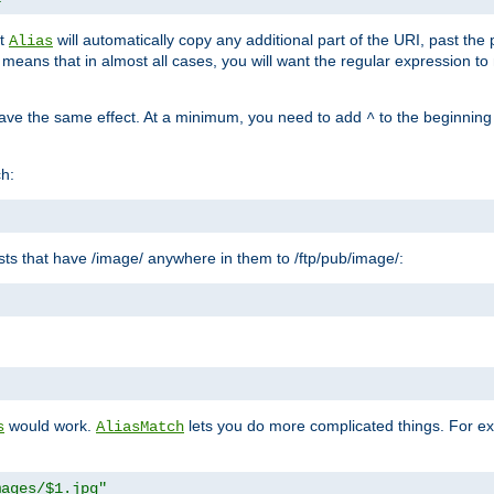
at
will automatically copy any additional part of the URI, past the
Alias
s means that in almost all cases, you will want the regular expression t
have the same effect. At a minimum, you need to add
to the beginning
^
ch:
uests that have /image/ anywhere in them to /ftp/pub/image/:
"
would work.
lets you do more complicated things. For ex
s
AliasMatch
mages/$1.jpg"