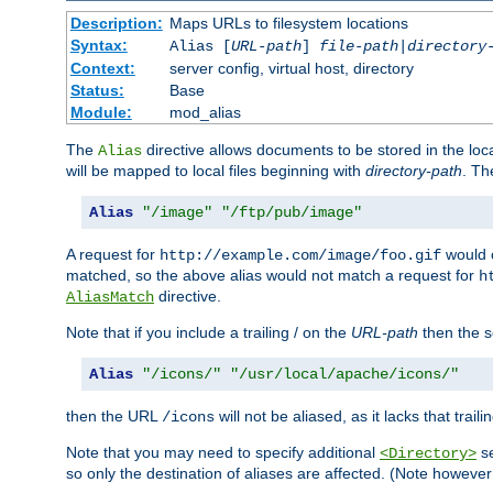
Description:
Maps URLs to filesystem locations
Syntax:
Alias [
URL-path
]
file-path
|
directory
Context:
server config, virtual host, directory
Status:
Base
Module:
mod_alias
The
directive allows documents to be stored in the loc
Alias
will be mapped to local files beginning with
directory-path
. T
Alias
"/image"
"/ftp/pub/image"
A request for
would c
http://example.com/image/foo.gif
matched, so the above alias would not match a request for
h
directive.
AliasMatch
Note that if you include a trailing / on the
URL-path
then the se
Alias
"/icons/"
"/usr/local/apache/icons/"
then the URL
will not be aliased, as it lacks that trail
/icons
Note that you may need to specify additional
se
<Directory>
so only the destination of aliases are affected. (Note howeve