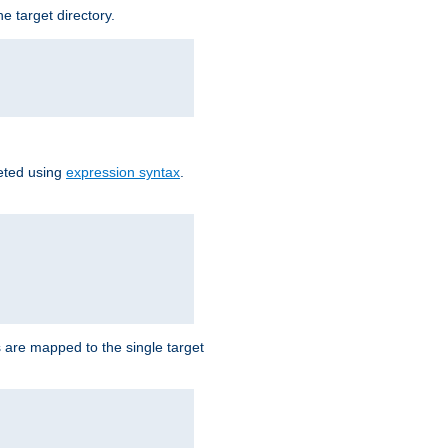
e target directory.
reted using
expression syntax
.
Ls are mapped to the single target