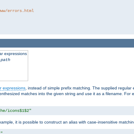
www/errors.html
ar expressions
-path
r expressions
, instead of simple prefix matching. The supplied regular
renthesized matches into the given string and use it as a filename. For 
che/icons$1$2"
ample, it is possible to construct an alias with case-insensitive matchi
1"