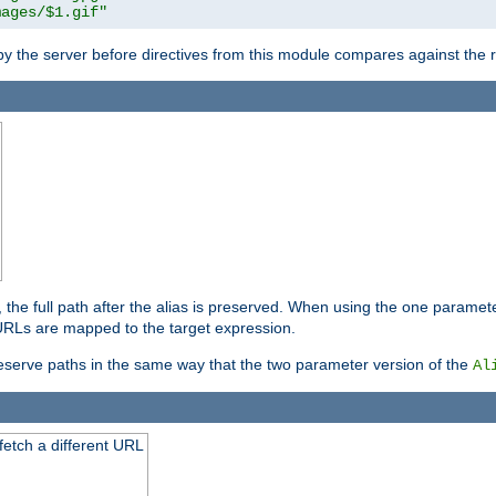
mages/$1.gif"
 by the server before directives from this module compares against the
, the full path after the alias is preserved. When using the one paramet
l URLs are mapped to the target expression.
eserve paths in the same way that the two parameter version of the
Al
 fetch a different URL