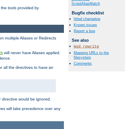
ScriptAliasMatch
the tools provided by
Bugfix checklist
httpd changelog
Known issues
Report a bug
en multiple Aliases or Redirects
See also
mod_rewrite
will never have Aliases applied.
Mapping URLs to the
ch
filesystem
edence.
Comments
r all the directives to have an
er directive would be ignored.
ives will take precedence over any