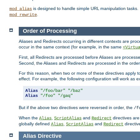
is designed to handle simple URL manipulation tasks. 
mod_alias
.
mod_rewrite
Order of Processing
Aliases and Redirects occurring in different contexts are pro
occur in the same context (for example, in the same
<Virtu
First, all Redirects are processed before Aliases are proces
Second, the Aliases and Redirects are processed in the order t
For this reason, when two or more of these directives apply to 
effect. For example, the following configuration will work as 
Alias
"/foo/bar"
"/baz"
Alias
"/foo"
"/gaq"
But if the above two directives were reversed in order, the
/f
When the
,
and
directives are
Alias
ScriptAlias
Redirect
globally defined
,
and
directiv
Alias
ScriptAlias
Redirect
Alias
Directive