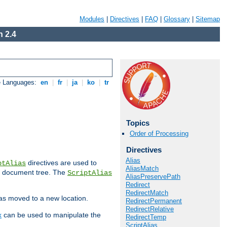
Modules
|
Directives
|
FAQ
|
Glossary
|
Sitemap
 2.4
e Languages:
en
|
fr
|
ja
|
ko
|
tr
Topics
Order of Processing
Directives
Alias
directives are used to
ptAlias
AliasMatch
b document tree. The
ScriptAlias
AliasPreservePath
Redirect
RedirectMatch
has moved to a new location.
RedirectPermanent
RedirectRelative
x
can be used to manipulate the
RedirectTemp
ScriptAlias