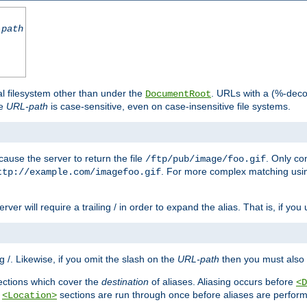
-path
al filesystem other than under the
. URLs with a (%-dec
DocumentRoot
he
URL-path
is case-sensitive, even on case-insensitive file systems.
ause the server to return the file
. Only c
/ftp/pub/image/foo.gif
. For more complex matching usin
ttp://example.com/imagefoo.gif
rver will require a trailing / in order to expand the alias. That is, if you
ing /. Likewise, if you omit the slash on the
URL-path
then you must also 
ctions which cover the
destination
of aliases. Aliasing occurs before
<D
r
sections are run through once before aliases are performe
<Location>