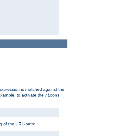
 expression is matched against the
example, to activate the
/icons
ng of the URL-path: