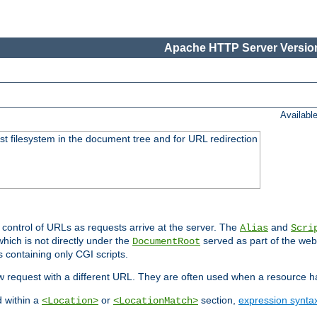
Apache HTTP Server Version
Availabl
ost filesystem in the document tree and for URL redirection
 control of URLs as requests arrive at the server. The
and
Alias
Scri
hich is not directly under the
served as part of the we
DocumentRoot
s containing only CGI scripts.
new request with a different URL. They are often used when a resource 
d within a
or
section,
expression synta
<Location>
<LocationMatch>