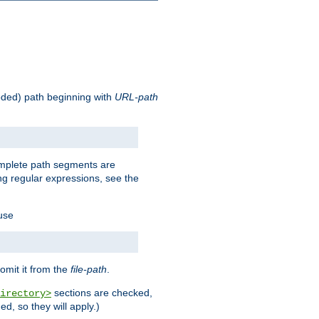
oded) path beginning with
URL-path
omplete path segments are
g regular expressions, see the
 use
omit it from the
file-path
.
sections are checked,
irectory>
d, so they will apply.)