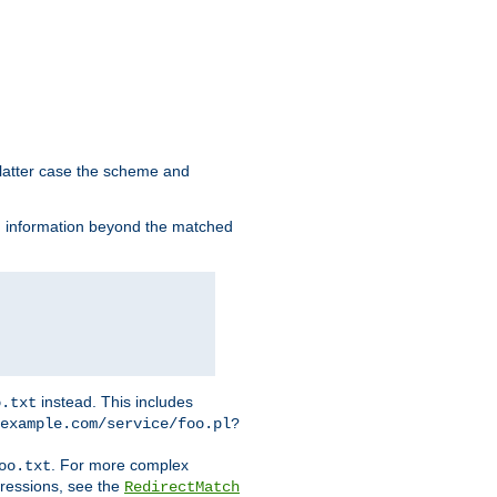
 latter case the scheme and
th information beyond the matched
instead. This includes
o.txt
example.com/service/foo.pl?
. For more complex
oo.txt
pressions, see the
RedirectMatch