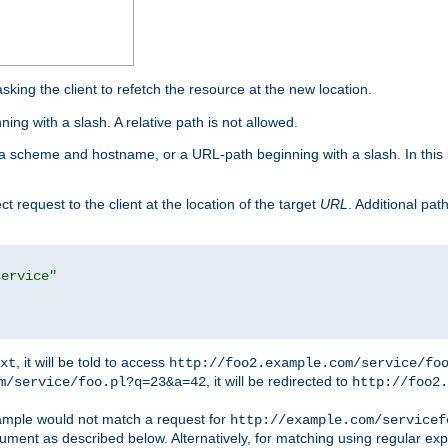
king the client to refetch the resource at the new location.
ng with a slash. A relative path is not allowed.
a scheme and hostname, or a URL-path beginning with a slash. In this
ect request to the client at the location of the target
URL
. Additional pa
service"
, it will be told to access
xt
http://foo2.example.com/service/fo
, it will be redirected to
m/service/foo.pl?q=23&a=42
http://foo2.
mple would not match a request for
http://example.com/servicef
ument as described below. Alternatively, for matching using regular ex