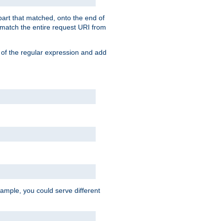
 part that matched, onto the end of
o match the entire request URI from
 of the regular expression and add
ample, you could serve different