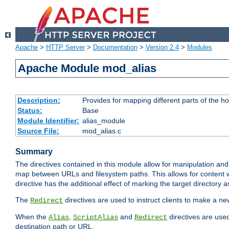
Apache
>
HTTP Server
>
Documentation
>
Version 2.4
>
Modules
Apache Module mod_alias
Description:
Provides for mapping different parts of the h
Status:
Base
Module Identifier:
alias_module
Source File:
mod_alias.c
Summary
The directives contained in this module allow for manipulation and
map between URLs and filesystem paths. This allows for content w
directive has the additional effect of marking the target directory a
The
directives are used to instruct clients to make a 
Redirect
When the
,
and
directives are use
Alias
ScriptAlias
Redirect
destination path or URL.