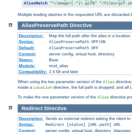
AliasMatch
"^/image/(.*)\.gif$"
"/files/gif.i
Multiple leading slashes in the requested URL are discarded
AliasPreservePath
Directive
Description:
Map the full path after the alias in a location.
Syntax:
AliasPreservePath OFF|ON
Default:
AliasPreservePath OFF
Context:
server config, virtual host, directory
Status:
Base
Module:
mod_alias
Compatibility:
2.4.58 and later
When using the two parameter version of the
directive
Alias
inside a
directive, the full path is dropped, and al
Location
To make the one parameter version of the
directive pr
Alias
Redirect
Directive
Description:
Sends an external redirect asking the client to
Syntax:
Redirect [
status
] [
URL-path
]
URL
Context:
server config, virtual host, directory, .htaccess