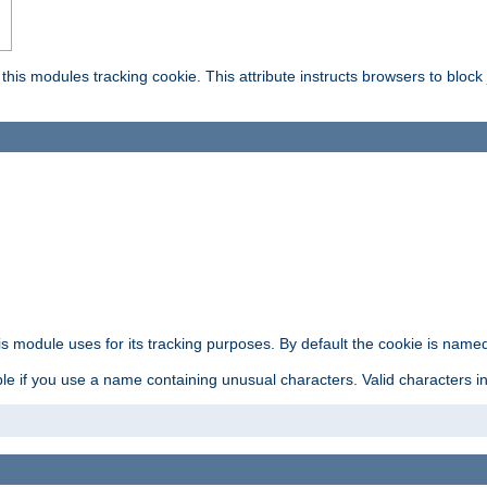
this modules tracking cookie. This attribute instructs browsers to block
is module uses for its tracking purposes. By default the cookie is named
e if you use a name containing unusual characters. Valid characters incl