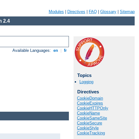
Modules
|
Directives
|
FAQ
|
Glossary
|
Sitemap
 2.4
Available Languages:
en
|
fr
Topics
Logging
Directives
CookieDomain
CookieExpires
CookieHTTPOnly
CookieName
CookieSameSite
CookieSecure
CookieStyle
CookieTracking