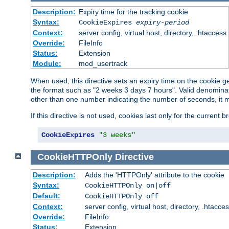
Description:
Expiry time for the tracking cookie
Syntax:
CookieExpires
expiry-period
Context:
server config, virtual host, directory, .htaccess
Override:
FileInfo
Status:
Extension
Module:
mod_usertrack
When used, this directive sets an expiry time on the cookie
the format such as "2 weeks 3 days 7 hours". Valid denominat
other than one number indicating the number of seconds, it 
If this directive is not used, cookies last only for the current 
CookieExpires
"3 weeks"
CookieHTTPOnly
Directive
Description:
Adds the 'HTTPOnly' attribute to the cookie
Syntax:
CookieHTTPOnly on|off
Default:
CookieHTTPOnly off
Context:
server config, virtual host, directory, .htacce
Override:
FileInfo
Status:
Extension