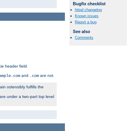
Bugfix checklist
httpd changelog
Known issues
Report a bug
See also
Comments
ie header field.
and
are not.
ample.com
.com
n ostensibly fulfills the
are under a two-part top level