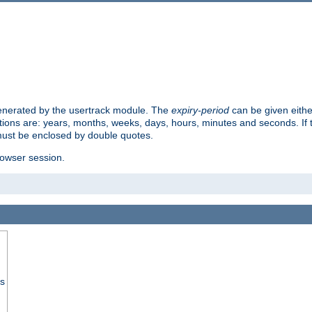
 generated by the usertrack module. The
expiry-period
can be given eithe
ions are: years, months, weeks, days, hours, minutes and seconds. If th
must be enclosed by double quotes.
browser session.
ss