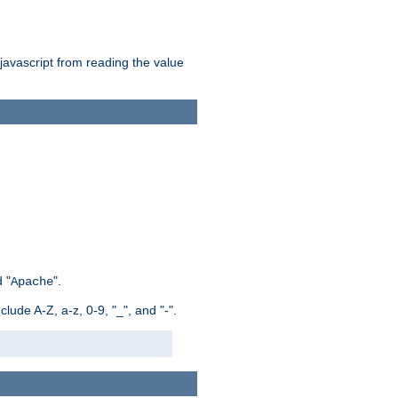
 javascript from reading the value
 "
".
Apache
ude A-Z, a-z, 0-9, "_", and "-".