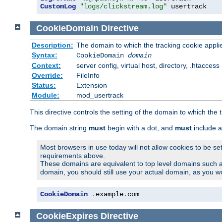
CustomLog
"logs/clickstream.log"
 usertrack
CookieDomain
Directive
Description:
The domain to which the tracking cookie appli
Syntax:
CookieDomain
domain
Context:
server config, virtual host, directory, .htaccess
Override:
FileInfo
Status:
Extension
Module:
mod_usertrack
This directive controls the setting of the domain to which the 
The domain string
must
begin with a dot, and
must
include a
Most browsers in use today will not allow cookies to be se
requirements above.
These domains are equivalent to top level domains such 
domain, you should still use your actual domain, as you w
CookieDomain
.
example
.
com
CookieExpires
Directive