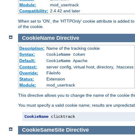
Module:
mod_usertrack
Compatibility:
2.4.42 and later
When set to 'ON', the 'HTTPOnly' cookie attribute is added to 
of the cookie.
CookieName
Directive
Description:
Name of the tracking cookie
Syntax:
CookieName
token
Default:
CookieName Apache
Context:
server config, virtual host, directory, .htaccess
Override:
FileInfo
Status:
Extension
Module:
mod_usertrack
This directive allows you to change the name of the cookie th
You must specify a valid cookie name; results are unpredictabl
CookieName
 clicktrack
CookieSameSite
Directive