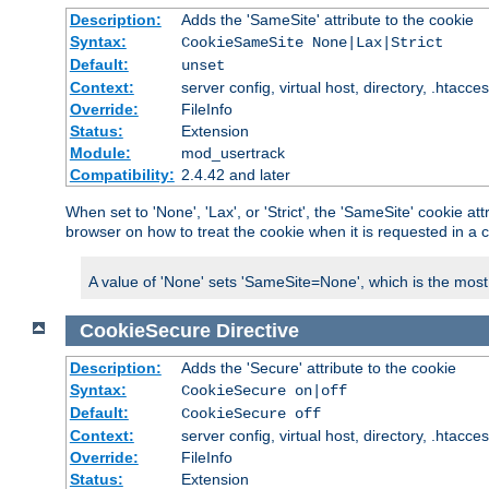
Description:
Adds the 'SameSite' attribute to the cookie
Syntax:
CookieSameSite None|Lax|Strict
Default:
unset
Context:
server config, virtual host, directory, .htacce
Override:
FileInfo
Status:
Extension
Module:
mod_usertrack
Compatibility:
2.4.42 and later
When set to 'None', 'Lax', or 'Strict', the 'SameSite' cookie at
browser on how to treat the cookie when it is requested in a c
A value of 'None' sets 'SameSite=None', which is the most lib
CookieSecure
Directive
Description:
Adds the 'Secure' attribute to the cookie
Syntax:
CookieSecure on|off
Default:
CookieSecure off
Context:
server config, virtual host, directory, .htacce
Override:
FileInfo
Status:
Extension