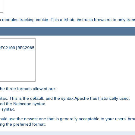
is modules tracking cookie. This attribute instructs browsers to only tr
RFC2109|RFC2965
 The three formats allowed are:
tax. This is the default, and the syntax Apache has historically used.
ded the Netscape syntax.
e syntax.
hould use the newest one that is generally acceptable to your users' brow
ng the preferred format.