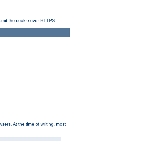
ansmit the cookie over HTTPS.
sers. At the time of writing, most