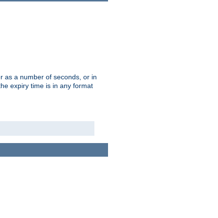
r as a number of seconds, or in
e expiry time is in any format