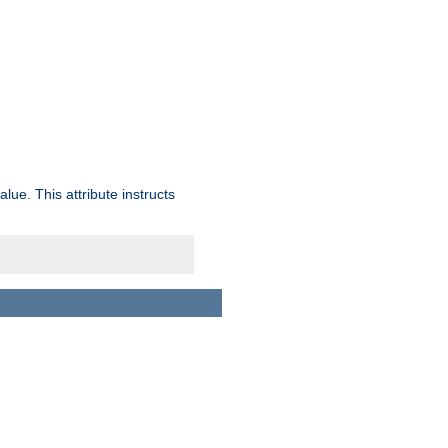
lue. This attribute instructs