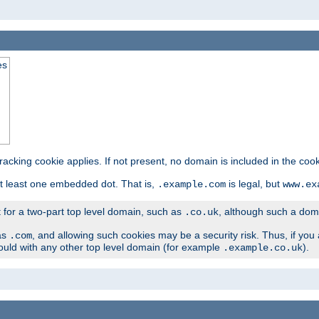
es
tracking cookie applies. If not present, no domain is included in the cook
t least one embedded dot. That is,
is legal, but
.example.com
www.ex
t for a two-part top level domain, such as
, although such a domai
.co.uk
as
, and allowing such cookies may be a security risk. Thus, if you 
.com
ould with any other top level domain (for example
).
.example.co.uk