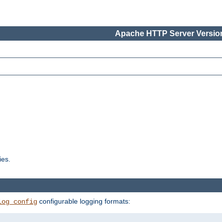
Apache HTTP Server Version
ies.
configurable logging formats:
log_config