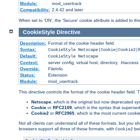
Module:
mod_usertrack
Compatibility:
2.4.42 and later
When set to 'ON', the 'Secure' cookie attribute is added to th
CookieStyle
Directive
Description:
Format of the cookie header field
Syntax:
CookieStyle Netscape|Cookie|Cookie2|
Default:
CookieStyle Netscape
Context:
server config, virtual host, directory, .htaccess
Override:
FileInfo
Status:
Extension
Module:
mod_usertrack
This directive controls the format of the cookie header field.
Netscape
, which is the original but now deprecated syn
Cookie
or
RFC2109
, which is the syntax that superse
Cookie2
or
RFC2965
, which is the most current cooki
Not all clients can understand all of these formats, but you s
browsers support all three of these formats, with
bei
Cookie2