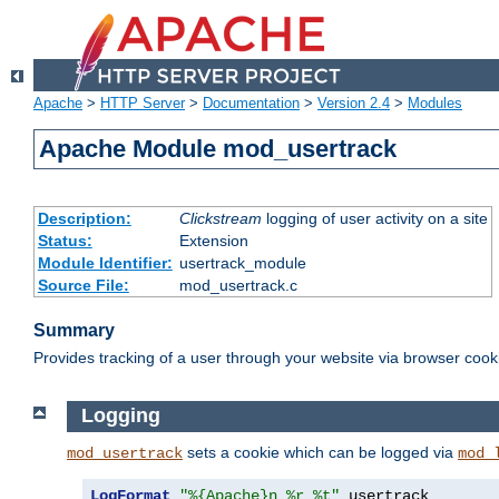
Apache
>
HTTP Server
>
Documentation
>
Version 2.4
>
Modules
Apache Module mod_usertrack
Description:
Clickstream
logging of user activity on a site
Status:
Extension
Module Identifier:
usertrack_module
Source File:
mod_usertrack.c
Summary
Provides tracking of a user through your website via browser cook
Logging
sets a cookie which can be logged via
mod_usertrack
mod_
LogFormat
"%{Apache}n %r %t"