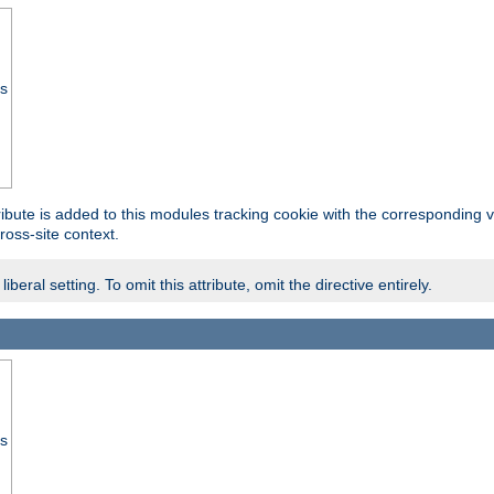
ss
tribute is added to this modules tracking cookie with the corresponding va
ross-site context.
eral setting. To omit this attribute, omit the directive entirely.
ss