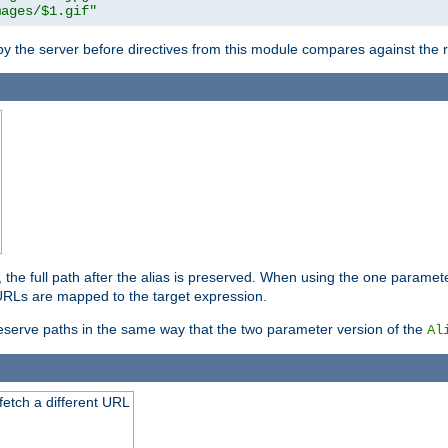
mages/$1.gif"
 by the server before directives from this module compares against the
, the full path after the alias is preserved. When using the one paramet
l URLs are mapped to the target expression.
eserve paths in the same way that the two parameter version of the
Al
 fetch a different URL