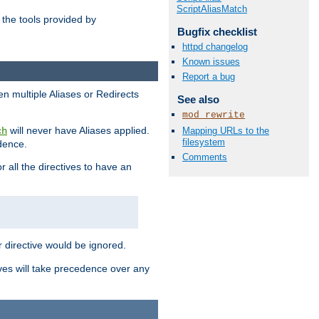
ScriptAliasMatch
the tools provided by
Bugfix checklist
httpd changelog
Known issues
Report a bug
en multiple Aliases or Redirects
See also
mod_rewrite
will never have Aliases applied.
Mapping URLs to the
ch
filesystem
edence.
Comments
r all the directives to have an
er directive would be ignored.
ives will take precedence over any