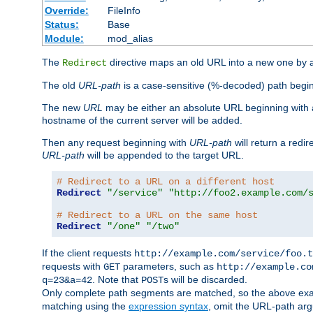
Override:
FileInfo
Status:
Base
Module:
mod_alias
The
directive maps an old URL into a new one by as
Redirect
The old
URL-path
is a case-sensitive (%-decoded) path beginni
The new
URL
may be either an absolute URL beginning with 
hostname of the current server will be added.
Then any request beginning with
URL-path
will return a redir
URL-path
will be appended to the target URL.
# Redirect to a URL on a different host
Redirect
"/service"
"http://foo2.example.com/
# Redirect to a URL on the same host
Redirect
"/one"
"/two"
If the client requests
http://example.com/service/foo.t
requests with
parameters, such as
GET
http://example.co
. Note that
s will be discarded.
q=23&a=42
POST
Only complete path segments are matched, so the above exa
matching using the
expression syntax
, omit the URL-path arg