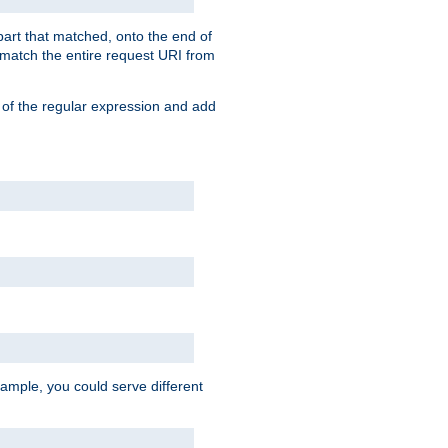
 part that matched, onto the end of
o match the entire request URI from
 of the regular expression and add
ample, you could serve different