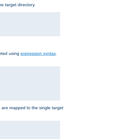
e target directory.
reted using
expression syntax
.
Ls are mapped to the single target