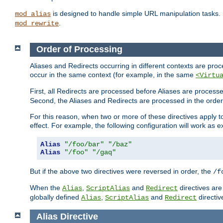
is designed to handle simple URL manipulation tasks. 
mod_alias
.
mod_rewrite
Order of Processing
Aliases and Redirects occurring in different contexts are pro
occur in the same context (for example, in the same
<Virtu
First, all Redirects are processed before Aliases are proces
Second, the Aliases and Redirects are processed in the order t
For this reason, when two or more of these directives apply to 
effect. For example, the following configuration will work as 
Alias
"/foo/bar"
"/baz"
Alias
"/foo"
"/gaq"
But if the above two directives were reversed in order, the
/f
When the
,
and
directives are
Alias
ScriptAlias
Redirect
globally defined
,
and
directiv
Alias
ScriptAlias
Redirect
Alias
Directive