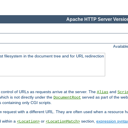
Apache HTTP Server Version
Availabl
ost filesystem in the document tree and for URL redirection
 control of URLs as requests arrive at the server. The
and
Alias
Scri
hich is not directly under the
served as part of the we
DocumentRoot
s containing only CGI scripts.
new request with a different URL. They are often used when a resource 
d within a
or
section,
expression synta
<Location>
<LocationMatch>