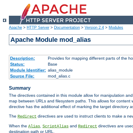
Apache
>
HTTP Server
>
Documentation
>
Version 2.4
>
Modules
Apache Module mod_alias
Description:
Provides for mapping different parts of the h
Status:
Base
Module Identifier:
alias_module
Source File:
mod_alias.c
Summary
The directives contained in this module allow for manipulation and
map between URLs and filesystem paths. This allows for content w
directive has the additional effect of marking the target directory a
The
directives are used to instruct clients to make a 
Redirect
When the
,
and
directives are use
Alias
ScriptAlias
Redirect
destination path or URL.