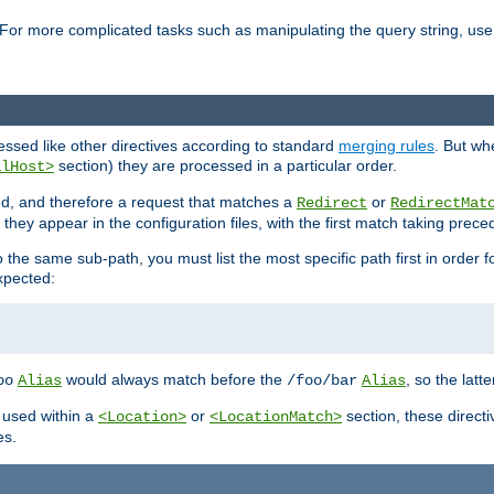
For more complicated tasks such as manipulating the query string, use 
cessed like other directives according to standard
merging rules
. But wh
section) they are processed in a particular order.
alHost>
sed, and therefore a request that matches a
or
Redirect
RedirectMat
hey appear in the configuration files, with the first match taking prec
the same sub-path, you must list the most specific path first in order fo
expected:
would always match before the
, so the latt
oo
Alias
/foo/bar
Alias
 used within a
or
section, these direct
<Location>
<LocationMatch>
es.