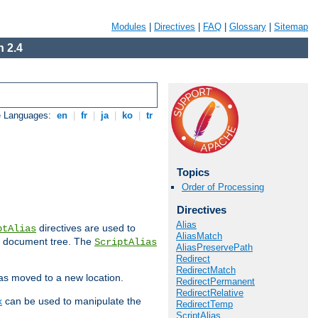
Modules
|
Directives
|
FAQ
|
Glossary
|
Sitemap
 2.4
e Languages:
en
|
fr
|
ja
|
ko
|
tr
Topics
Order of Processing
Directives
Alias
directives are used to
ptAlias
AliasMatch
b document tree. The
ScriptAlias
AliasPreservePath
Redirect
RedirectMatch
has moved to a new location.
RedirectPermanent
RedirectRelative
x
can be used to manipulate the
RedirectTemp
ScriptAlias