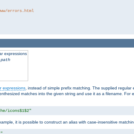
www/errors.html
ar expressions
-path
r expressions
, instead of simple prefix matching. The supplied regular
renthesized matches into the given string and use it as a filename. For 
che/icons$1$2"
ample, it is possible to construct an alias with case-insensitive matchi
1"