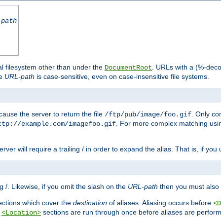
-path
al filesystem other than under the
. URLs with a (%-dec
DocumentRoot
he
URL-path
is case-sensitive, even on case-insensitive file systems.
ause the server to return the file
. Only c
/ftp/pub/image/foo.gif
. For more complex matching usin
ttp://example.com/imagefoo.gif
rver will require a trailing / in order to expand the alias. That is, if you
ing /. Likewise, if you omit the slash on the
URL-path
then you must also 
ctions which cover the
destination
of aliases. Aliasing occurs before
<D
r
sections are run through once before aliases are performe
<Location>