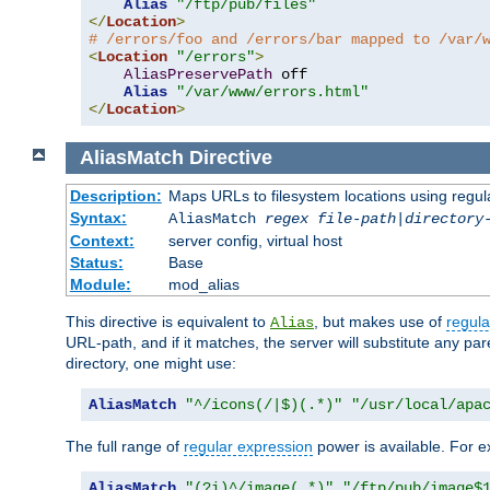
Alias
"/ftp/pub/files"
</
Location
>
# /errors/foo and /errors/bar mapped to /var/
<
Location
"/errors"
>
AliasPreservePath
 off

Alias
"/var/www/errors.html"
</
Location
>
AliasMatch
Directive
Description:
Maps URLs to filesystem locations using regul
Syntax:
AliasMatch
regex
file-path
|
directory
Context:
server config, virtual host
Status:
Base
Module:
mod_alias
This directive is equivalent to
, but makes use of
regula
Alias
URL-path, and if it matches, the server will substitute any pa
directory, one might use:
AliasMatch
"^/icons(/|$)(.*)"
"/usr/local/apa
The full range of
regular expression
power is available. For ex
AliasMatch
"(?i)^/image(.*)"
"/ftp/pub/image$