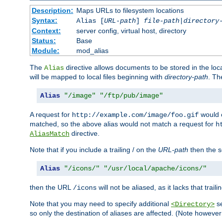
Description:
Maps URLs to filesystem locations
Syntax:
Alias [
URL-path
]
file-path
|
directory
Context:
server config, virtual host, directory
Status:
Base
Module:
mod_alias
The
directive allows documents to be stored in the loc
Alias
will be mapped to local files beginning with
directory-path
. T
Alias
"/image"
"/ftp/pub/image"
A request for
would c
http://example.com/image/foo.gif
matched, so the above alias would not match a request for
h
directive.
AliasMatch
Note that if you include a trailing / on the
URL-path
then the se
Alias
"/icons/"
"/usr/local/apache/icons/"
then the URL
will not be aliased, as it lacks that trail
/icons
Note that you may need to specify additional
se
<Directory>
so only the destination of aliases are affected. (Note howeve