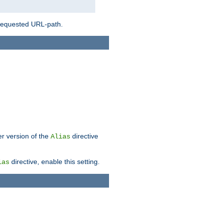
 requested URL-path.
er version of the
directive
Alias
directive, enable this setting.
ias