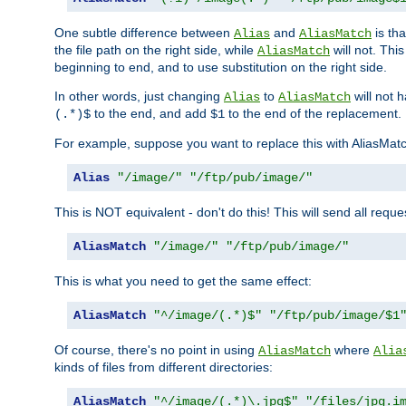
One subtle difference between
and
is th
Alias
AliasMatch
the file path on the right side, while
will not. Thi
AliasMatch
beginning to end, and to use substitution on the right side.
In other words, just changing
to
will not 
Alias
AliasMatch
to the end, and add
to the end of the replacement.
(.*)$
$1
For example, suppose you want to replace this with AliasMat
Alias
"/image/"
"/ftp/pub/image/"
This is NOT equivalent - don't do this! This will send all req
AliasMatch
"/image/"
"/ftp/pub/image/"
This is what you need to get the same effect:
AliasMatch
"^/image/(.*)$"
"/ftp/pub/image/$1
Of course, there's no point in using
where
AliasMatch
Alia
kinds of files from different directories:
AliasMatch
"^/image/(.*)\.jpg$"
"/files/jpg.i