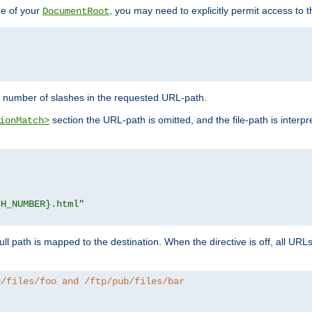
de of your
, you may need to explicitly permit access to th
DocumentRoot
number of slashes in the requested URL-path.
section the URL-path is omitted, and the file-path is interp
ionMatch>
CH_NUMBER}.html"
full path is mapped to the destination. When the directive is off, all UR
b/files/foo and /ftp/pub/files/bar