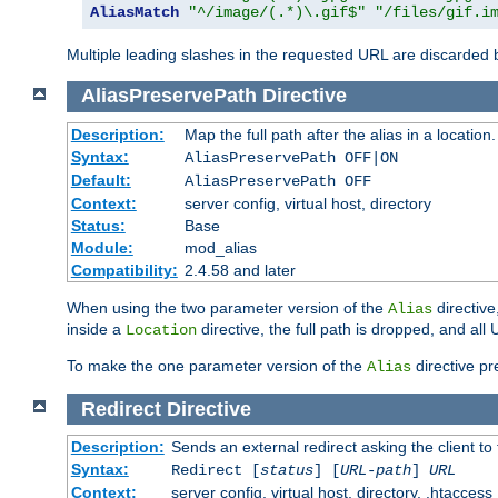
AliasMatch
"^/image/(.*)\.gif$"
"/files/gif.i
Multiple leading slashes in the requested URL are discarded
AliasPreservePath
Directive
Description:
Map the full path after the alias in a location.
Syntax:
AliasPreservePath OFF|ON
Default:
AliasPreservePath OFF
Context:
server config, virtual host, directory
Status:
Base
Module:
mod_alias
Compatibility:
2.4.58 and later
When using the two parameter version of the
directive
Alias
inside a
directive, the full path is dropped, and al
Location
To make the one parameter version of the
directive pr
Alias
Redirect
Directive
Description:
Sends an external redirect asking the client to
Syntax:
Redirect [
status
] [
URL-path
]
URL
Context:
server config, virtual host, directory, .htaccess