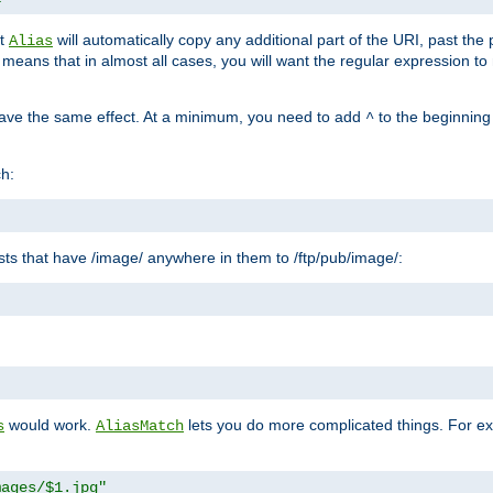
at
will automatically copy any additional part of the URI, past the
Alias
s means that in almost all cases, you will want the regular expression t
have the same effect. At a minimum, you need to add
to the beginning
^
ch:
uests that have /image/ anywhere in them to /ftp/pub/image/:
"
would work.
lets you do more complicated things. For ex
s
AliasMatch
mages/$1.jpg"