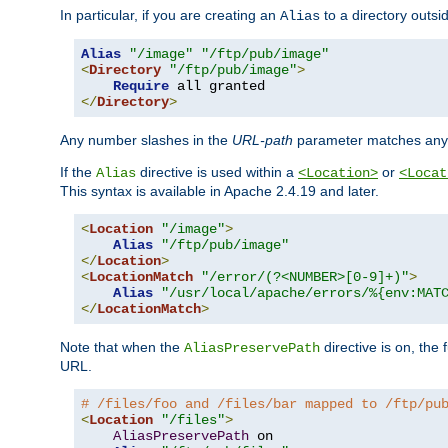
In particular, if you are creating an
to a directory outsi
Alias
Alias
"/image"
"/ftp/pub/image"
<
Directory
"/ftp/pub/image"
>
Require
</
Directory
>
Any number slashes in the
URL-path
parameter matches any 
If the
directive is used within a
or
Alias
<Location>
<Locat
This syntax is available in Apache 2.4.19 and later.
<
Location
"/image"
>
Alias
"/ftp/pub/image"
</
Location
>
<
LocationMatch
"/error/(?<NUMBER>[0-9]+)"
>
Alias
"/usr/local/apache/errors/%{env:MAT
</
LocationMatch
>
Note that when the
directive is on, the 
AliasPreservePath
URL.
# /files/foo and /files/bar mapped to /ftp/pu
<
Location
"/files"
>
AliasPreservePath
 on
