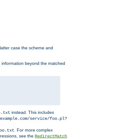
 latter case the scheme and
th information beyond the matched
instead. This includes
o.txt
example.com/service/foo.pl?
. For more complex
oo.txt
pressions, see the
RedirectMatch