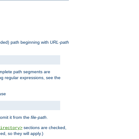
oded) path beginning with
URL-path
omplete path segments are
g regular expressions, see the
 use
omit it from the
file-path
.
sections are checked,
irectory>
d, so they will apply.)