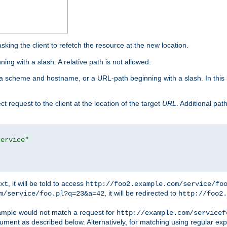
king the client to refetch the resource at the new location.
ng with a slash. A relative path is not allowed.
a scheme and hostname, or a URL-path beginning with a slash. In this
ect request to the client at the location of the target
URL
. Additional pa
service"
, it will be told to access
xt
http://foo2.example.com/service/fo
, it will be redirected to
m/service/foo.pl?q=23&a=42
http://foo2.
mple would not match a request for
http://example.com/servicef
ument as described below. Alternatively, for matching using regular ex