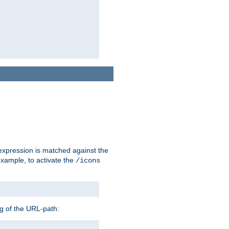
 expression is matched against the
example, to activate the
/icons
ng of the URL-path: