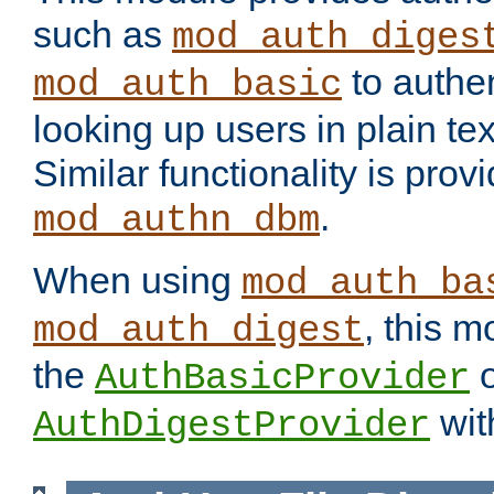
such as
mod_auth_diges
to authen
mod_auth_basic
looking up users in plain tex
Similar functionality is prov
.
mod_authn_dbm
When using
mod_auth_ba
, this m
mod_auth_digest
the
o
AuthBasicProvider
wit
AuthDigestProvider