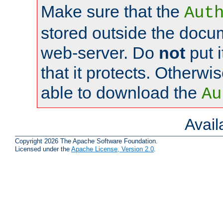
Make sure that the
Aut
stored outside the docum
web-server. Do
not
put i
that it protects. Otherwi
able to download the
Au
Avai
Copyright 2026 The Apache Software Foundation.
Licensed under the
Apache License, Version 2.0
.