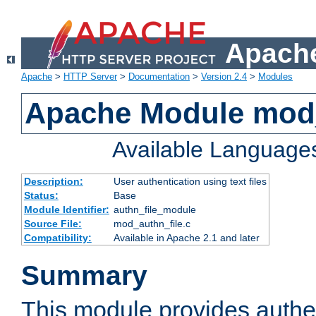
Apache
Apache
>
HTTP Server
>
Documentation
>
Version 2.4
>
Modules
Apache Module mod_
Available Language
Description:
User authentication using text files
Status:
Base
Module Identifier:
authn_file_module
Source File:
mod_authn_file.c
Compatibility:
Available in Apache 2.1 and later
Summary
This module provides authen