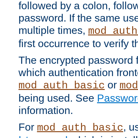
followed by a colon, foll
password. If the same use
multiple times,
mod_auth
first occurrence to verify
The encrypted password 
which authentication front
or
mod_auth_basic
mod
being used. See
Passwor
information.
For
, u
mod_auth_basic