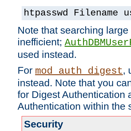
htpasswd Filename u
Note that searching large t
inefficient;
AuthDBMUser
used instead.
For
,
mod_auth_digest
instead. Note that you ca
for Digest Authentication
Authentication within the 
Security