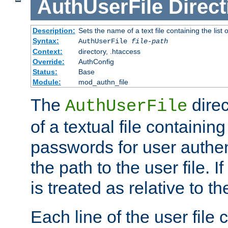
AuthUserFile
Direct
Description:
Sets the name of a text file containing the lis
Syntax:
AuthUserFile
file-path
Context:
directory, .htaccess
Override:
AuthConfig
Status:
Base
Module:
mod_authn_file
The
direc
AuthUserFile
of a textual file containing
passwords for user authen
the path to the user file. If 
is treated as relative to t
Each line of the user file