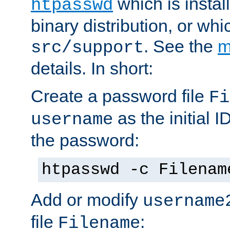
which is instal
htpasswd
binary distribution, or wh
. See the
m
src/support
details. In short:
Create a password file
Fi
as the initial ID
username
the password:
htpasswd -c Filenam
Add or modify
username
file
:
Filename