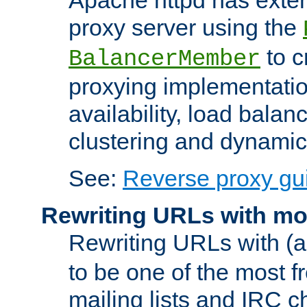
proxy server using the
to c
BalancerMember
proxying implementatio
availability, load balan
clustering and dynamic 
See:
Reverse proxy gu
Rewriting URLs with mo
Rewriting URLs with (a
to be one of the most f
mailing lists and IRC