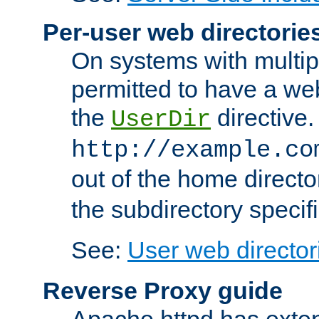
Per-user web directorie
On systems with multip
permitted to have a web
the
directive.
UserDir
http://example.co
out of the home director
the subdirectory specif
See:
User web director
Reverse Proxy guide
Apache httpd has exten