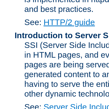
and best practices.
See:
HTTP/2 guide
Introduction to Server S
SSI (Server Side Includ
in HTML pages, and eva
pages are being served
generated content to a
having to serve the ent
other dynamic technolo
See:
Server Side Inclu