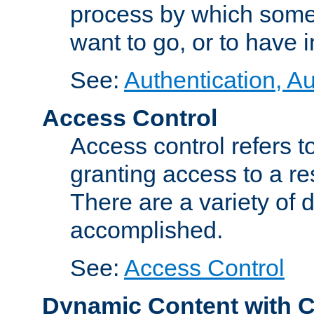
process by which some
want to go, or to have 
See:
Authentication, Au
Access Control
Access control refers to
granting access to a re
There are a variety of d
accomplished.
See:
Access Control
Dynamic Content with 