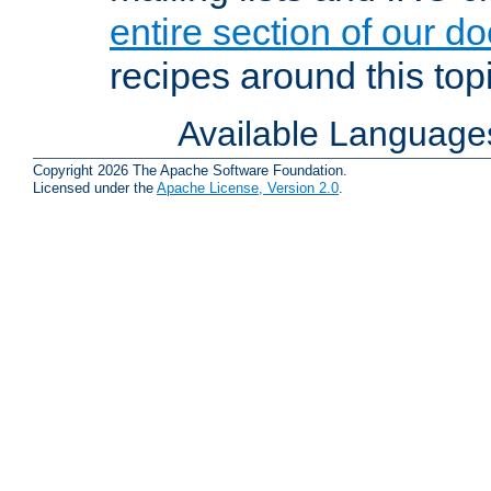
entire section of our d
recipes around this topi
Available Language
Copyright 2026 The Apache Software Foundation.
Licensed under the
Apache License, Version 2.0
.