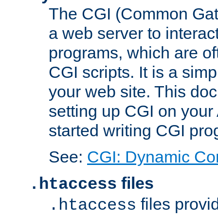
The CGI (Common Gatew
a web server to interac
programs, which are of
CGI scripts. It is a si
your web site. This doc
setting up CGI on your
started writing CGI pr
See:
CGI: Dynamic Co
files
.htaccess
files provi
.htaccess