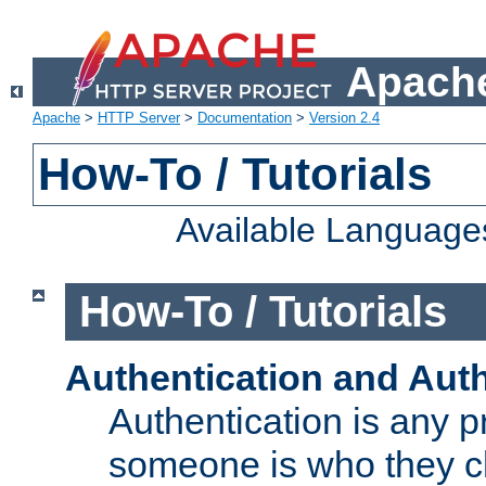
Apache
Apache
>
HTTP Server
>
Documentation
>
Version 2.4
How-To / Tutorials
Available Language
How-To / Tutorials
Authentication and Auth
Authentication is any p
someone is who they cl