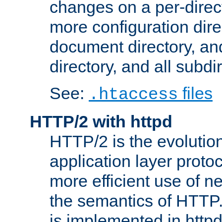
changes on a per-direct
more configuration direc
document directory, and
directory, and all subdi
See:
files
.htaccess
HTTP/2 with httpd
HTTP/2 is the evolution
application layer proto
more efficient use of 
the semantics of HTTP
is implemented in httpd