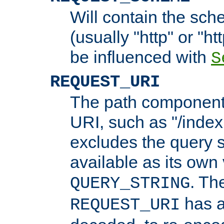
Will contain the sch
(usually "http" or "ht
be influenced with
S
REQUEST_URI
The path component 
URI, such as "/index
excludes the query s
available as its own
. Th
QUERY_STRING
has a
REQUEST_URI