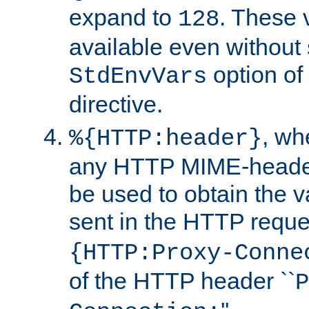
expand to
. These 
128
available even without 
option of
StdEnvVars
directive.
, w
%{HTTP:header}
any HTTP MIME-heade
be used to obtain the v
sent in the HTTP requ
{HTTP:Proxy-Conne
of the HTTP header ``
P