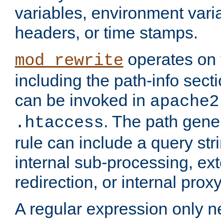
variables, environment var
headers, or time stamps.
operates on 
mod_rewrite
including the path-info secti
can be invoked in
apache2
. The path gene
.htaccess
rule can include a query stri
internal sub-processing, ex
redirection, or internal prox
A regular expression only ne