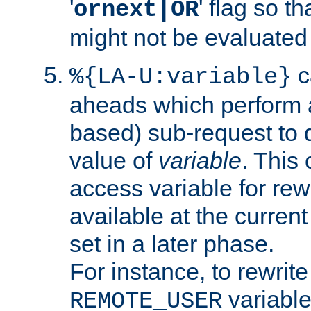
'
' flag so t
ornext|OR
might not be evaluated a
c
%{LA-U:variable}
aheads which perform 
based) sub-request to d
value of
variable
. This
access variable for rewr
available at the current
set in a later phase.
For instance, to rewrite
variable
REMOTE_USER