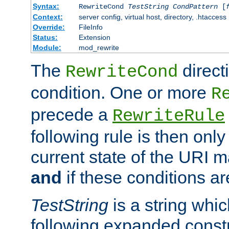
Syntax:
RewriteCond
TestString
CondPattern
[
Context:
server config, virtual host, directory, .htaccess
Override:
FileInfo
Status:
Extension
Module:
mod_rewrite
The
direct
RewriteCond
condition. One or more
R
precede a
RewriteRule
following rule is then only
current state of the URI m
and
if these conditions ar
TestString
is a string whi
following expanded constr