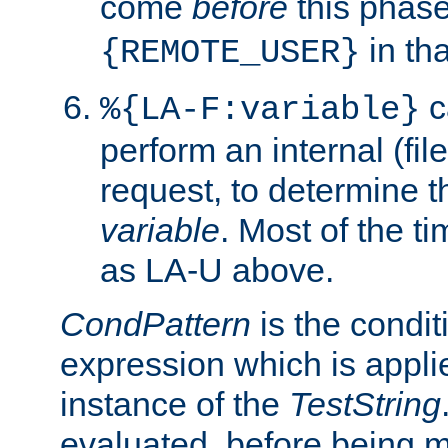
come
before
this phase
in tha
{REMOTE_USER}
c
%{LA-F:variable}
perform an internal (f
request, to determine th
variable
. Most of the ti
as LA-U above.
CondPattern
is the condit
expression which is applie
instance of the
TestString
evaluated, before being 