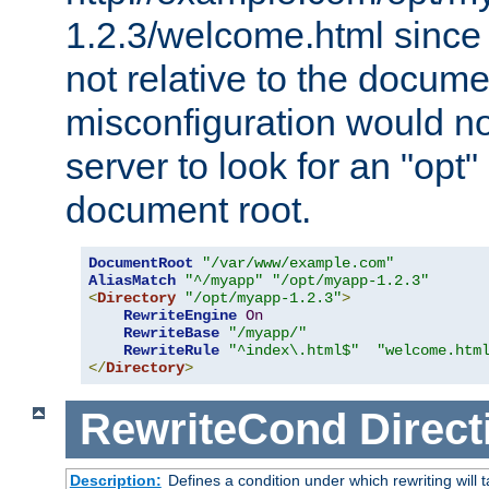
1.2.3/welcome.html since
not relative to the docume
misconfiguration would n
server to look for an "opt"
document root.
DocumentRoot
"/var/www/example.com"
AliasMatch
"^/myapp"
"/opt/myapp-1.2.3"
<
Directory
"/opt/myapp-1.2.3"
>
RewriteEngine
On
RewriteBase
"/myapp/"
RewriteRule
"^index\.html$"
"welcome.htm
</
Directory
>
RewriteCond
Direct
Description:
Defines a condition under which rewriting will 