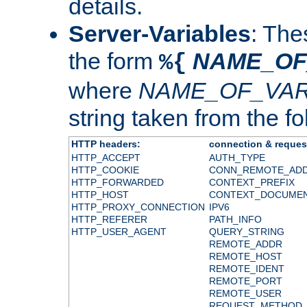
details.
Server-Variables
: The
the form
NAME_OF
%{
where
NAME_OF_VAR
string taken from the fol
HTTP headers:
connection & reques
HTTP_ACCEPT
AUTH_TYPE
HTTP_COOKIE
CONN_REMOTE_AD
HTTP_FORWARDED
CONTEXT_PREFIX
HTTP_HOST
CONTEXT_DOCUME
HTTP_PROXY_CONNECTION
IPV6
HTTP_REFERER
PATH_INFO
HTTP_USER_AGENT
QUERY_STRING
REMOTE_ADDR
REMOTE_HOST
REMOTE_IDENT
REMOTE_PORT
REMOTE_USER
REQUEST_METHOD