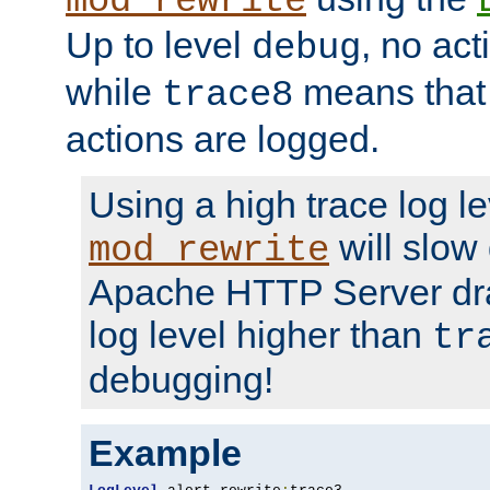
mod_rewrite
Up to level
, no act
debug
while
means that p
trace8
actions are logged.
Using a high trace log le
will slow
mod_rewrite
Apache HTTP Server dra
log level higher than
tr
debugging!
Example