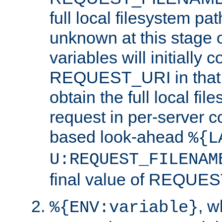
full local filesystem pa
unknown at this stage 
variables will initially 
REQUEST_URI in that c
obtain the full local fil
request in per-server 
based look-ahead
%{L
U:REQUEST_FILENAM
final value of REQU
, 
%{ENV:variable}