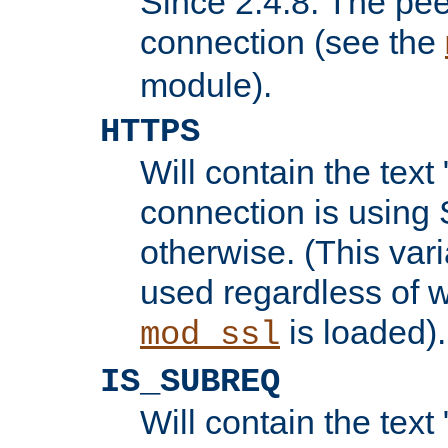
Since 2.4.8: The pee
connection (see the
module).
HTTPS
Will contain the text 
connection is using 
otherwise. (This var
used regardless of w
is loaded).
mod_ssl
IS_SUBREQ
Will contain the text 