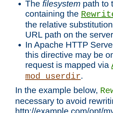
The
filesystem
path to 
containing the
Rewrit
the relative substitution
URL path on the server (
In Apache HTTP Server 
this directive may be 
request is mapped via
.
mod_userdir
In the example below,
Re
necessary to avoid rewriti
http://example.com/opt/m