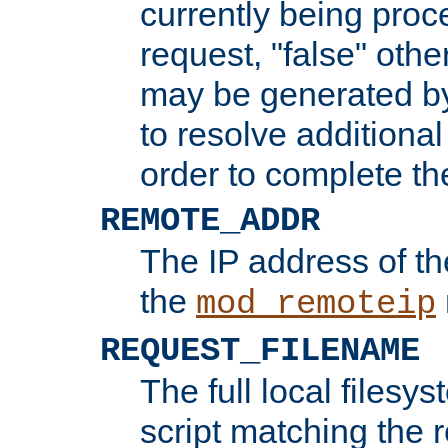
currently being proc
request, "false" oth
may be generated b
to resolve additional
order to complete the
REMOTE_ADDR
The IP address of th
the
mod_remoteip
REQUEST_FILENAME
The full local filesys
script matching the r