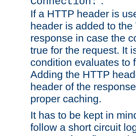
''.
Connection:
If a HTTP header is use
header is added to the
response in case the c
true for the request. It 
condition evaluates to f
Adding the HTTP heade
header of the response
proper caching.
It has to be kept in min
follow a short circuit lo