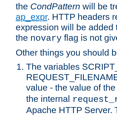
the
CondPattern
will be t
ap_expr
. HTTP headers re
expression will be added t
the
flag is not giv
novary
Other things you should b
The variables SCRIP
REQUEST_FILENAME c
value - the value of th
the internal
request_
Apache HTTP Server. Th