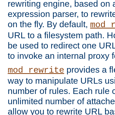
rewriting engine, based on
expression parser, to rewri
on the fly. By default,
mod_
URL to a filesystem path. H
be used to redirect one URL
to invoke an internal proxy f
provides a fl
mod_rewrite
way to manipulate URLs usi
number of rules. Each rule
unlimited number of attached
allow you to rewrite URL b