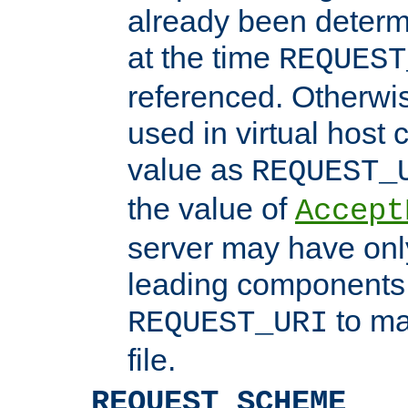
already been determ
at the time
REQUEST
referenced. Otherwi
used in virtual host
value as
REQUEST_
the value of
Accept
server may have on
leading components 
to ma
REQUEST_URI
file.
REQUEST_SCHEME