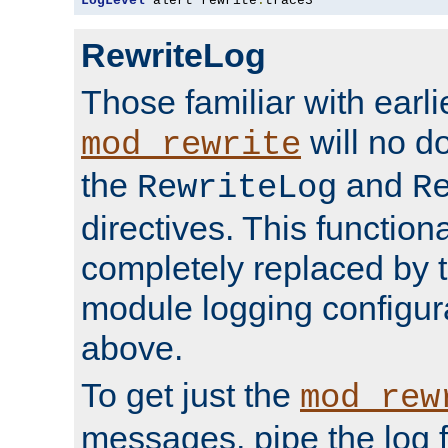
LogLevel
 alert rewrite
:
trace3
RewriteLog
Those familiar with earli
will no d
mod_rewrite
the
and
RewriteLog
R
directives. This function
completely replaced by 
module logging configur
above.
To get just the
mod_rew
messages, pipe the log f