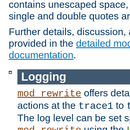
contains unescaped space, 
single and double quotes ar
Further details, discussion
provided in the
detailed mo
documentation
.
Logging
offers deta
mod_rewrite
actions at the
to
trace1
The log level can be set sp
using the