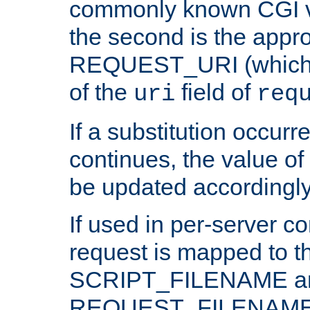
commonly known CGI v
the second is the appro
REQUEST_URI (which c
of the
field of
uri
req
If a substitution occurr
continues, the value of 
be updated accordingly
If used in per-server co
request is mapped to th
SCRIPT_FILENAME a
REQUEST_FILENAME c