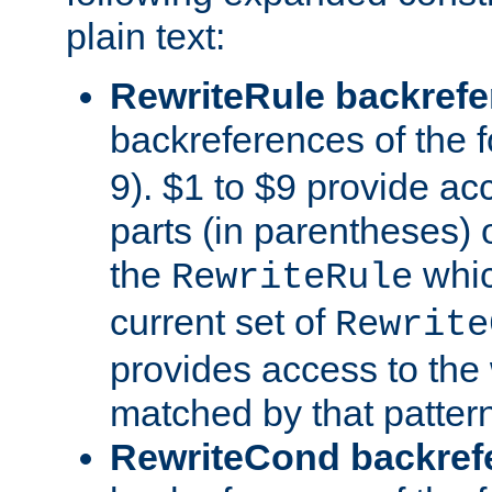
plain text:
RewriteRule backref
backreferences of the 
9). $1 to $9 provide ac
parts (in parentheses) o
the
whic
RewriteRule
current set of
Rewrite
provides access to the 
matched by that pattern
RewriteCond backref