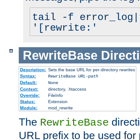
tail -f error_log|
'[rewrite:'
RewriteBase
Direct
Description:
Sets the base URL for per-directory rewrites
Syntax:
RewriteBase
URL-path
Default:
None
Context:
directory, .htaccess
Override:
FileInfo
Status:
Extension
Module:
mod_rewrite
The
direct
RewriteBase
URL prefix to be used for 