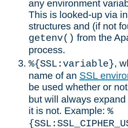
any environment variabl
This is looked-up via i
structures and (if not f
from the Ap
getenv()
process.
, 
%{SSL:variable}
name of an
SSL enviro
be used whether or no
but will always expand t
it is not. Example:
%
{SSL:SSL_CIPHER_U