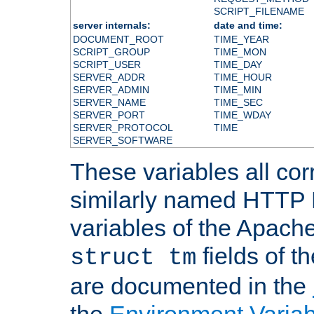
SCRIPT_FILENAME
server internals:
date and time:
DOCUMENT_ROOT
TIME_YEAR
SCRIPT_GROUP
TIME_MON
SCRIPT_USER
TIME_DAY
SERVER_ADDR
TIME_HOUR
SERVER_ADMIN
TIME_MIN
SERVER_NAME
TIME_SEC
SERVER_PORT
TIME_WDAY
SERVER_PROTOCOL
TIME
SERVER_SOFTWARE
These variables all cor
similarly named HTTP
variables of the Apach
fields of t
struct tm
are documented in the
the
Environment Variab