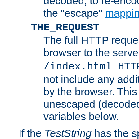
decoded, to re-encod
the "escape"
mappin
THE_REQUEST
The full HTTP reques
browser to the server
/index.html HTT
not include any addi
by the browser. This
unescaped (decoded)
variables below.
If the
TestString
has the s