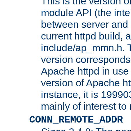
This is the version 
module API (the inte
between server and 
current httpd build, 
include/ap_mmn.h. 
version corresponds 
Apache httpd in use 
version of Apache ht
instance, it is 19990
mainly of interest t
CONN_REMOTE_ADDR