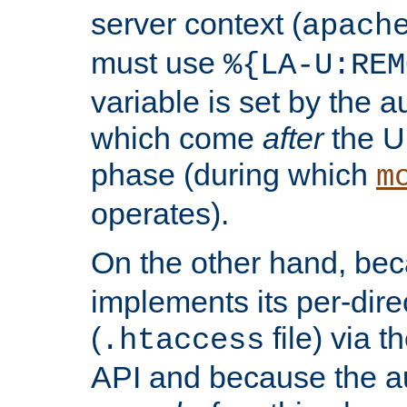
server context (
apach
must use
%{LA-U:REM
variable is set by the 
which come
after
the U
phase (during which
m
operates).
On the other hand, be
implements its per-dire
(
file) via 
.htaccess
API and because the a