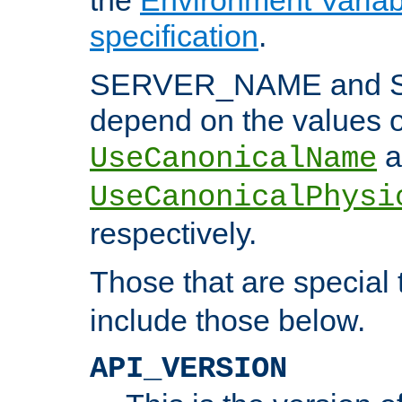
specification
.
SERVER_NAME and 
depend on the values o
a
UseCanonicalName
UseCanonicalPhysi
respectively.
Those that are special
include those below.
API_VERSION