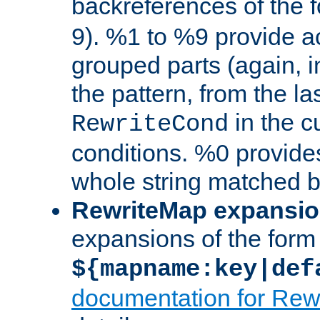
backreferences of the 
9). %1 to %9 provide a
grouped parts (again, i
the pattern, from the l
in the cu
RewriteCond
conditions. %0 provide
whole string matched by
RewriteMap expansi
expansions of the form
${mapname:key|def
documentation for Rew