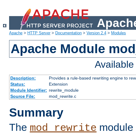
Apache
Apache
>
HTTP Server
>
Documentation
>
Version 2.4
>
Modules
Apache Module mod_
Availabl
Description:
Provides a rule-based rewriting engine to rew
Status:
Extension
Module Identifier:
rewrite_module
Source File:
mod_rewrite.c
Summary
The
module 
mod_rewrite