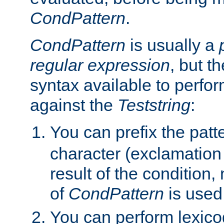
CondPattern
.
CondPattern
is usually a
regular expression
, but t
syntax available to perfor
against the
Teststring
:
You can prefix the patte
character (exclamation
result of the condition,
of
CondPattern
is used
You can perform lexico