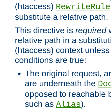
(htaccess)
RewriteRule
substitute a relative path.
This directive is
required
w
relative path in a substitut
(htaccess) context unless 
conditions are true:
The original request, an
are underneath the
Do
opposed to reachable 
such as
).
Alias