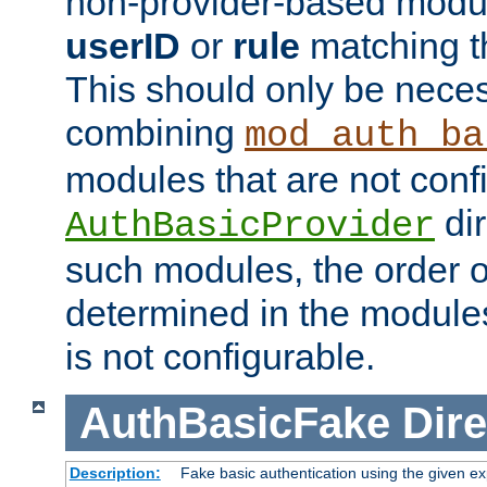
non-provider-based module
userID
or
rule
matching t
This should only be nece
combining
mod_auth_ba
modules that are not conf
dir
AuthBasicProvider
such modules, the order o
determined in the module
is not configurable.
AuthBasicFake
Dire
Description:
Fake basic authentication using the given 