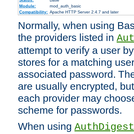
Status:
Base
Module:
mod_auth_basic
Compatibility:
Apache HTTP Server 2.4.7 and later
Normally, when using Basi
the providers listed in
Au
attempt to verify a user b
stores for a matching us
associated password. Th
are usually encrypted, but
each provider may choose
scheme for passwords.
When using
AuthDiges