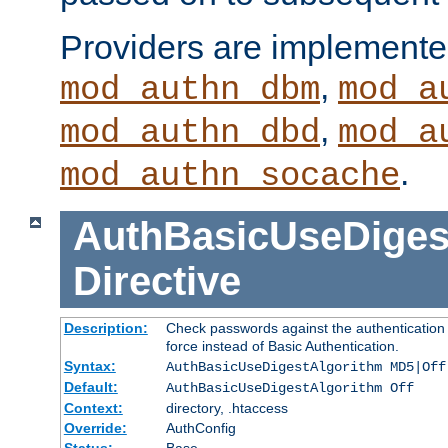
Providers are implemente
,
mod_authn_dbm
mod_a
,
mod_authn_dbd
mod_a
.
mod_authn_socache
AuthBasicUseDiges
Directive
Description:
Check passwords against the authentication p
force instead of Basic Authentication.
Syntax:
AuthBasicUseDigestAlgorithm MD5|Off
Default:
AuthBasicUseDigestAlgorithm Off
Context:
directory, .htaccess
Override:
AuthConfig