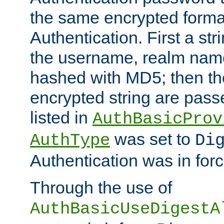
the same encrypted format
Authentication. First a s
the username, realm nam
hashed with MD5; then th
encrypted string are pass
listed in
AuthBasicProv
was set to
AuthType
Di
Authentication was in forc
Through the use of
AuthBasicUseDigestA