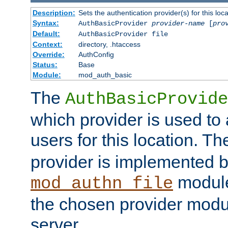
Description:
Sets the authentication provider(s) for this loca
Syntax:
AuthBasicProvider
provider-name
[
pro
Default:
AuthBasicProvider file
Context:
directory, .htaccess
Override:
AuthConfig
Status:
Base
Module:
mod_auth_basic
The
AuthBasicProvide
which provider is used to 
users for this location. Th
provider is implemented b
module
mod_authn_file
the chosen provider modul
server.