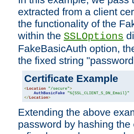
extracted from a client cer
the functionality of the F
within the
di
SSLOptions
FakeBasicAuth option, the
the fixed string "password
Certificate Example
<
Location
"/secure"
>
AuthBasicFake
"%{SSL_CLIENT_S_DN_Email}"
</
Location
>
Extending the above exa
password by hashing the 