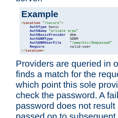
Example
<
Location
"/secure"
>
AuthType
 basic

AuthName
"private area"
AuthBasicProvider
  dbm

AuthDBMType
        SDBM

AuthDBMUserFile
"/www/etc/dbmpasswd"
Require
</
Location
>
Providers are queried in o
finds a match for the req
which point this sole provi
check the password. A fail
password does not result 
passed on to subsequent 