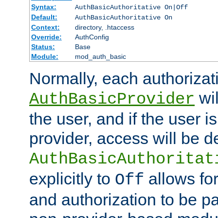
Syntax:
AuthBasicAuthoritative On|Off
Default:
AuthBasicAuthoritative On
Context:
directory, .htaccess
Override:
AuthConfig
Status:
Base
Module:
mod_auth_basic
Normally, each authorizat
wil
AuthBasicProvider
the user, and if the user i
provider, access will be d
AuthBasicAuthoritat
explicitly to
allows for
Off
and authorization to be p