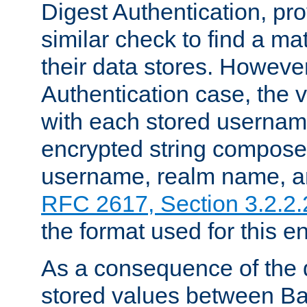
Digest Authentication, pr
similar check to find a m
their data stores. However
Authentication case, the 
with each stored userna
encrypted string compose
username, realm name, a
RFC 2617, Section 3.2.2.
the format used for this en
As a consequence of the d
stored values between Ba