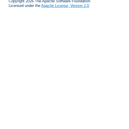
Copyright 2026 The Apache Software Foundation.
Licensed under the
Apache License, Version 2.0
.