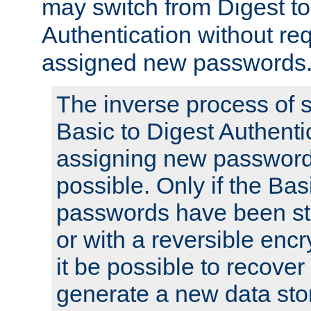
may switch from Digest to
Authentication without req
assigned new passwords
The inverse process of 
Basic to Digest Authenti
assigning new passwords
possible. Only if the Bas
passwords have been sto
or with a reversible enc
it be possible to recove
generate a new data stor