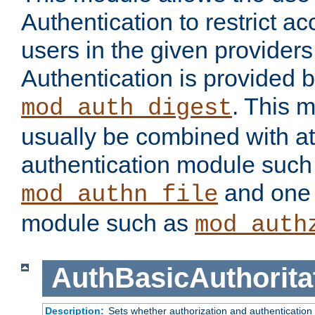
Authentication to restrict a
users in the given provider
Authentication is provided 
. This 
mod_auth_digest
usually be combined with at
authentication module such
and one 
mod_authn_file
module such as
mod_auth
AuthBasicAuthorita
Description:
Sets whether authorization and authentication