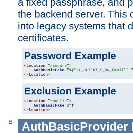
a fixed passphrase, and p
the backend server. This 
into legacy systems that d
certificates.
Password Example
<
Location
"/secure"
>
AuthBasicFake
"%{SSL_CLIENT_S_DN_Email}"
</
Location
>
Exclusion Example
<
Location
"/public"
>
AuthBasicFake
</
Location
>
AuthBasicProvider