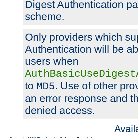
Digest Authentication p
scheme.
Only providers which su
Authentication will be ab
users when
AuthBasicUseDigest
to
. Use of other prov
MD5
an error response and the
denied access.
Avai