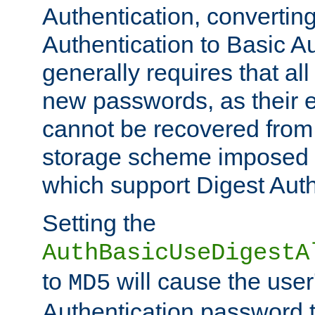
Authentication, convertin
Authentication to Basic A
generally requires that al
new passwords, as their 
cannot be recovered from
storage scheme imposed 
which support Digest Auth
Setting the
AuthBasicUseDigestA
to
will cause the user
MD5
Authentication password 