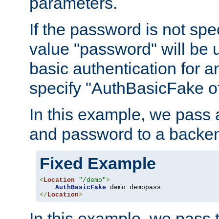
parameters.
If the password is not spec
value "password" will be 
basic authentication for 
specify "AuthBasicFake of
In this example, we pass
and password to a backen
Fixed Example
<
Location
"/demo"
>
AuthBasicFake
</
Location
>
In this example, we pass 