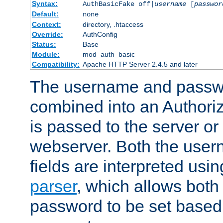
Syntax:
AuthBasicFake off|
username
[
passwor
Default:
none
Context:
directory, .htaccess
Override:
AuthConfig
Status:
Base
Module:
mod_auth_basic
Compatibility:
Apache HTTP Server 2.4.5 and later
The username and passwo
combined into an Authori
is passed to the server or
webserver. Both the use
fields are interpreted usi
parser
, which allows bot
password to be set based