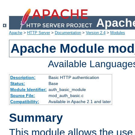
Apache
Apache
>
HTTP Server
>
Documentation
>
Version 2.4
>
Modules
Apache Module mod
Available Language
Description:
Basic HTTP authentication
Status:
Base
Module Identifier:
auth_basic_module
Source File:
mod_auth_basic.c
Compatibility:
Available in Apache 2.1 and later
Summary
This module allows the use