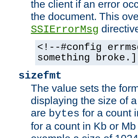
the client if an error o
the document. This ove
directiv
SSIErrorMsg
<!--#config errms
something broke.]
sizefmt
The value sets the for
displaying the size of a 
are
for a count 
bytes
for a count in Kb or Mb