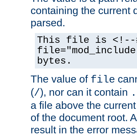
containing the current
parsed.
This file is <!--
file="mod_include
bytes.
The value of
cann
file
(
), nor can it contain
/
.
a file above the current
of the document root. A
result in the error mes