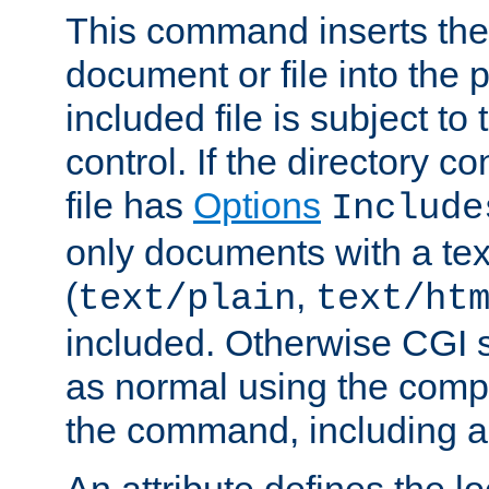
This command inserts the 
document or file into the p
included file is subject to
control. If the directory c
file has
Options
Include
only documents with a te
(
,
text/plain
text/ht
included. Otherwise CGI s
as normal using the comp
the command, including an
An attribute defines the lo