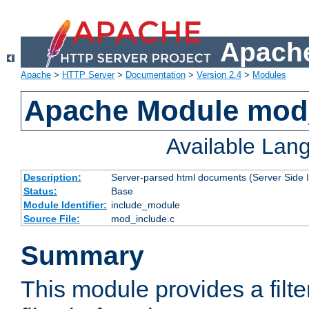
Apache
Apache
>
HTTP Server
>
Documentation
>
Version 2.4
>
Modules
Apache Module mod
Available Lan
Description:
Server-parsed html documents (Server Side 
Status:
Base
Module Identifier:
include_module
Source File:
mod_include.c
Summary
This module provides a filte