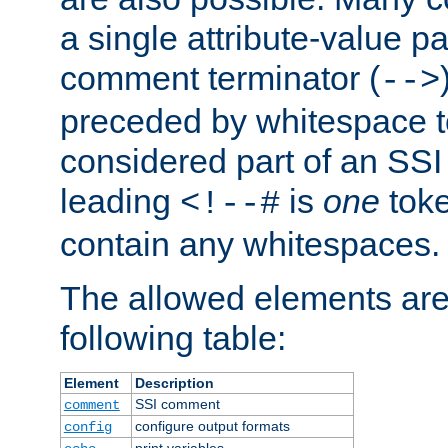
a single attribute-value pa
comment terminator (
-->
preceded by whitespace to 
considered part of an SSI 
leading
is
one
toke
<!--#
contain any whitespaces.
The allowed elements are 
following table:
Element
Description
SSI comment
comment
configure output formats
config
print variables