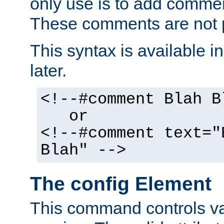
only use is to add comment
These comments are not p
This syntax is available i
later.
<!--#comment Blah B
or
<!--#comment text="
Blah" -->
The config Element
This command controls va