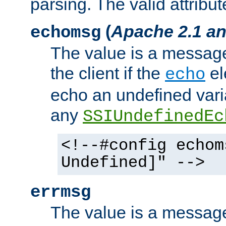
parsing. The valid attribut
(
Apache 2.1 an
echomsg
The value is a message 
the client if the
el
echo
echo an undefined vari
any
SSIUndefinedEc
<!--#config echom
Undefined]" -->
errmsg
The value is a message 