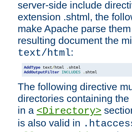
server-side include direct
extension .shtml, the follo
make Apache parse them 
resulting document the m
:
text/html
AddType
 text
/
html 
.
AddOutputFilter
INCLUDES
.
shtml
The following directive mu
directories containing the 
in a
section
<Directory>
is also valid in
.htacces