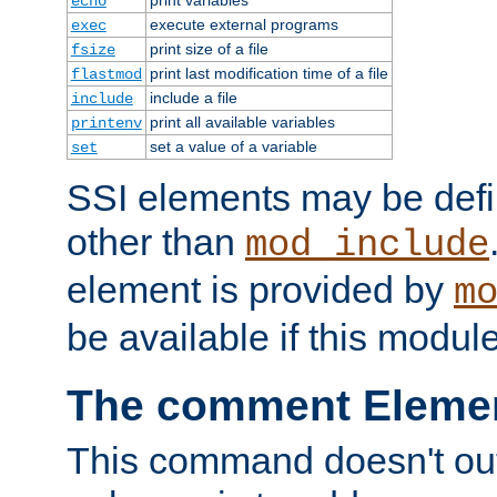
echo
execute external programs
exec
print size of a file
fsize
print last modification time of a file
flastmod
include a file
include
print all available variables
printenv
set a value of a variable
set
SSI elements may be def
other than
mod_include
element is provided by
m
be available if this modul
The comment Eleme
This command doesn't outp