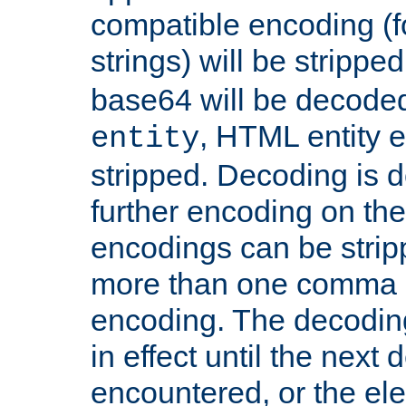
compatible encoding (f
strings) will be stripped
base64 will be decoded,
, HTML entity e
entity
stripped. Decoding is d
further encoding on the
encodings can be strip
more than one comma 
encoding. The decoding
in effect until the next 
encountered, or the el