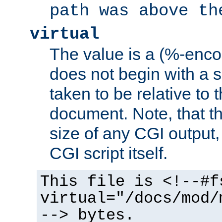
path was above th
virtual
The value is a (%-encod
does not begin with a sl
taken to be relative to 
document. Note, that t
size of any CGI output, 
CGI script itself.
This file is <!--#f
virtual="/docs/mod/
--> bytes.