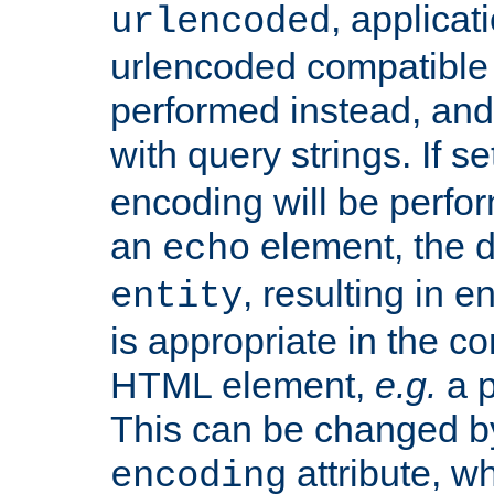
, applica
urlencoded
urlencoded compatible 
performed instead, an
with query strings. If se
encoding will be perform
an
element, the de
echo
, resulting in 
entity
is appropriate in the co
HTML element,
e.g.
a p
This can be changed b
attribute, wh
encoding