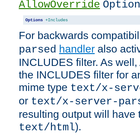
AllowOverride
Optio
Options
+Includes
For backwards compatibili
handler
also acti
parsed
INCLUDES filter. As well, 
the INCLUDES filter for 
mime type
text/x-serv
or
text/x-server-par
resulting output will have
).
text/html