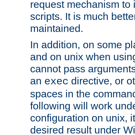
request mechanism to i
scripts. It is much bett
maintained.
In addition, on some pl
and on unix when usi
cannot pass arguments
an
directive, or 
exec
spaces in the command
following will work un
configuration on unix, i
desired result under W