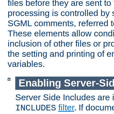
files before they are sent to
processing is controlled by 
SGML comments, referred 
These elements allow condit
inclusion of other files or p
the setting and printing of 
variables.
Enabling Server-Sid
Server Side Includes are
filter
. If docum
INCLUDES