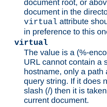
document root, or abov
document in the directo
attribute sho
virtual
in preference to this on
virtual
The value is a (%-enc
URL cannot contain a 
hostname, only a path 
query string. If it does 
slash (/) then it is take
current document.