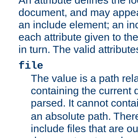
document, and may appea
an include element; an inc
each attribute given to t
in turn. The valid attribute
file
The value is a path rela
containing the current
parsed. It cannot cont
an absolute path. Ther
include files that are ou