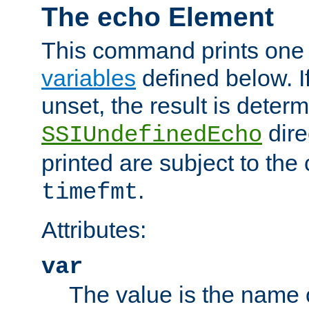
The echo Element
This command prints one 
variables
defined below. If
unset, the result is deter
dire
SSIUndefinedEcho
printed are subject to the
.
timefmt
Attributes:
var
The value is the name o