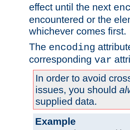
effect until the next
en
encountered or the ele
whichever comes first.
The
attribu
encoding
corresponding
attr
var
In order to avoid cross
issues, you should
al
supplied data.
Example