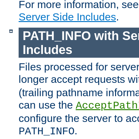
For more information, se
Server Side Includes
.
PATH_INFO with Ser
Includes
Files processed for serve
longer accept requests w
(trailing pathname informa
can use the
AcceptPath
configure the server to ac
.
PATH_INFO