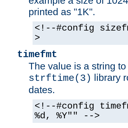
example a size of 1024 
printed as "1K".
<!--#config sizef
>
timefmt
The value is a string t
library 
strftime(3)
dates.
<!--#config timef
%d, %Y"" -->