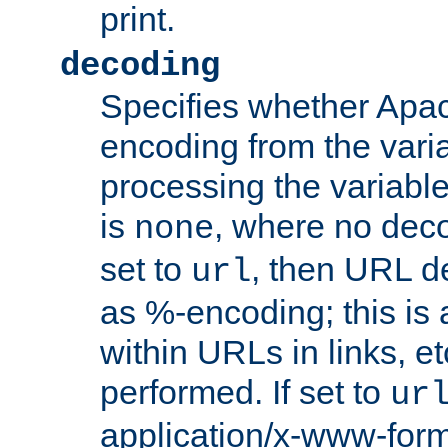
print.
decoding
Specifies whether Apac
encoding from the vari
processing the variable
is
, where no deco
none
set to
, then URL d
url
as %-encoding; this is 
within URLs in links, etc
performed. If set to
ur
application/x-www-for