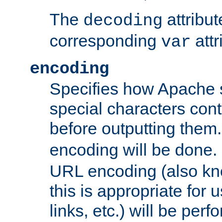
The
attribu
decoding
corresponding
attr
var
encoding
Specifies how Apache
special characters cont
before outputting them. 
encoding will be done. 
URL encoding (also k
this is appropriate for 
links, etc.) will be perfo