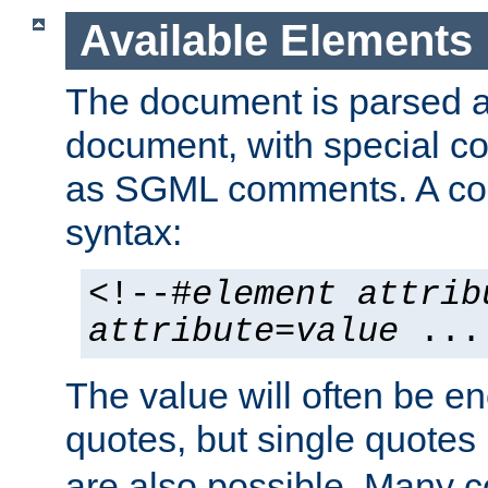
Available Elements
The document is parsed
document, with special
as SGML comments. A c
syntax:
<!--#
element
attrib
attribute
=
value
...
The value will often be e
quotes, but single quotes 
are also possible. Many 