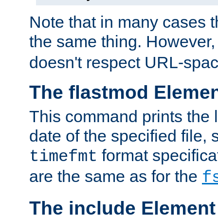
Note that in many cases t
the same thing. However,
doesn't respect URL-spac
The flastmod Eleme
This command prints the l
date of the specified file, 
format specificat
timefmt
are the same as for the
f
The include Element