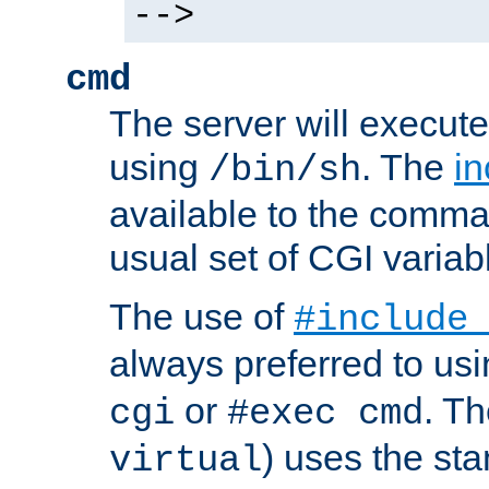
-->
cmd
The server will execute
using
. The
in
/bin/sh
available to the comman
usual set of CGI variab
The use of
#include
always preferred to usi
or
. Th
cgi
#exec cmd
) uses the st
virtual