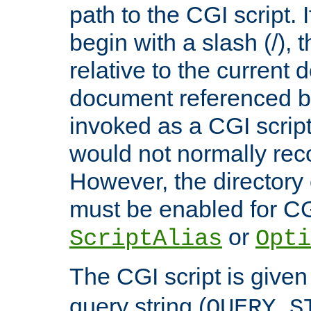
path to the CGI script. 
begin with a slash (/), t
relative to the current
document referenced by
invoked as a CGI script
would not normally reco
However, the directory 
must be enabled for CGI
or
ScriptAlias
Opti
The CGI script is given
query string (
QUERY_S