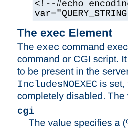
<!--#echo encodin
var="QUERY_STRING
The exec Element
The
command execut
exec
command or CGI script. It
to be present in the server
is set,
IncludesNOEXEC
completely disabled. The v
cgi
The value specifies a