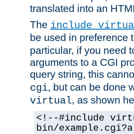
translated into an HTM
The
include virtua
be used in preference 
particular, if you need 
arguments to a CGI pro
query string, this cann
, but can be done 
cgi
, as shown he
virtual
<!--#include virt
bin/example.cgi?a