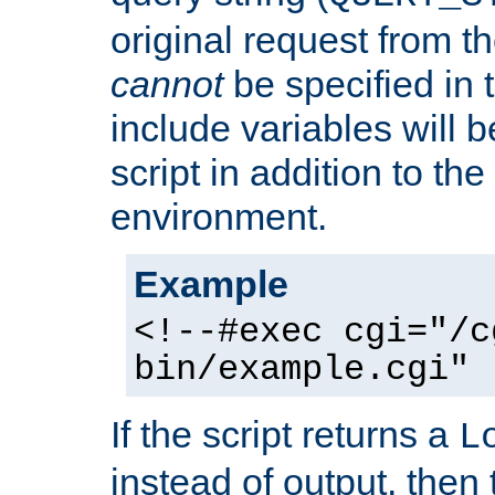
original request from th
cannot
be specified in
include variables will b
script in addition to th
environment.
Example
<!--#exec cgi="/c
bin/example.cgi" 
If the script returns a
L
instead of output, then t