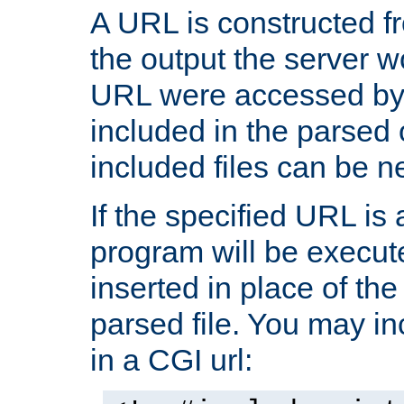
A URL is constructed fr
the output the server wo
URL were accessed by t
included in the parsed 
included files can be n
If the specified URL is
program will be execute
inserted in place of the 
parsed file. You may in
in a CGI url: