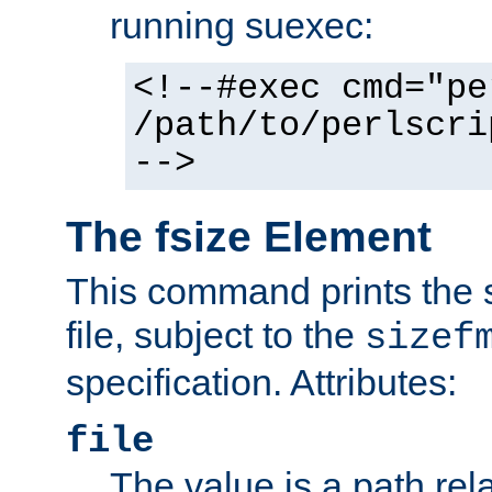
running suexec:
<!--#exec cmd="pe
/path/to/perlscri
-->
The fsize Element
This command prints the s
file, subject to the
sizef
specification. Attributes:
file
The value is a path rela