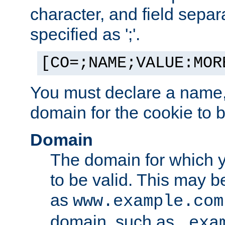
character, and field sepa
specified as ';'.
[CO=;NAME;VALUE:MOR
You must declare a name,
domain for the cookie to b
Domain
The domain for which 
to be valid. This may 
as
www.example.com
domain, such as
.exa