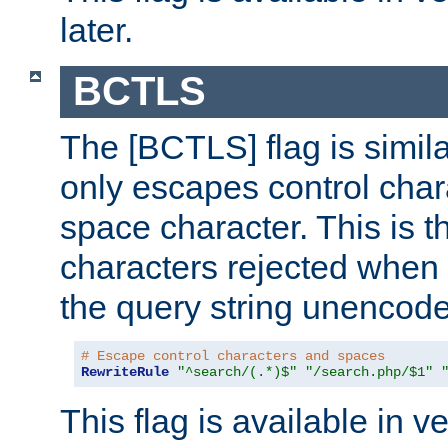
later.
BCTLS
The [BCTLS] flag is similar
only escapes control char
space character. This is t
characters rejected when 
the query string unencod
# Escape control characters and spaces
RewriteRule
"^search/(.*)$"
"/search.php/$1"
This flag is available in v