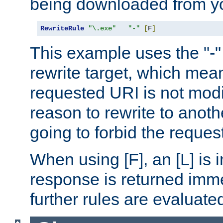
being downloaded from yo
RewriteRule
"\.exe"
"-"
[
F
]
This example uses the "-" 
rewrite target, which mean
requested URI is not modi
reason to rewrite to anothe
going to forbid the request
When using [F], an [L] is i
response is returned imme
further rules are evaluate