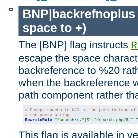
BNP|backrefnoplus 
space to +)
The [BNP] flag instructs
R
escape the space characte
backreference to %20 rath
when the backreference wi
path component rather tha
# Escape spaces to %20 in the path instead of
# the query string
RewriteRule
"^search/(.*)$"
"/search.php/$1"
This flag is available in v