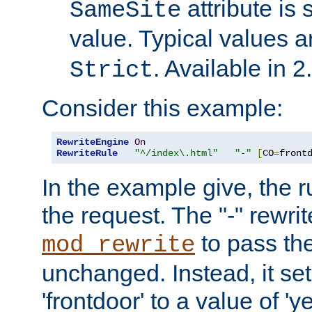
attribute is 
SameSite
value. Typical values 
. Available in 2
Strict
Consider this example:
RewriteEngine
On
RewriteRule
"^/index\.html"
"-"
[
CO
=
front
In the example give, the r
the request. The "-" rewrite
to pass th
mod_rewrite
unchanged. Instead, it set
'frontdoor' to a value of 'y