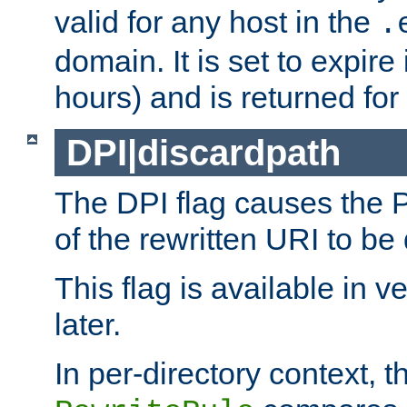
valid for any host in the
.
domain. It is set to expir
hours) and is returned for 
DPI|discardpath
The DPI flag causes the
of the rewritten URI to be
This flag is available in v
later.
In per-directory context, 