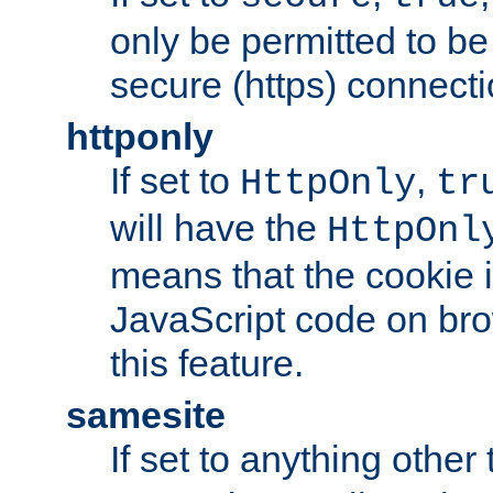
only be permitted to be
secure (https) connecti
httponly
If set to
,
HttpOnly
tr
will have the
HttpOnl
means that the cookie i
JavaScript code on bro
this feature.
samesite
If set to anything other