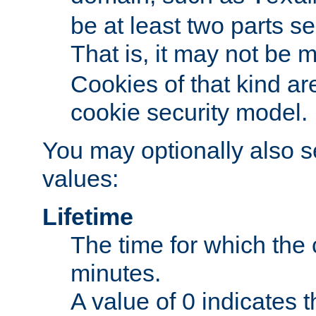
be at least two parts s
That is, it may not be 
Cookies of that kind ar
cookie security model.
You may optionally also se
values:
Lifetime
The time for which the c
minutes.
A value of 0 indicates t