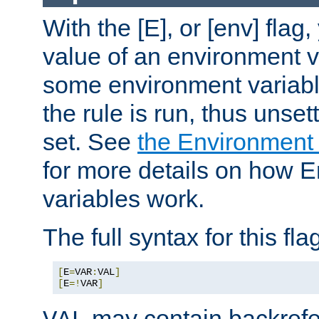
With the [E], or [env] flag
value of an environment v
some environment variabl
the rule is run, thus unse
set. See
the Environment
for more details on how 
variables work.
The full syntax for this flag
[
E
=
VAR
:
VAL
]
[
E
=!
VAR
]
may contain backrefe