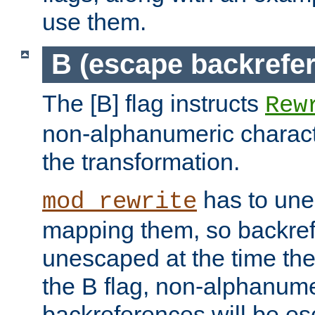
use them.
B (escape backrefe
The [B] flag instructs
Rew
non-alphanumeric charact
the transformation.
has to un
mod_rewrite
mapping them, so backre
unescaped at the time the
the B flag, non-alphanume
backreferences will be e