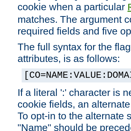
cookie when a particular
matches. The argument co
required fields and five op
The full syntax for the flag
attributes, is as follows:
[CO=NAME:VALUE:DOMA
If a literal ':' character is
cookie fields, an alternate
To opt-in to the alternate 
"Name" should be preceded