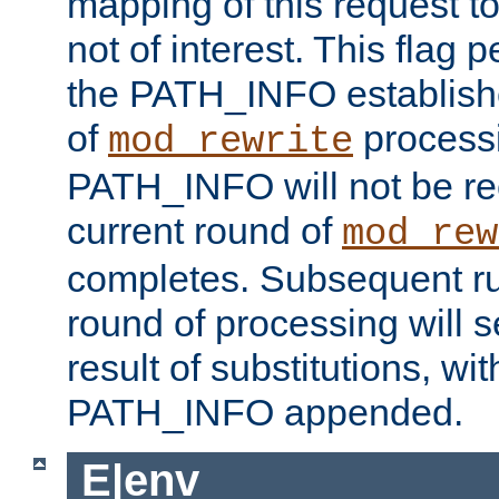
mapping of this request to
not of interest. This flag 
the PATH_INFO establishe
of
process
mod_rewrite
PATH_INFO will not be rec
current round of
mod_rew
completes. Subsequent rul
round of processing will s
result of substitutions, wi
PATH_INFO appended.
E|env