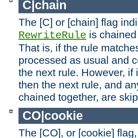
C|chain
The [C] or [chain] flag ind
is chained 
RewriteRule
That is, if the rule matches
processed as usual and c
the next rule. However, if
then the next rule, and an
chained together, are ski
CO|cookie
The [CO], or [cookie] flag,