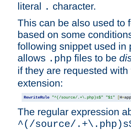
literal
character.
.
This can be also used to 
based on some conditions
following snippet used in 
allows
files to be
di
.php
if they are requested with
extension:
RewriteRule
"^(/source/.+\.php)s$"
"$1"
[
H
=
ap
The regular expression a
^(/source/.+\.php)s