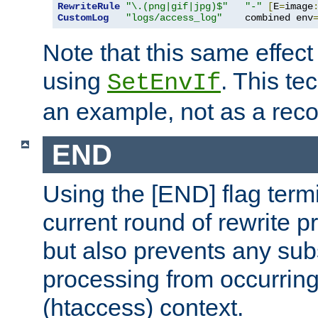
RewriteRule
"\.(png|gif|jpg)$"
"-"
[
E
=
image
CustomLog
"logs/access_log"
    combined env
Note that this same effec
using
. This te
SetEnvIf
an example, not as a re
END
Using the [END] flag term
current round of rewrite pr
but also prevents any sub
processing from occurring 
(htaccess) context.