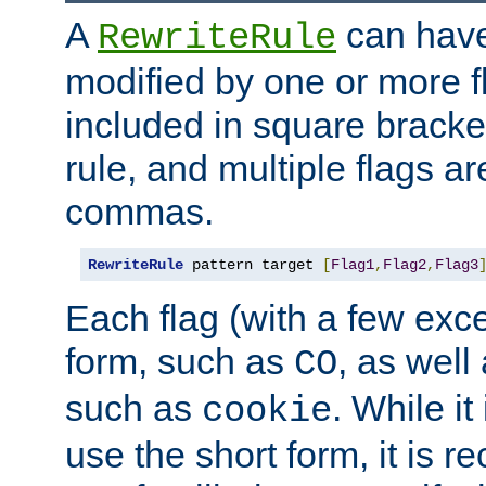
A
can have
RewriteRule
modified by one or more f
included in square bracket
rule, and multiple flags a
commas.
RewriteRule
 pattern target 
[
Flag1
,
Flag2
,
Flag3
Each flag (with a few exc
form, such as
, as well
CO
such as
. While i
cookie
use the short form, it is