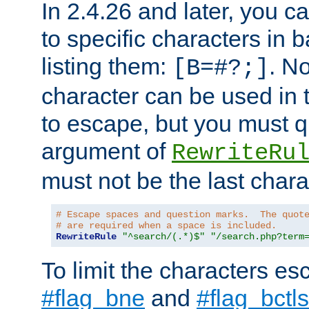
In 2.4.26 and later, you c
to specific characters in 
listing them:
. N
[B=#?;]
character can be used in t
to escape, but you must qu
argument of
RewriteRu
must not be the last charac
# Escape spaces and question marks.  The quot
# are required when a space is included.
RewriteRule
"^search/(.*)$"
"/search.php?term
To limit the characters es
#flag_bne
and
#flag_bctls