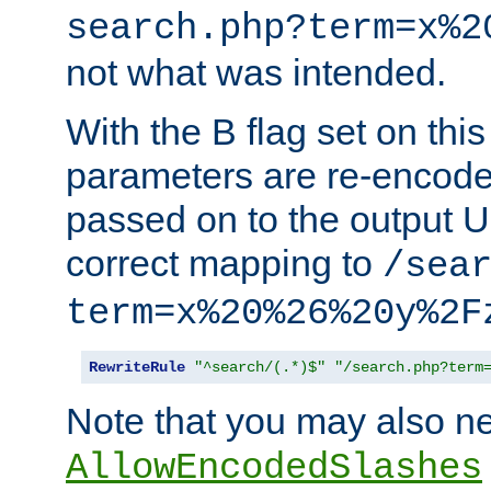
search.php?term=x%2
not what was intended.
With the B flag set on thi
parameters are re-encode
passed on to the output U
correct mapping to
/sea
term=x%20%26%20y%2F
RewriteRule
"^search/(.*)$"
"/search.php?term
Note that you may also ne
AllowEncodedSlashes