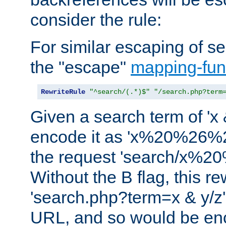
consider the rule:
For similar escaping of se
the "escape"
mapping-fun
RewriteRule
"^search/(.*)$"
"/search.php?term
Given a search term of 'x &
encode it as 'x%20%26%
the request 'search/x%
Without the B flag, this re
'search.php?term=x & y/z',
URL, and so would be en