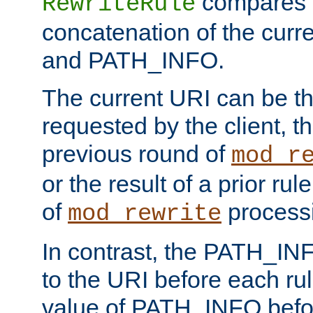
compares a
RewriteRule
concatenation of the curr
and PATH_INFO.
The current URI can be the
requested by the client, th
previous round of
mod_r
or the result of a prior rul
of
process
mod_rewrite
In contrast, the PATH_IN
to the URI before each rul
value of PATH_INFO befor