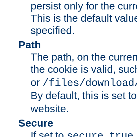
persist only for the cu
This is the default valu
specified.
Path
The path, on the curren
the cookie is valid, su
or
/files/download
By default, this is set t
website.
Secure
If set to
,
secure
true