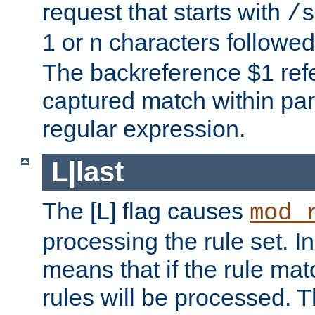
request that starts with
/s
1 or n characters followe
The backreference $1 refe
captured match within par
regular expression.
L|last
The [L] flag causes
mod_
processing the rule set. In
means that if the rule mat
rules will be processed. 