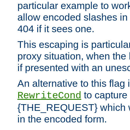
particular example to wor
allow encoded slashes in
404 if it sees one.
This escaping is particula
proxy situation, when th
if presented with an une
An alternative to this flag 
to capture
RewriteCond
{THE_REQUEST} which wil
in the encoded form.