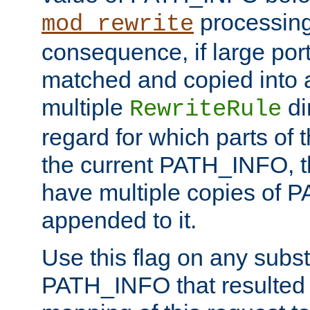
processing
mod_rewrite
consequence, if large por
matched and copied into a
multiple
di
RewriteRule
regard for which parts of
the current PATH_INFO, t
have multiple copies of
appended to it.
Use this flag on any subst
PATH_INFO that resulted 