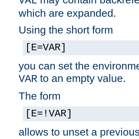
VAL
which are expanded.
Using the short form
[E=VAR]
you can set the environm
to an empty value.
VAR
The form
[E=!VAR]
allows to unset a previou