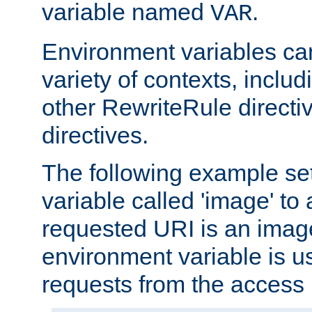
variable named
.
VAR
Environment variables ca
variety of contexts, inclu
other RewriteRule direct
directives.
The following example se
variable called 'image' to a
requested URI is an image 
environment variable is u
requests from the access 