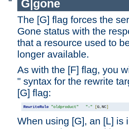
G|gone
The [G] flag forces the se
Gone status with the resp
that a resource used to be
longer available.
As with the [F] flag, you wi
" syntax for the rewrite t
[G] flag:
RewriteRule
"oldproduct"
"-"
[
G
,
NC
]
When using [G], an [L] is i