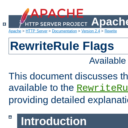
Apache
Apache
>
HTTP Server
>
Documentation
>
Version 2.4
>
Rewrite
RewriteRule Flags
Availabl
This document discusses th
available to the
RewriteRu
providing detailed explana
Introduction