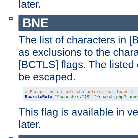
later.
BNE
The list of characters in [
as exclusions to the chara
[BCTLS] flags. The listed 
be escaped.
# Escape the default characters, but leave /
RewriteRule
"^search/(.*)$"
"/search.php?term
This flag is available in v
later.