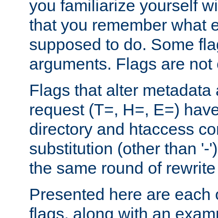
you familiarize yourself w
that you remember what e
supposed to do. Some fla
arguments. Flags are not 
Flags that alter metadata
request (T=, H=, E=) have 
directory and htaccess co
substitution (other than '-
the same round of rewrite
Presented here are each o
flags, along with an exam