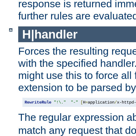
response is returned imme
further rules are evaluate
H|handler
Forces the resulting requ
with the specified handle
might use this to force all f
extension to be parsed by
RewriteRule
"!\."
"-"
[
H
=
application
/
x-httpd
The regular expression a
match any request that do