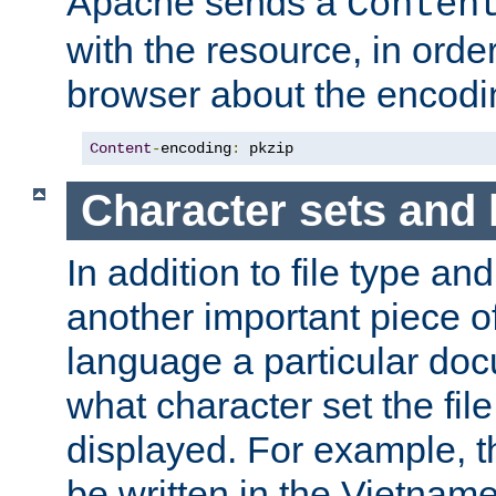
Apache sends a
Conten
with the resource, in order 
browser about the encod
Content
-
encoding
:
 pkzip
Character sets and
In addition to file type an
another important piece of
language a particular doc
what character set the fil
displayed. For example, 
be written in the Vietname