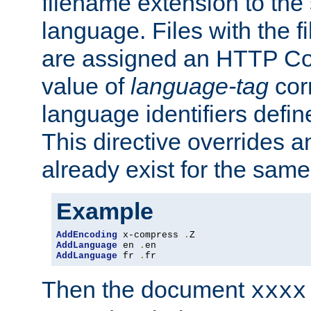
filename extension to the 
language. Files with the 
are assigned an HTTP C
value of
language-tag
cor
language identifiers defi
This directive overrides 
already exist for the sam
Example
AddEncoding
 x-compress 
.
AddLanguage
 en 
.
AddLanguage
 fr 
.
fr
Then the document
xxxx