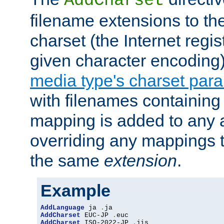
AddCharset
filename extensions to th
charset (the Internet regi
given character encoding
media type's charset par
with filenames containin
mapping is added to any a
overriding any mappings th
the same
extension
.
Example
AddLanguage
 ja 
.
AddCharset
 EUC-JP 
.
AddCharset
 ISO-2022-JP 
.