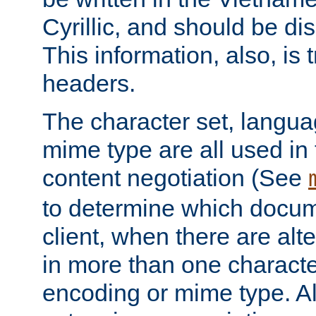
Cyrillic, and should be di
This information, also, is
headers.
The character set, langu
mime type are all used in
content negotiation (See
to determine which docume
client, when there are al
in more than one characte
encoding or mime type. Al