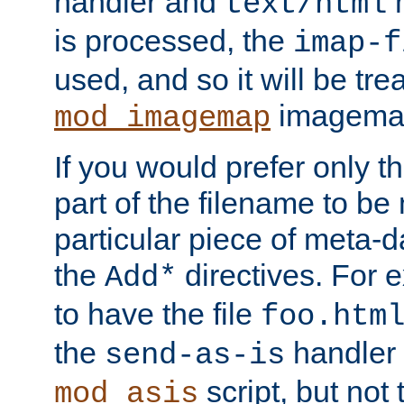
handler and
m
text/html
is processed, the
imap-f
used, and so it will be tre
imagemap 
mod_imagemap
If you would prefer only t
part of the filename to b
particular piece of meta-d
the
directives. For 
Add*
to have the file
foo.htm
the
handler 
send-as-is
script, but not t
mod_asis