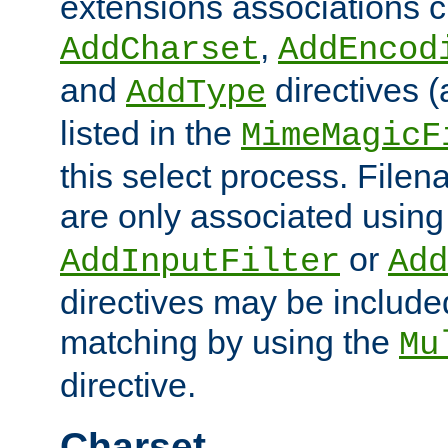
extensions associations c
,
AddCharset
AddEncod
and
directives 
AddType
listed in the
MimeMagicF
this select process. File
are only associated using
or
AddInputFilter
Add
directives may be include
matching by using the
Mu
directive.
Charset