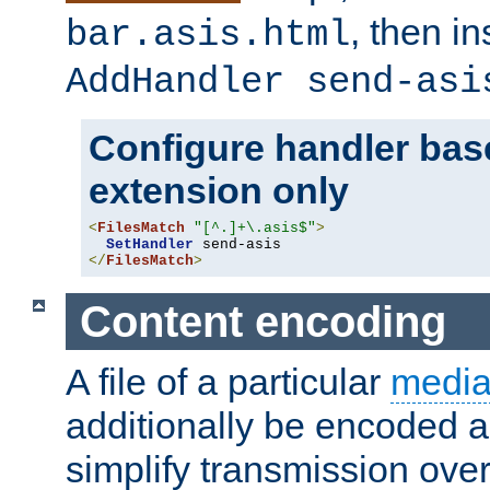
, then i
bar.asis.html
AddHandler send-asi
Configure handler base
extension only
<
FilesMatch
"[^.]+\.asis$"
>
SetHandler
</
FilesMatch
>
Content encoding
A file of a particular
media
additionally be encoded a
simplify transmission over