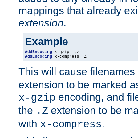
mappings that already exi
extension
.
Example
AddEncoding
 x-gzip 
.
AddEncoding
 x-compress 
.
Z
This will cause filenames
extension to be marked a
encoding, and fi
x-gzip
the
extension to be m
.Z
with
.
x-compress