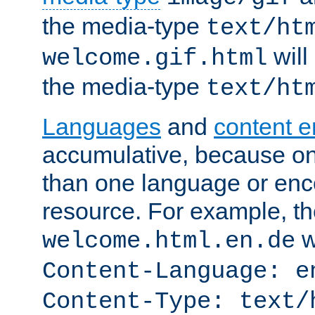
the media-type
text/ht
will
welcome.gif.html
the media-type
text/ht
Languages
and
content 
accumulative, because o
than one language or enco
resource. For example, the
w
welcome.html.en.de
Content-Language: e
Content-Type: text/