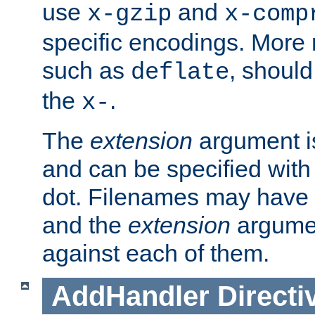
use
and
x-gzip
x-comp
specific encodings. More 
such as
, should
deflate
the
.
x-
The
extension
argument is
and can be specified with 
dot. Filenames may have
and the
extension
argumen
against each of them.
AddHandler
Directi