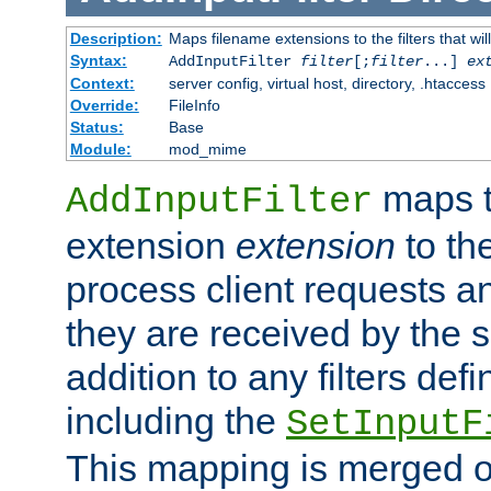
Description:
Maps filename extensions to the filters that wil
Syntax:
AddInputFilter
filter
[;
filter
...]
ex
Context:
server config, virtual host, directory, .htaccess
Override:
FileInfo
Status:
Base
Module:
mod_mime
maps t
AddInputFilter
extension
extension
to th
process client requests 
they are received by the se
addition to any filters de
including the
SetInputF
This mapping is merged o