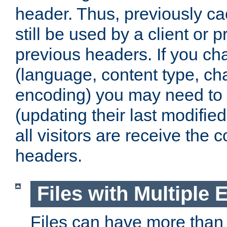
header. Thus, previously c
still be used by a client or p
previous headers. If you c
(language, content type, cha
encoding) you may need to 't
(updating their last modified
all visitors are receive the 
headers.
Files with Multiple 
Files can have more than 