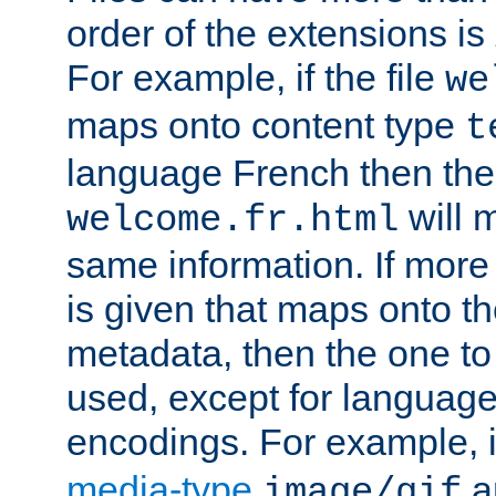
order of the extensions is
For example, if the file
we
maps onto content type
t
language French then the 
will 
welcome.fr.html
same information. If more
is given that maps onto t
metadata, then the one to 
used, except for languag
encodings. For example, 
media-type
a
image/gif