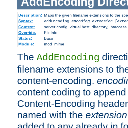
AddEncoding
Direc
Description:
Maps the given filename extensions to the spe
Syntax:
AddEncoding
encoding
extension
[
exte
Context:
server config, virtual host, directory, .htaccess
Override:
FileInfo
Status:
Base
Module:
mod_mime
The
direct
AddEncoding
filename extensions to th
content-encoding.
encodi
content coding to append 
Content-Encoding header 
named with the
extension
added to any already in fo