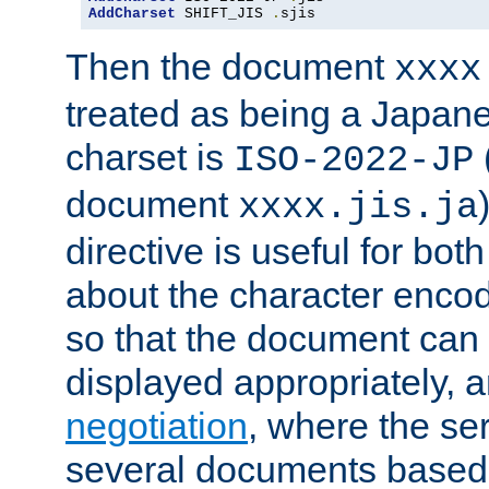
AddCharset
 SHIFT_JIS 
.
sjis
Then the document
xxxx
treated as being a Japa
charset is
ISO-2022-JP
document
xxxx.jis.ja
directive is useful for both
about the character enco
so that the document can 
displayed appropriately, 
negotiation
, where the se
several documents based o