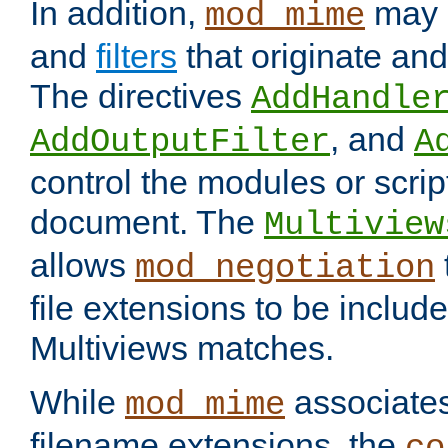
In addition,
may 
mod_mime
and
filters
that originate an
The directives
AddHandle
, and
AddOutputFilter
A
control the modules or scrip
document. The
Multiview
allows
mod_negotiation
file extensions to be includ
Multiviews matches.
While
associates
mod_mime
filename extensions, the