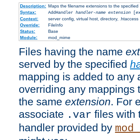
Description:
Maps the filename extensions to the specified
Syntax:
AddHandler
handler-name
extension
[
e
Context:
server config, virtual host, directory, .htaccess
Override:
FileInfo
Status:
Base
Module:
mod_mime
Files having the name
ex
served by the specified
h
mapping is added to any a
overriding any mappings th
the same
extension
. For 
associate
files with
.var
handler provided by
mod_