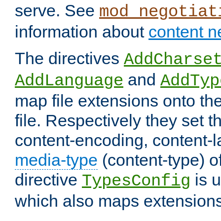
serve. See
mod_negotiat
information about
content n
The directives
AddCharse
and
AddLanguage
AddTyp
map file extensions onto the
file. Respectively they set t
content-encoding, content-
media-type
(content-type) 
directive
is u
TypesConfig
which also maps extensions