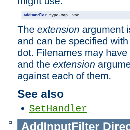
might use:
AddHandler
 type-map 
.
var
The
extension
argument is
and can be specified with 
dot. Filenames may have
and the
extension
argumen
against each of them.
See also
SetHandler
AddInputFilter
Direc