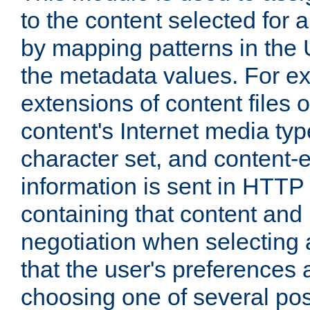
to the content selected fo
by mapping patterns in the 
the metadata values. For e
extensions of content files o
content's Internet media ty
character set, and content-
information is sent in HTT
containing that content and
negotiation when selecting 
that the user's preferences
choosing one of several pos