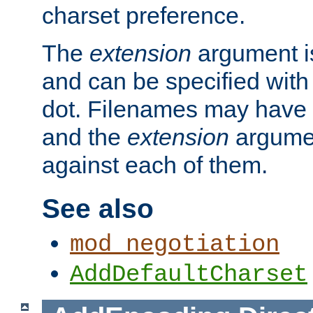
charset preference.
The
extension
argument is
and can be specified with 
dot. Filenames may have
and the
extension
argumen
against each of them.
See also
mod_negotiation
AddDefaultCharset