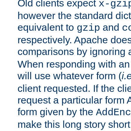
Old clients expect
x-gzi
however the standard dicta
equivalent to
and
gzip
c
respectively. Apache doe
comparisons by ignoring 
When responding with an
will use whatever form (
i.
client requested. If the cli
request a particular form 
form given by the
AddEnc
make this long story shor