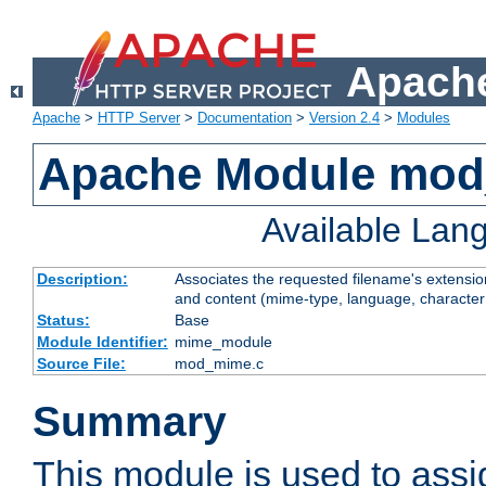
Apache
Apache
>
HTTP Server
>
Documentation
>
Version 2.4
>
Modules
Apache Module mo
Available Lan
Description:
Associates the requested filename's extensions
and content (mime-type, language, character
Status:
Base
Module Identifier:
mime_module
Source File:
mod_mime.c
Summary
This module is used to ass