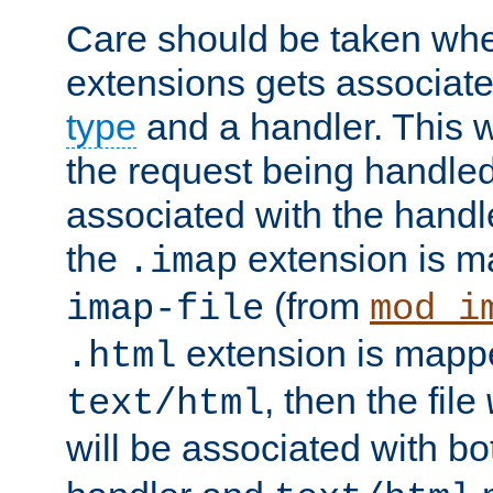
Care should be taken when
extensions gets associat
type
and a handler. This wi
the request being handle
associated with the handle
the
extension is m
.imap
(from
imap-file
mod_i
extension is mappe
.html
, then the file
text/html
will be associated with b