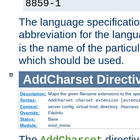
8859-1
The language specification
abbreviation for the lang
is the name of the particu
which should be used.
AddCharset
Directi
Description:
Maps the given filename extensions to the spe
Syntax:
AddCharset
charset
extension
[
extens
Context:
server config, virtual host, directory, .htaccess
Override:
FileInfo
Status:
Base
Module:
mod_mime
The
directi