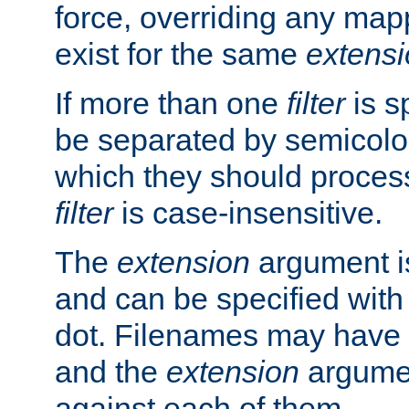
force, overriding any map
exist for the same
extens
If more than one
filter
is s
be separated by semicolon
which they should process
filter
is case-insensitive.
The
extension
argument is
and can be specified with 
dot. Filenames may have
and the
extension
argumen
against each of them.