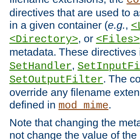
co
directives that are used to as
in a given container (
e.g.
,
<
, or
<Directory>
<Files>
metadata. These directives
,
SetHandler
SetInputFi
. The co
SetOutputFilter
override any filename exte
defined in
.
mod_mime
Note that changing the meta
not change the value of the