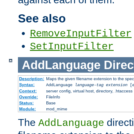
See also
RemoveInputFilter
SetInputFilter
AddLanguage
Direc
Description:
Maps the given filename extension to the spec
Syntax:
AddLanguage
language-tag
extension
[
Context:
server config, virtual host, directory, .htaccess
Override:
FileInfo
Status:
Base
Module:
mod_mime
The
direct
AddLanguage