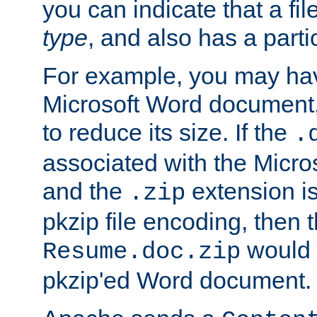
you can indicate that a file
type
, and also has a parti
For example, you may have
Microsoft Word document,
to reduce its size. If the
.
associated with the Micros
and the
extension is
.zip
pkzip file encoding, then t
would 
Resume.doc.zip
pkzip'ed Word document.