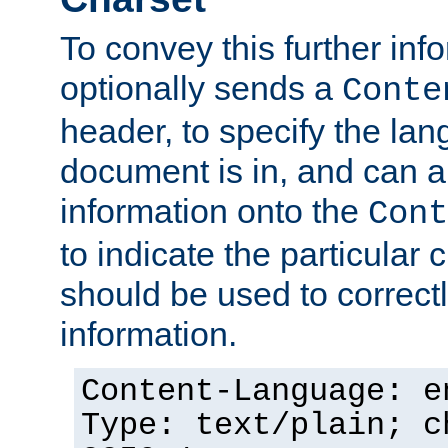
To convey this further in
optionally sends a
Conte
header, to specify the lan
document is in, and can 
information onto the
Cont
to indicate the particular 
should be used to correct
information.
Content-Language: e
Type: text/plain; c