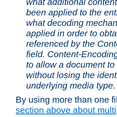
what additional conten
been applied to the ent
what decoding mechan
applied in order to obt
referenced by the Con
field. Content-Encoding
to allow a document t
without losing the identi
underlying media type.
By using more than one fi
section above about multip