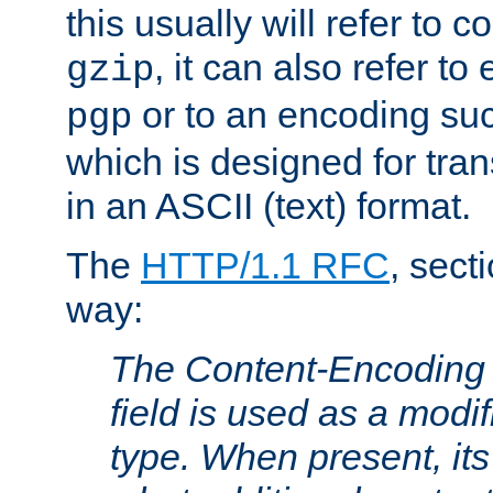
this usually will refer to
, it can also refer to
gzip
or to an encoding su
pgp
which is designed for trans
in an ASCII (text) format.
The
HTTP/1.1 RFC
, sect
way:
The Content-Encoding 
field is used as a modif
type. When present, its