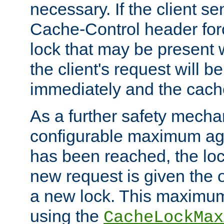
necessary. If the client s
Cache-Control header forc
lock that may be present w
the client's request will 
immediately and the cach
As a further safety mecha
configurable maximum ag
has been reached, the lo
new request is given the o
a new lock. This maximum
using the
CacheLockMax