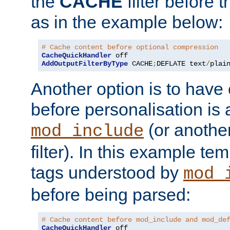
the
CACHE
filter before 
as in the example below:
# Cache content before optional compression
CacheQuickHandler
AddOutputFilterByType
 CACHE
;
DEFLATE text
/
plai
Another option is to have
before personalisation is 
(or anothe
mod_include
filter). In this example te
tags understood by
mod_
before being parsed:
# Cache content before mod_include and mod_de
CacheQuickHandler