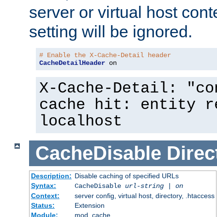
server or virtual host cont
setting will be ignored.
# Enable the X-Cache-Detail header
CacheDetailHeader
 on
X-Cache-Detail: "co
cache hit: entity r
localhost
CacheDisable
Direc
Description:
Disable caching of specified URLs
Syntax:
CacheDisable
url-string
|
on
Context:
server config, virtual host, directory, .htaccess
Status:
Extension
Module:
mod_cache