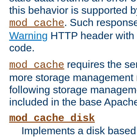
this behavior is supported b
. Such response
mod_cache
Warning
HTTP header with 
code.
requires the se
mod_cache
more storage management 
following storage managem
included in the base Apache 
mod_cache_disk
Implements a disk based