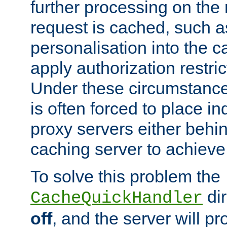
further processing on the 
request is cached, such as
personalisation into the c
apply authorization restric
Under these circumstance
is often forced to place 
proxy servers either behind
caching server to achieve 
To solve this problem the
dir
CacheQuickHandler
off
, and the server will p