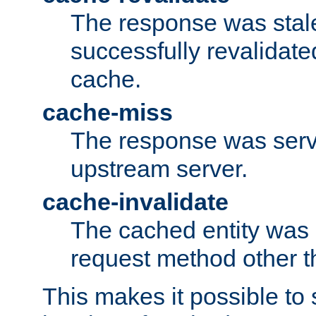
The response was stal
successfully revalidate
cache.
cache-miss
The response was serv
upstream server.
cache-invalidate
The cached entity was 
request method other 
This makes it possible to 