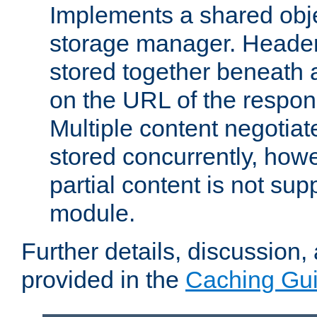
Implements a shared obj
storage manager. Header
stored together beneath 
on the URL of the respo
Multiple content negotia
stored concurrently, how
partial content is not sup
module.
Further details, discussion
provided in the
Caching Gu