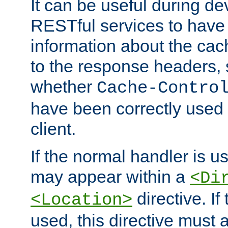
It can be useful during d
RESTful services to have 
information about the cac
to the response headers, 
whether
Cache-Contro
have been correctly used 
client.
If the normal handler is us
may appear within a
<Di
directive. If
<Location>
used, this directive must 