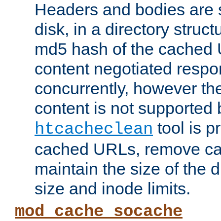
Headers and bodies are 
disk, in a directory struc
md5 hash of the cached 
content negotiated respo
concurrently, however the
content is not supported 
tool is pr
htcacheclean
cached URLs, remove ca
maintain the size of the 
size and inode limits.
mod_cache_socache