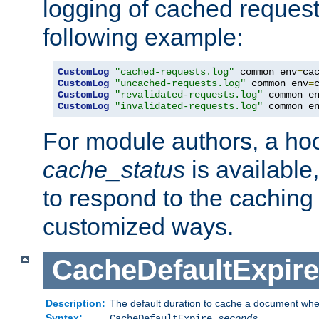
logging of cached request
following example:
CustomLog
"cached-requests.log"
 common env
=
CustomLog
"uncached-requests.log"
 common env
=
CustomLog
"revalidated-requests.log"
 common e
CustomLog
"invalidated-requests.log"
 common e
For module authors, a ho
cache_status
is available
to respond to the cachin
customized ways.
CacheDefaultExpire
Description:
The default duration to cache a document when
Syntax:
CacheDefaultExpire
seconds