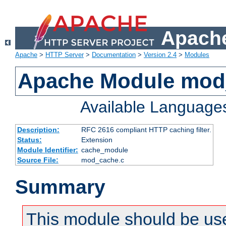
Apache
Apache
>
HTTP Server
>
Documentation
>
Version 2.4
>
Modules
Apache Module mod
Available Language
Description:
RFC 2616 compliant HTTP caching filter.
Status:
Extension
Module Identifier:
cache_module
Source File:
mod_cache.c
Summary
This module should be use