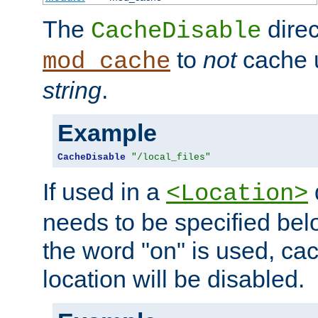
The
direc
CacheDisable
to
not
cache u
mod_cache
string
.
Example
CacheDisable
"/local_files"
If used in a
<Location>
needs to be specified belo
the word "on" is used, ca
location will be disabled.