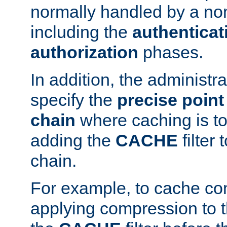
normally handled by a no
including the
authenticat
authorization
phases.
In addition, the administr
specify the
precise point 
chain
where caching is to
adding the
CACHE
filter 
chain.
For example, to cache co
applying compression to 