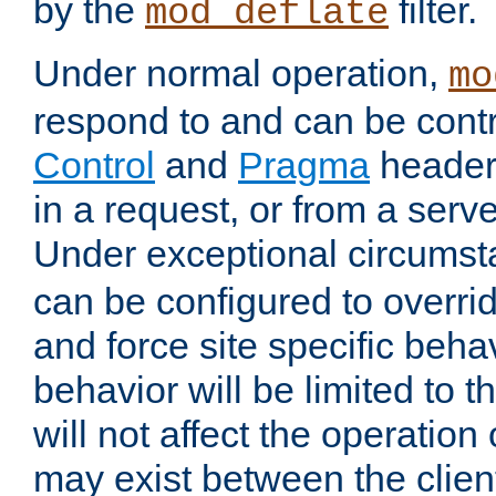
by the
filter.
mod_deflate
Under normal operation,
mo
respond to and can be cont
Control
and
Pragma
headers
in a request, or from a serv
Under exceptional circums
can be configured to overri
and force site specific beh
behavior will be limited to t
will not affect the operation
may exist between the clien