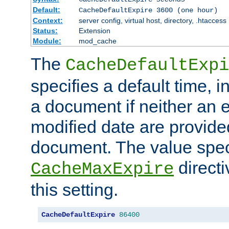
Default:
CacheDefaultExpire 3600 (one hour)
Context:
server config, virtual host, directory, .htaccess
Status:
Extension
Module:
mod_cache
The
CacheDefaultExpi
specifies a default time, 
a document if neither an e
modified date are provide
document. The value speci
direct
CacheMaxExpire
this setting.
CacheDefaultExpire
86400