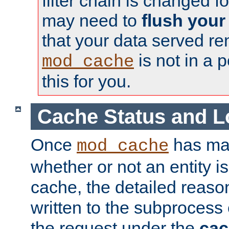
filter chain is changed f
may need to
flush your
that your data served re
is not in a p
mod_cache
this for you.
Cache Status and L
Once
has mad
mod_cache
whether or not an entity i
cache, the detailed reason
written to the subprocess
the request under the
cac