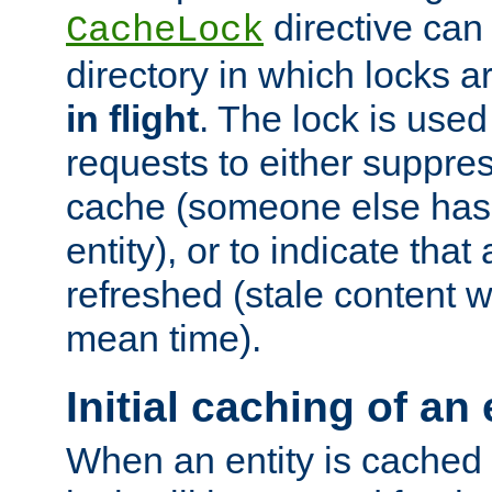
directive can
CacheLock
directory in which locks 
in flight
. The lock is use
requests to either suppre
cache (someone else has 
entity), or to indicate that
refreshed (stale content wi
mean time).
Initial caching of an 
When an entity is cached fo