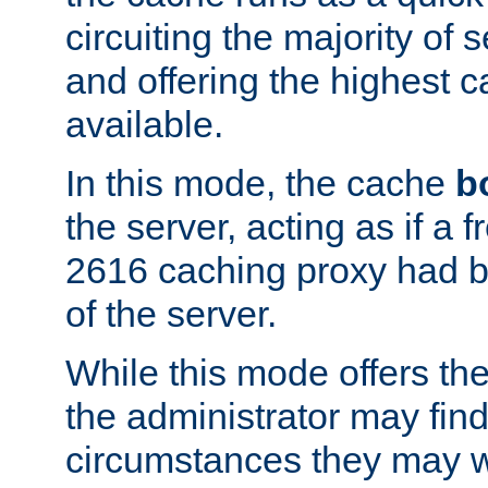
circuiting the majority of
and offering the highest
available.
In this mode, the cache
b
the server, acting as if a
2616 caching proxy had b
of the server.
While this mode offers th
the administrator may find
circumstances they may w