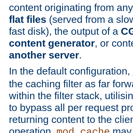
content originating from any
flat files
(served from a slo
fast disk), the output of a
CG
content generator
, or con
another server
.
In the default configuration,
the caching filter as far for
within the filter stack, utilis
to bypass all per request p
returning content to the clie
operation,
may 
mod_cache