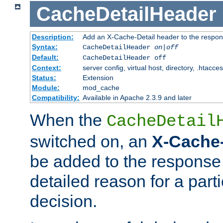
CacheDetailHeader
Description:
Add an X-Cache-Detail header to the respon
Syntax:
CacheDetailHeader
on|off
Default:
CacheDetailHeader off
Context:
server config, virtual host, directory, .htacce
Status:
Extension
Module:
mod_cache
Compatibility:
Available in Apache 2.3.9 and later
When the
CacheDetail
switched on, an
X-Cache-
be added to the response 
detailed reason for a part
decision.