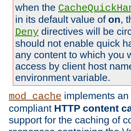
when the
CacheQuickHa
in its default value of
on
, 
directives will be c
Deny
should not enable quick h
any content to which you w
access by client host nam
environment variable.
implements a
mod_cache
compliant
HTTP content cac
support for the caching of c