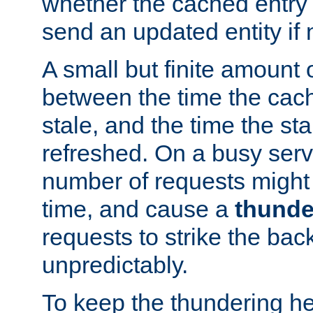
whether the cached entry is
send an updated entity if 
A small but finite amount 
between the time the cac
stale, and the time the stal
refreshed. On a busy serve
number of requests might 
time, and cause a
thunde
requests to strike the ba
unpredictably.
To keep the thundering he