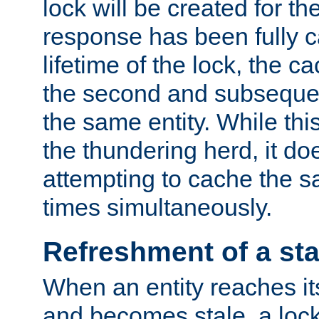
lock will be created for the
response has been fully 
lifetime of the lock, the c
the second and subsequen
the same entity. While thi
the thundering herd, it do
attempting to cache the s
times simultaneously.
Refreshment of a sta
When an entity reaches it
and becomes stale, a lock 