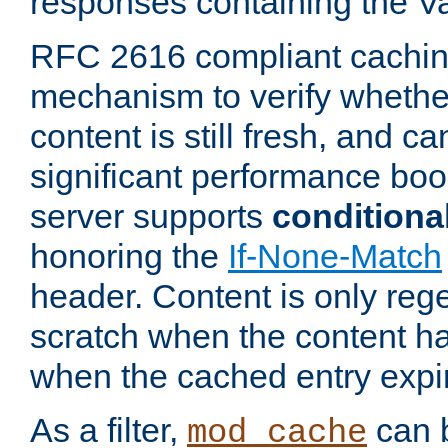
responses containing the V
RFC 2616 compliant cachin
mechanism to verify whether
content is still fresh, and c
significant performance boo
server supports
conditiona
honoring the
If-None-Match
header. Content is only reg
scratch when the content h
when the cached entry expi
As a filter,
can b
mod_cache