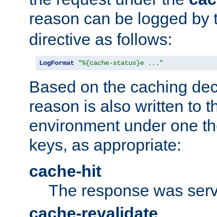
reason can be logged by
directive as follows:
LogFormat
"%{cache-status}e ..."
Based on the caching dec
reason is also written to 
environment under one the
keys, as appropriate:
cache-hit
The response was serv
cache-revalidate