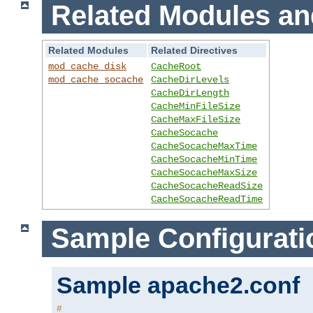
Related Modules an
Related Modules
Related Directives
mod_cache_disk
CacheRoot
mod_cache_socache
CacheDirLevels
CacheDirLength
CacheMinFileSize
CacheMaxFileSize
CacheSocache
CacheSocacheMaxTime
CacheSocacheMinTime
CacheSocacheMaxSize
CacheSocacheReadSize
CacheSocacheReadTime
Sample Configurati
Sample apache2.conf
#