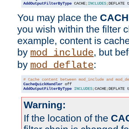
AddOutputFilterByType
 CACHE
;
INCLUDES
;
DEFLATE 
You may place the
CACH
you wish within the filter c
example, content is cache
by
, but be
mod_include
by
:
mod_deflate
# Cache content between mod_include and mod_d
CacheQuickHandler
AddOutputFilterByType
INCLUDES
;
CACHE
;
DEFLATE 
Warning:
If the location of the
CA