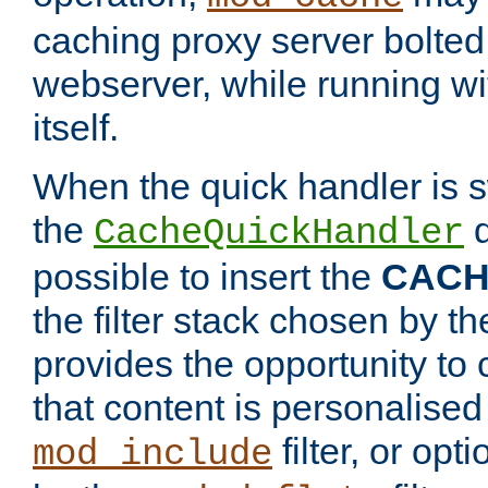
caching proxy server bolted t
webserver, while running wi
itself.
When the quick handler is s
the
d
CacheQuickHandler
possible to insert the
CAC
the filter stack chosen by th
provides the opportunity to
that content is personalised
filter, or op
mod_include