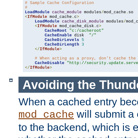
# Sample Cache Configuration
#
LoadModule
cache_module
 modules
/
mod_cache
.
<
IfModule
 mod_cache
.
c
>
LoadModule
cache_disk_module
 modules
/
mod_
<
IfModule
 mod_cache_disk
.
c
>
CacheRoot
"c:/cacheroot"
CacheEnable
 disk  
"/"
CacheDirLevels
5
CacheDirLength
3
</
IfModule
>
# When acting as a proxy, don't cache the
CacheDisable
"http://security.update.serv
</
IfModule
>
Avoiding the Thund
When a cached entry bec
will submit a 
mod_cache
to the backend, which is 