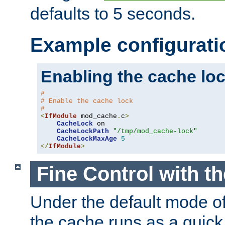
defaults to 5 seconds.
Example configurati
Enabling the cache lo
#
# Enable the cache lock
#
<
IfModule
 mod_cache
.
c
>
CacheLock
 on

CacheLockPath
"/tmp/mod_cache-lock"
CacheLockMaxAge
5
</
IfModule
>
Fine Control with t
Under the default mode of
the cache runs as a quick