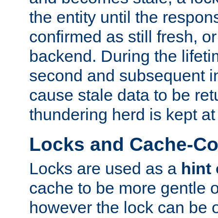
the entity until the respo
confirmed as still fresh, o
backend. During the lifeti
second and subsequent in
cause stale data to be re
thundering herd is kept at
Locks and Cache-Con
Locks are used as a
hint
cache to be more gentle 
however the lock can be o