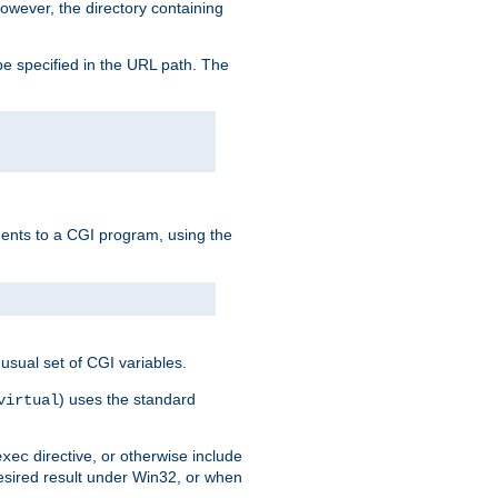
owever, the directory containing
e specified in the URL path. The
uments to a CGI program, using the
usual set of CGI variables.
) uses the standard
virtual
directive, or otherwise include
exec
desired result under Win32, or when