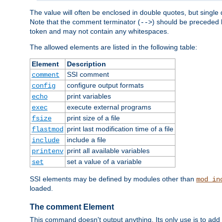
The value will often be enclosed in double quotes, but single 
Note that the comment terminator (
) should be preceded b
-->
token and may not contain any whitespaces.
The allowed elements are listed in the following table:
Element
Description
SSI comment
comment
configure output formats
config
print variables
echo
execute external programs
exec
print size of a file
fsize
print last modification time of a file
flastmod
include a file
include
print all available variables
printenv
set a value of a variable
set
SSI elements may be defined by modules other than
mod_in
loaded.
The comment Element
This command doesn't output anything. Its only use is to add