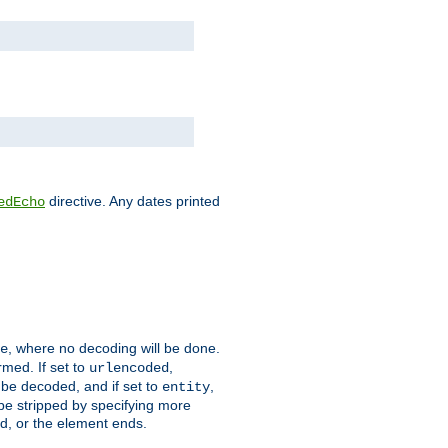
directive. Any dates printed
edEcho
, where no decoding will be done.
e
rmed. If set to
,
urlencoded
 be decoded, and if set to
,
entity
 be stripped by specifying more
ed, or the element ends.