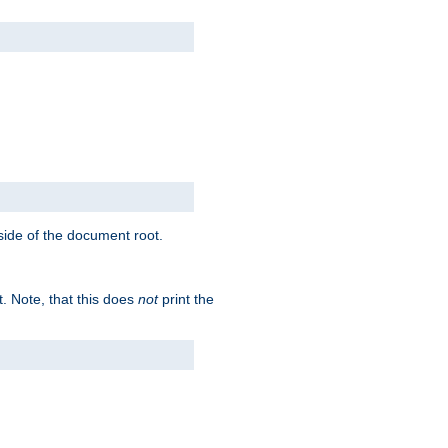
tside of the document root.
t. Note, that this does
not
print the