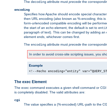
The
attribute must
precede
the correspond
decoding
encoding
Specifies how Apache should encode special characters 
then URL encoding (also known as %-encoding; this is ap
form-urlencoded compatible encoding will be performed 
the start of an
element, the default is set to
echo
enti
paragraph of text). This can be changed by adding an
element ends, whichever comes first.
The
attribute must
precede
the correspond
encoding
In order to avoid cross-site scripting issues, you s
Example
<!--#echo encoding="entity" var="QUERY_S
The exec Element
The
command executes a given shell command or CGI sc
exec
is completely disabled. The valid attributes are:
cgi
The value specifies a (%-encoded) URL-path to the CGI sc