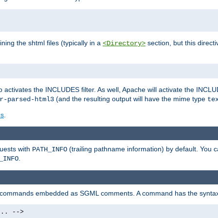
ning the shtml files (typically in a
section, but this directi
<Directory>
o activates the INCLUDES filter. As well, Apache will activate the INCLU
(and the resulting output will have the mime type
r-parsed-html3
te
es
.
quests with
(trailing pathname information) by default. You 
PATH_INFO
.
_INFO
al commands embedded as SGML comments. A command has the syntax
.. -->