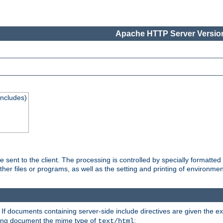
Apache HTTP Server Version
Includes)
are sent to the client. The processing is controlled by specially format
other files or programs, as well as the setting and printing of environmen
. If documents containing server-side include directives are given the ex
ting document the mime type of
:
text/html