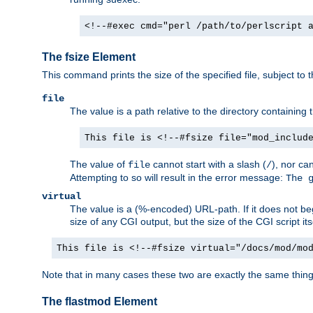
<!--#exec cmd="perl /path/to/perlscript 
The fsize Element
This command prints the size of the specified file, subject to 
file
The value is a path relative to the directory containin
This file is <!--#fsize file="mod_includ
The value of
cannot start with a slash (
), nor ca
file
/
Attempting to so will result in the error message:
The 
virtual
The value is a (%-encoded) URL-path. If it does not begi
size of any CGI output, but the size of the CGI script its
This file is <!--#fsize virtual="/docs/mod/mo
Note that in many cases these two are exactly the same thin
The flastmod Element