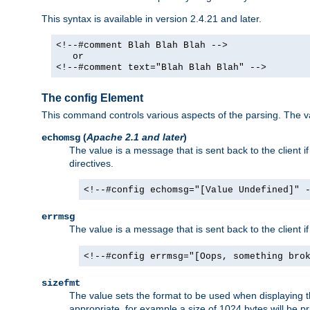
This syntax is available in version 2.4.21 and later.
<!--#comment Blah Blah Blah -->
or
<!--#comment text="Blah Blah Blah" -->
The config Element
This command controls various aspects of the parsing. The val
(
Apache 2.1 and later
)
echomsg
The value is a message that is sent back to the client i
directives.
<!--#config echomsg="[Value Undefined]" 
errmsg
The value is a message that is sent back to the client 
<!--#config errmsg="[Oops, something bro
sizefmt
The value sets the format to be used when displaying the
appropriate, for example a size of 1024 bytes will be pr