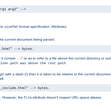
arg1 arg2" -->
the
format specification. Attributes:
sizefmt
g the current document being parsed.
e.html" --> bytes.
n it contain
so as to refer to a file above the current directory or ou
../
.
given path was above the root path
n with a slash (/) then it is taken to be relative to the current documen
elf.
d_include.html" --> bytes.
g. However, the
attribute doesn't respect URL-space aliases.
file