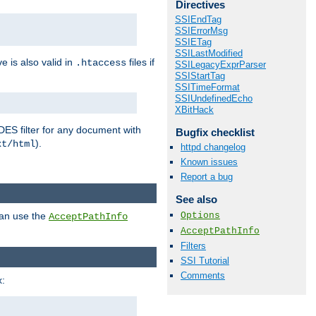
Directives
SSIEndTag
SSIErrorMsg
SSIETag
SSILastModified
ve is also valid in
files if
.htaccess
SSILegacyExprParser
SSIStartTag
SSITimeFormat
SSIUndefinedEcho
XBitHack
DES filter for any document with
Bugfix checklist
).
xt/html
httpd changelog
Known issues
Report a bug
See also
Options
can use the
AcceptPathInfo
AcceptPathInfo
Filters
SSI Tutorial
Comments
: