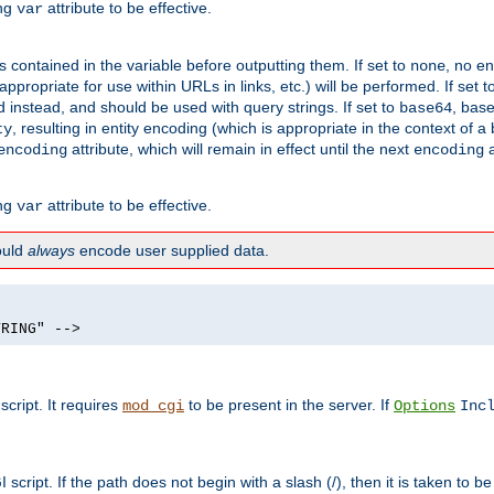
ing
attribute to be effective.
var
contained in the variable before outputting them. If set to
, no en
none
propriate for use within URLs in links, etc.) will be performed. If set t
instead, and should be used with query strings. If set to
, bas
base64
, resulting in entity encoding (which is appropriate in the context of
ty
attribute, which will remain in effect until the next
a
encoding
encoding
ing
attribute to be effective.
var
hould
always
encode user supplied data.
TRING" -->
ript. It requires
to be present in the server. If
mod_cgi
Options
Inc
ript. If the path does not begin with a slash (/), then it is taken to be