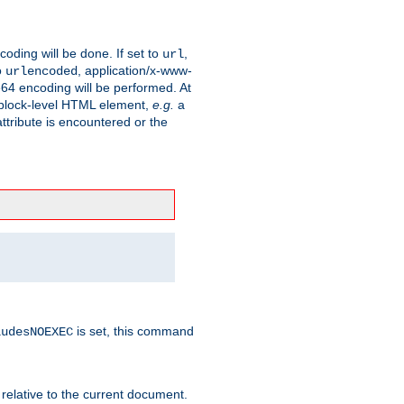
coding will be done. If set to
,
url
o
, application/x-www-
urlencoded
e64 encoding will be performed. At
 a block-level HTML element,
e.g.
a
ttribute is encountered or the
is set, this command
ludesNOEXEC
 relative to the current document.