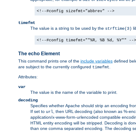
<!--#config sizefmt="abbrev" -->
timefmt
The value is a string to be used by the
li
strftime(3)
<!--#config timefmt=""%R, %B %d, %Y"" --
The echo Element
This command prints one of the
include variables
defined belo
are subject to the currently configured
.
timefmt
Attributes:
var
The value is the name of the variable to print.
decoding
Specifies whether Apache should strip an encoding from
If set to
, then URL decoding (also known as %-encodin
url
application/x-www-form-urlencoded compatible encoding (
HTML entity encoding will be stripped. Decoding is done
than one comma separated encoding. The decoding settin