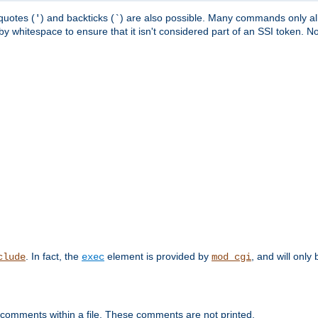
quotes (
) and backticks (
) are also possible. Many commands only allo
'
`
y whitespace to ensure that it isn't considered part of an SSI token. N
. In fact, the
element is provided by
, and will only 
clude
exec
mod_cgi
 comments within a file. These comments are not printed.