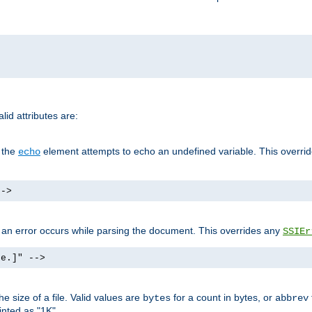
id attributes are:
f the
element attempts to echo an undefined variable. This overri
echo
-->
if an error occurs while parsing the document. This overrides any
SSIEr
ke.]" -->
 size of a file. Valid values are
for a count in bytes, or
bytes
abbrev
inted as "1K".