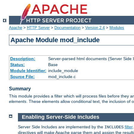
Apache
>
HTTP Server
>
Documentation
>
Version 2.4
>
Modules
Apache Module mod_include
Description:
Server-parsed html documents (Server Side 
Status:
Base
Module Identifier:
include_module
Source File:
mod_include.c
Summary
This module provides a filter which will process files before they 
elements
. These elements allow conditional text, the inclusion of 
Enabling Server-Side Includes
Server Side Includes are implemented by the
filter
INCLUDES
directives will make Apache parse them and assign the resul