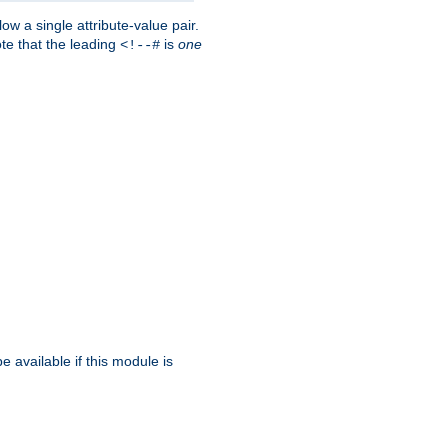
w a single attribute-value pair.
ote that the leading
is
one
<!--#
be available if this module is