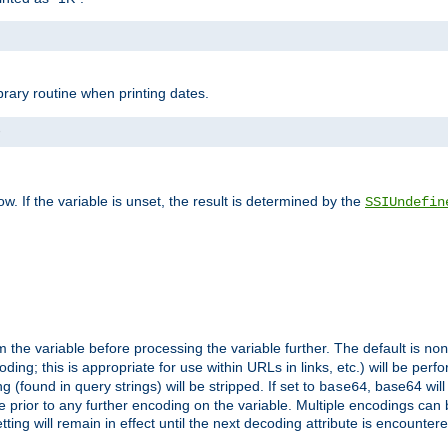
brary routine when printing dates.
>
w. If the variable is unset, the result is determined by the
SSIUndefin
 the variable before processing the variable further. The default is
non
g; this is appropriate for use within URLs in links, etc.) will be perfo
found in query strings) will be stripped. If set to
, base64 will
base64
 prior to any further encoding on the variable. Multiple encodings can
g will remain in effect until the next decoding attribute is encounter