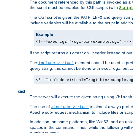
The document referenced by this path is invoked as a CG
the script must be enabled for CGI scripts (with
Scrip
The CGI script is given the
and query string
PATH_INFO
include variables will be available to the script in addit
Example
<!--#exec cgi="/cgi-bin/example.cgi" -->
If the script returns a
header instead of outp
Location:
The
element should be used in pre
include virtual
query string, this cannot be done with
, but 
exec cgi
<!--#include virtual="/cgi-bin/example.c
cmd
The server will execute the given string using
/bin/sh
The use of
is almost always prefer
#include virtual
Apache sub-request mechanism to include files or script
In addition, on some platforms, like Win32, and on un
spaces in the command. Thus, while the following will 
running suexec: