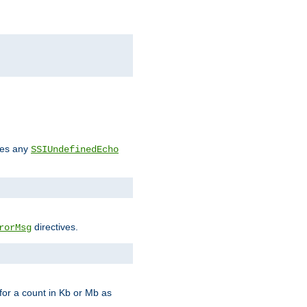
des any
SSIUndefinedEcho
directives.
rorMsg
for a count in Kb or Mb as