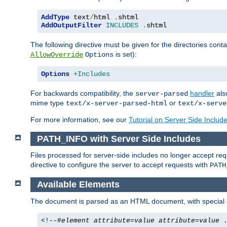
AddType
 text
/
html 
.
AddOutputFilter
INCLUDES
.
shtml
The following directive must be given for the directories contai
is set):
AllowOverride
Options
Options
+Includes
For backwards compatibility, the
handler
als
server-parsed
mime type
or
text/x-server-parsed-html
text/x-serve
For more information, see our
Tutorial on Server Side Includ
PATH_INFO with Server Side Includes
Files processed for server-side includes no longer accept re
directive to configure the server to accept requests with
PATH
Available Elements
The document is parsed as an HTML document, with speci
<!--#
element
attribute
=
value
attribute
=
value
.