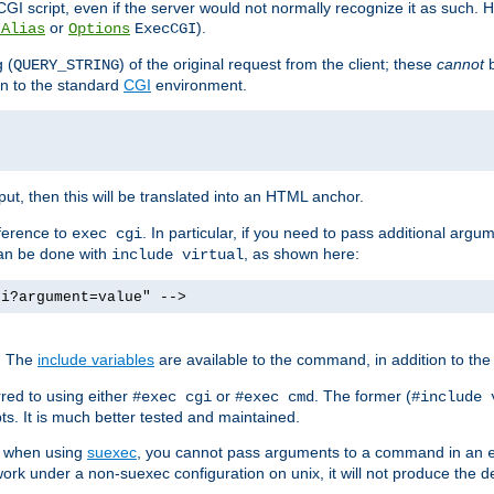
I script, even if the server would not normally recognize it as such. H
or
).
tAlias
Options
ExecCGI
 (
) of the original request from the client; these
cannot
b
QUERY_STRING
ion to the standard
CGI
environment.
ut, then this will be translated into an HTML anchor.
ference to
. In particular, if you need to pass additional arg
exec cgi
can be done with
, as shown here:
include virtual
gi?argument=value" -->
. The
include variables
are available to the command, in addition to the 
red to using either
or
. The former (
#exec cgi
#exec cmd
#include 
s. It is much better tested and maintained.
ix when using
suexec
, you cannot pass arguments to a command in an
work under a non-suexec configuration on unix, it will not produce the 