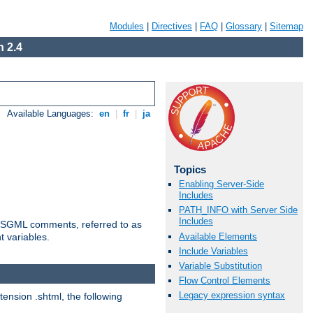
Modules
|
Directives
|
FAQ
|
Glossary
|
Sitemap
 2.4
Available Languages:
en
|
fr
|
ja
Topics
Enabling Server-Side
Includes
PATH_INFO with Server Side
Includes
ted SGML comments, referred to as
Available Elements
t variables.
Include Variables
Variable Substitution
Flow Control Elements
Legacy expression syntax
tension .shtml, the following