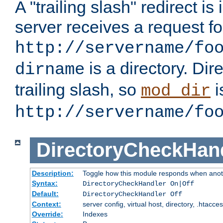
A "trailing slash" redirect i
server receives a request f
http://servername/fo
is a directory. Dir
dirname
trailing slash, so
i
mod_dir
http://servername/fo
DirectoryCheckHan
Description:
Toggle how this module responds when anoth
Syntax:
DirectoryCheckHandler On|Off
Default:
DirectoryCheckHandler Off
Context:
server config, virtual host, directory, .htacce
Override:
Indexes