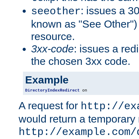
: issues a 30
seeother
known as "See Other") 
resource.
3xx-code
: issues a red
the chosen 3xx code.
Example
DirectoryIndexRedirect
 on
A request for
http://ex
would return a temporary r
http://example.com/