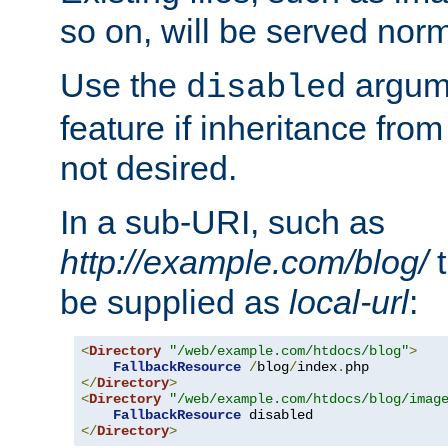
so on, will be served norm
Use the
argume
disabled
feature if inheritance from
not desired.
In a sub-URI, such as
http://example.com/blog/
t
be supplied as
local-url
:
<
Directory
"/web/example.com/htdocs/blog"
>
FallbackResource
/
blog
/
index
.
</
Directory
>
<
Directory
"/web/example.com/htdocs/blog/imag
FallbackResource
</
Directory
>