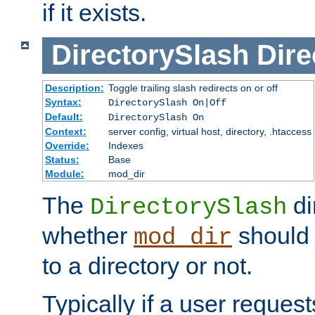
if it exists.
DirectorySlash
Dire
Description:
Toggle trailing slash redirects on or off
Syntax:
DirectorySlash On|Off
Default:
DirectorySlash On
Context:
server config, virtual host, directory, .htaccess
Override:
Indexes
Status:
Base
Module:
mod_dir
The
di
DirectorySlash
whether
should 
mod_dir
to a directory or not.
Typically if a user reques