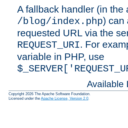
A fallback handler (in the
) can 
/blog/index.php
requested URL via the ser
. For examp
REQUEST_URI
variable in PHP, use
$_SERVER['REQUEST_U
Available
Copyright 2026 The Apache Software Foundation.
Licensed under the
Apache License, Version 2.0
.