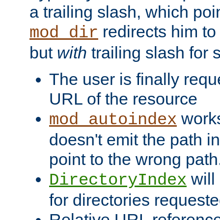
a trailing slash, which poin
redirects him to
mod_dir
but
with
trailing slash fo
The user is finally req
URL of the resource
works 
mod_autoindex
doesn't emit the path in
point to the wrong path
will
DirectoryIndex
for directories requeste
Relative URL reference