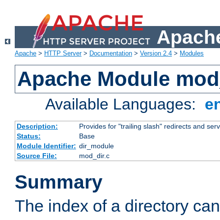
Apache
Apache
>
HTTP Server
>
Documentation
>
Version 2.4
>
Modules
Apache Module mod
Available Languages:
e
Description:
Provides for "trailing slash" redirects and serv
Status:
Base
Module Identifier:
dir_module
Source File:
mod_dir.c
Summary
The index of a directory ca