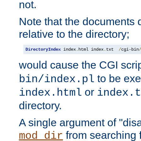
not.
Note that the documents 
relative to the directory;
DirectoryIndex
 index
.
html index
.
txt  
/
cgi-bin
would cause the CGI scri
to be exec
bin/index.pl
or
index.html
index.t
directory.
A single argument of "dis
from searching f
mod_dir