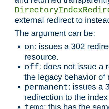
DirectoryIndexRedir
external redirect to inste
The argument can be:
: issues a 302 redire
on
resource.
: does not issue a r
off
the legacy behavior of
: issues a
permanent
redirection to the index
: this has the sam
temp