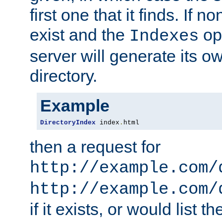
first one that it finds. If 
exist and the
opt
Indexes
server will generate its ow
directory.
Example
DirectoryIndex
 index
.
html
then a request for
http://example.com/
http://example.com/
if it exists, or would list th