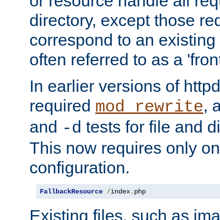
or resource handle all req
directory, except those re
correspond to an existing fi
often referred to as a 'front
In earlier versions of httpd,
required
, 
mod_rewrite
and
tests for file and d
-d
This now requires only one
configuration.
FallbackResource
/
index
.
php
Existing files, such as ima