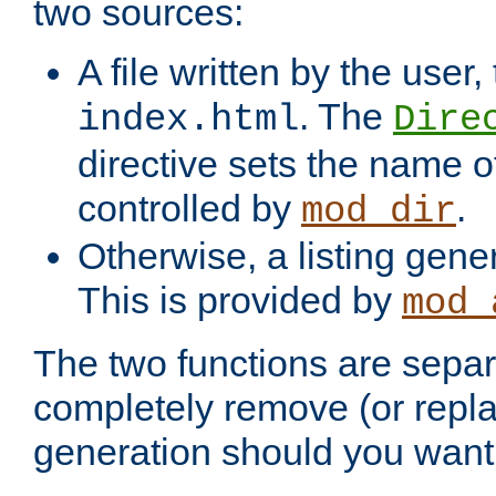
two sources:
A file written by the user,
. The
index.html
Dire
directive sets the name of 
controlled by
.
mod_dir
Otherwise, a listing gene
This is provided by
mod_
The two functions are separ
completely remove (or repl
generation should you want 