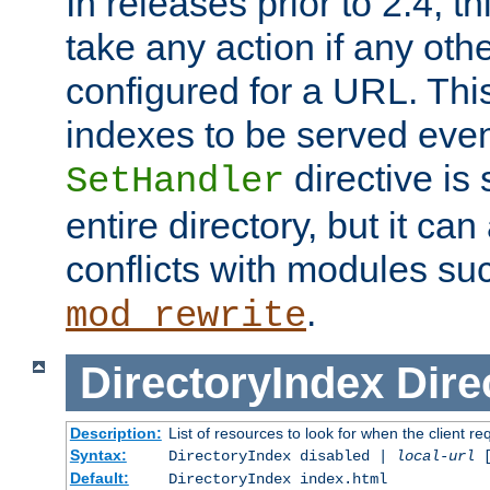
In releases prior to 2.4, t
take any action if any ot
configured for a URL. This
indexes to be served eve
directive is 
SetHandler
entire directory, but it ca
conflicts with modules su
.
mod_rewrite
DirectoryIndex
Dire
Description:
List of resources to look for when the client re
Syntax:
DirectoryIndex disabled |
local-url
Default:
DirectoryIndex index.html