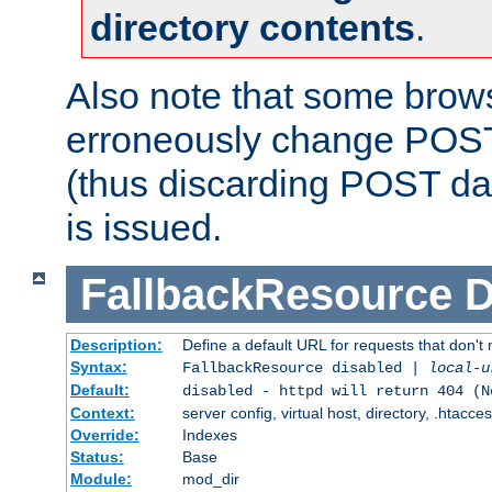
directory contents
.
Also note that some bro
erroneously change POST
(thus discarding POST da
is issued.
FallbackResource
D
Description:
Define a default URL for requests that don't 
Syntax:
FallbackResource disabled |
local-u
Default:
disabled - httpd will return 404 (N
Context:
server config, virtual host, directory, .htacce
Override:
Indexes
Status:
Base
Module:
mod_dir