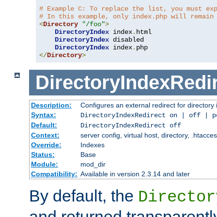
# Example C: To replace the list, you must ex
# In this example, only index.php will remain
<
Directory
"/foo"
>
DirectoryIndex
 index
.
html

DirectoryIndex
 disabled

DirectoryIndex
 index
.
</
Directory
>
DirectoryIndexRedi
Description:
Configures an external redirect for directory
Syntax:
DirectoryIndexRedirect on | off | 
Default:
DirectoryIndexRedirect off
Context:
server config, virtual host, directory, .htacce
Override:
Indexes
Status:
Base
Module:
mod_dir
Compatibility:
Available in version 2.3.14 and later
By default, the
Director
and returned transparently 