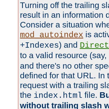
Turning off the trailing 
result in an information 
Consider a situation wh
is acti
mod_autoindex
) and
+Indexes
Direct
to a valid resource (say,
and there's no other spe
defined for that URL. In 
request with a trailing 
the
file.
Bu
index.html
without trailing slash w