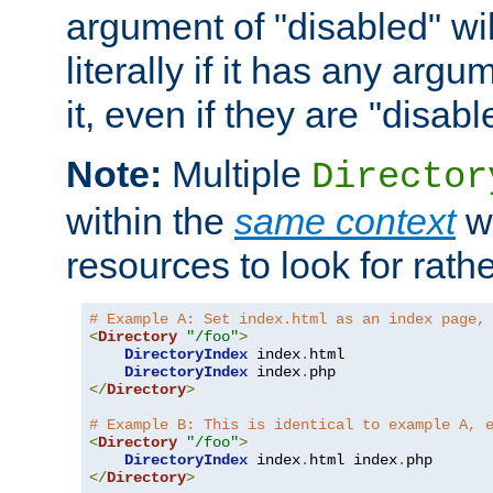
argument of "disabled" wil
literally if it has any argu
it, even if they are "disabl
Note:
Multiple
Director
within the
same context
wi
resources to look for rath
# Example A: Set index.html as an index page,
<
Directory
"/foo"
>
DirectoryIndex
 index
.
html

DirectoryIndex
 index
.
</
Directory
>
# Example B: This is identical to example A, 
<
Directory
"/foo"
>
DirectoryIndex
 index
.
html index
.
</
Directory
>