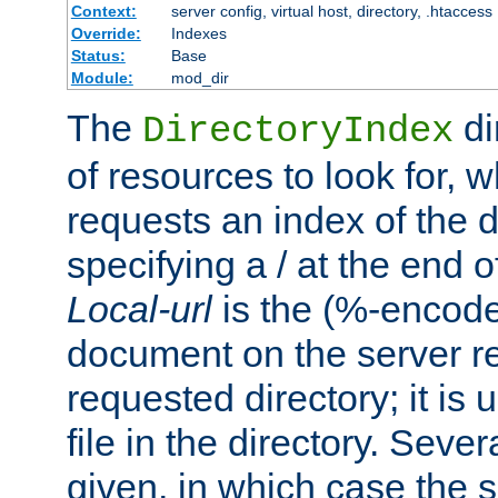
Context:
server config, virtual host, directory, .htaccess
Override:
Indexes
Status:
Base
Module:
mod_dir
The
di
DirectoryIndex
of resources to look for, w
requests an index of the d
specifying a / at the end 
Local-url
is the (%-encod
document on the server rel
requested directory; it is
file in the directory. Sev
given, in which case the se