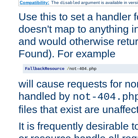
Compatibility:
The
argument is available in versi
disabled
Use this to set a handler 
doesn't map to anything in
and would otherwise retu
Found). For example
FallbackResource
/
not-404
.
php
will cause requests for non
handled by
not-404.ph
files that exist are unaffec
It is frequently desirable t