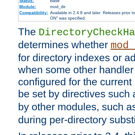
Status:
Base
Module:
mod_dir
Compatibility:
Available in 2.4.8 and later. Releases prior t
ON" was specified.
The
DirectoryCheckHa
determines whether
mod_
for directory indexes or ad
when some other handler
configured for the curren
be set by directives such
by other modules, such a
during per-directory substi