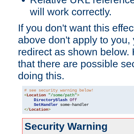
will work correctly.
If you don't want this effe
above don't apply to you, 
redirect as shown below.
that there are possible sec
doing this.
# see security warning below!
<
Location
"/some/path"
>
DirectorySlash
Off
SetHandler
</
Location
>
Security Warning