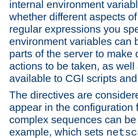
internal environment variab
whether different aspects o
regular expressions you spe
environment variables can 
parts of the server to make
actions to be taken, as wel
available to CGI scripts an
The directives are considere
appear in the configuration 
complex sequences can be 
example, which sets
netsc