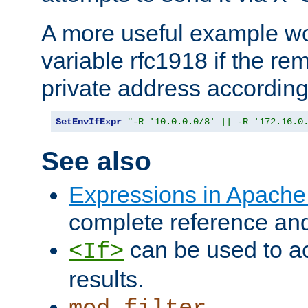
A more useful example wo
variable rfc1918 if the re
private address accordin
SetEnvIfExpr
"-R '10.0.0.0/8' || -R '172.16.0
See also
Expressions in Apach
complete reference an
can be used to ac
<If>
results.