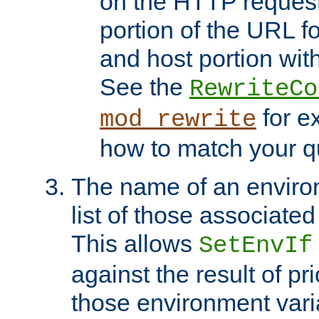
on the HTTP request 
portion of the URL 
and host portion with
See the
RewriteCo
for e
mod_rewrite
how to match your qu
The name of an environ
list of those associated
This allows
SetEnvIf
against the result of p
those environment vari