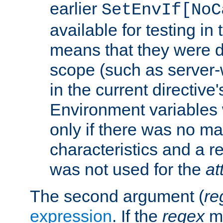
earlier
SetEnvIf[NoC
available for testing in 
means that they were d
scope (such as server-
in the current directive
Environment variables 
only if there was no m
characteristics and a r
was not used for the
at
The second argument (
re
expression
. If the
regex
ma