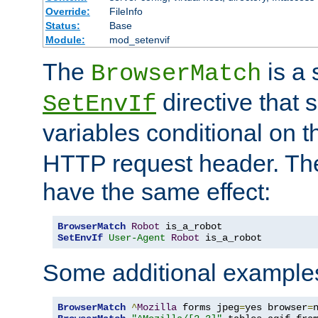
Override:
FileInfo
Status:
Base
Module:
mod_setenvif
The
is a 
BrowserMatch
directive that 
SetEnvIf
variables conditional on 
HTTP request header. The
have the same effect:
BrowserMatch
Robot
SetEnvIf
User-Agent
Robot
 is_a_robot
Some additional example
BrowserMatch
^
Mozilla
 forms jpeg
=
yes browser
=