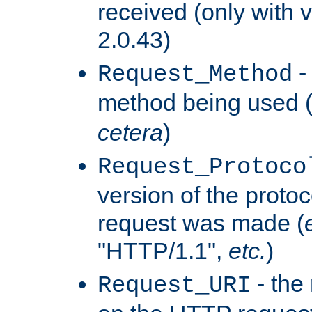
received (only with v
2.0.43)
-
Request_Method
method being used 
cetera
)
Request_Protoco
version of the protoc
request was made (
"HTTP/1.1",
etc.
)
- the
Request_URI