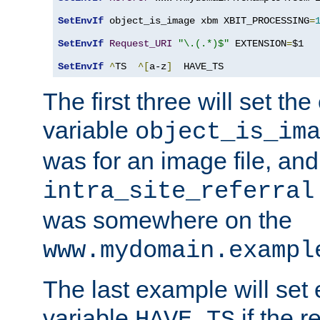
SetEnvIf
 object_is_image xbm XBIT_PROCESSING
=
SetEnvIf
Request_URI
"\.(.*)$"
 EXTENSION
=
$1

SetEnvIf
^
TS  
^[
a-z
]
  HAVE_TS
The first three will set th
variable
object_is_im
was for an image file, and
intra_site_referral
was somewhere on the
www.mydomain.exampl
The last example will set
variable
if the 
HAVE_TS