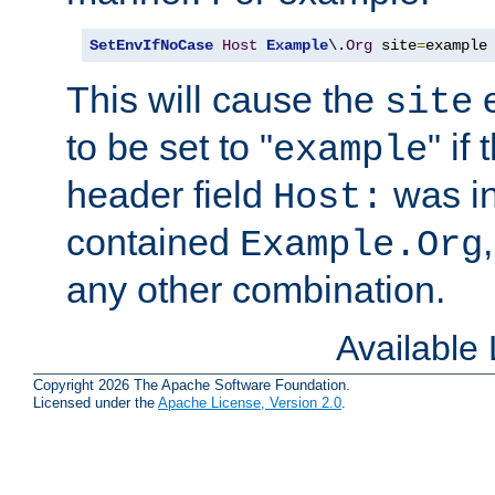
SetEnvIfNoCase
Host
Example
\.
Org
 site
=
example
This will cause the
e
site
to be set to "
" if
example
header field
was i
Host:
contained
Example.Org
any other combination.
Available
Copyright 2026 The Apache Software Foundation.
Licensed under the
Apache License, Version 2.0
.