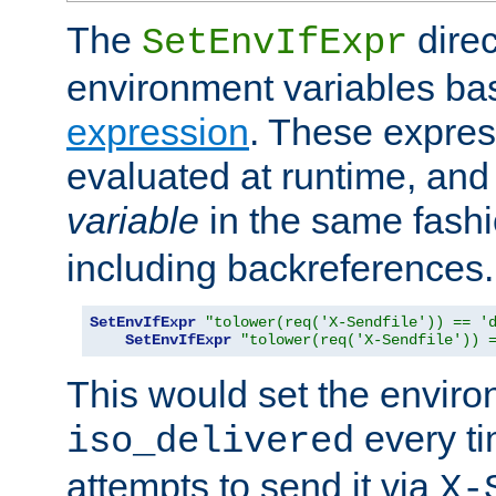
The
direc
SetEnvIfExpr
environment variables ba
expression
. These expres
evaluated at runtime, and
variable
in the same fash
including backreferences.
SetEnvIfExpr
"tolower(req('X-Sendfile')) == '
SetEnvIfExpr
"tolower(req('X-Sendfile')) 
This would set the enviro
every ti
iso_delivered
attempts to send it via
X-