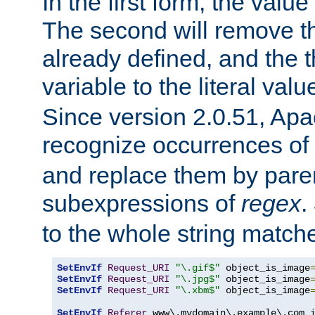
In the first form, the value 
The second will remove th
already defined, and the th
variable to the literal val
Since version 2.0.51, Apac
recognize occurrences of
and replace them by pare
subexpressions of
regex
.
to the whole string matche
SetEnvIf
Request_URI
"\.gif$"
 object_is_image
SetEnvIf
Request_URI
"\.jpg$"
 object_is_image
SetEnvIf
Request_URI
"\.xbm$"
 object_is_image
SetEnvIf
Referer
 www\.mydomain\.example\.com i