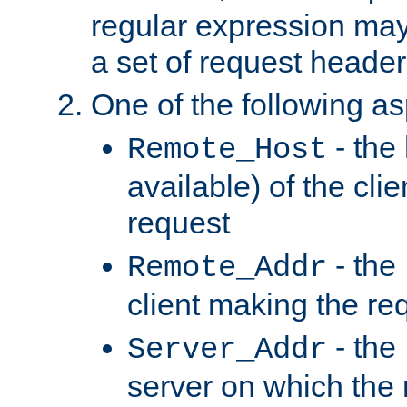
regular expression may
a set of request header
One of the following as
- the
Remote_Host
available) of the cli
request
- the
Remote_Addr
client making the re
- the
Server_Addr
server on which the