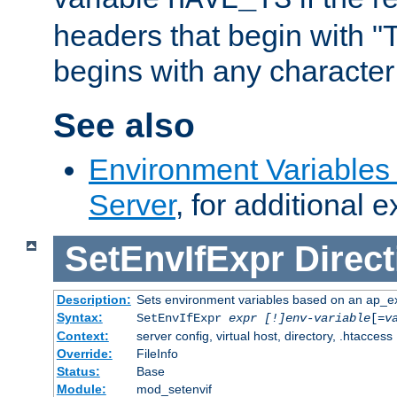
headers that begin with 
begins with any character i
See also
Environment Variable
Server
, for additional 
SetEnvIfExpr
Direct
Description:
Sets environment variables based on an ap_e
Syntax:
SetEnvIfExpr
expr [!]env-variable
[=
v
Context:
server config, virtual host, directory, .htaccess
Override:
FileInfo
Status:
Base
Module:
mod_setenvif