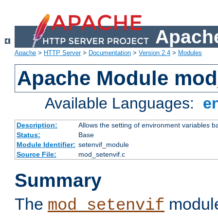
Apache
Apache
>
HTTP Server
>
Documentation
>
Version 2.4
>
Modules
Apache Module mod_
Available Languages:
e
Description:
Allows the setting of environment variables b
Status:
Base
Module Identifier:
setenvif_module
Source File:
mod_setenvif.c
Summary
The
module
mod_setenvif