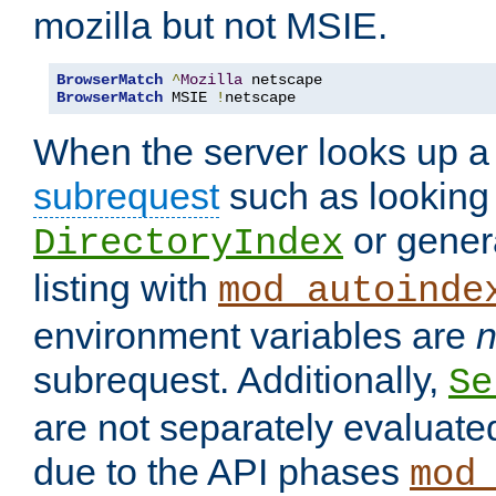
mozilla but not MSIE.
BrowserMatch
^
Mozilla
BrowserMatch
 MSIE 
!
netscape
When the server looks up a 
subrequest
such as looking 
or genera
DirectoryIndex
listing with
mod_autoinde
environment variables are
n
subrequest. Additionally,
Se
are not separately evaluate
due to the API phases
mod