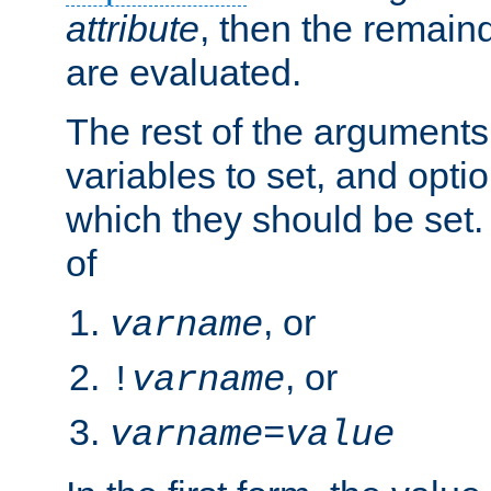
attribute
, then the remain
are evaluated.
The rest of the arguments
variables to set, and optio
which they should be set.
of
, or
varname
, or
!
varname
varname
=
value