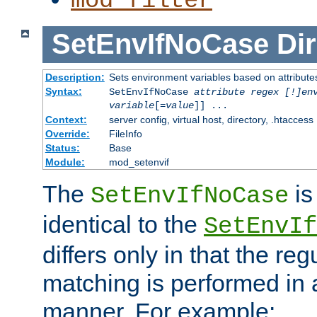
mod_filter
SetEnvIfNoCase
Dir
Description:
Sets environment variables based on attributes
Syntax:
SetEnvIfNoCase
attribute regex [!]en
variable
[=
value
]] ...
Context:
server config, virtual host, directory, .htaccess
Override:
FileInfo
Status:
Base
Module:
mod_setenvif
The
is
SetEnvIfNoCase
identical to the
SetEnvIf
differs only in that the re
matching is performed in 
manner. For example: