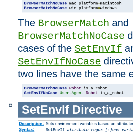
BrowserMatchNoCase
 mac platform
=
BrowserMatchNoCase
 win platform
=
windows
The
and
BrowserMatch
d
BrowserMatchNoCase
cases of the
a
SetEnvIf
directi
SetEnvIfNoCase
two lines have the same e
BrowserMatchNoCase
Robot
SetEnvIfNoCase
User-Agent
Robot
 is_a_robot
SetEnvIf
Directive
Description:
Sets environment variables based on attributes
Syntax:
SetEnvIf
attribute regex [!]env-vari