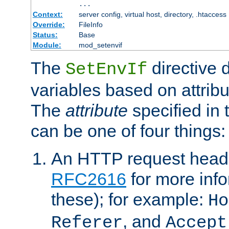
...
Context:
server config, virtual host, directory, .htaccess
Override:
FileInfo
Status:
Base
Module:
mod_setenvif
The
directive 
SetEnvIf
variables based on attribu
The
attribute
specified in 
can be one of four things:
An HTTP request heade
RFC2616
for more inf
these); for example:
Ho
, and
Referer
Accept