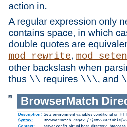
action in.
A regular expression only n
contains space, in which ca
double quotes are equivalen
,
mod_rewrite
mod_seten
other backslash when parsi
thus
requires
, and
\\
\\\
\
BrowserMatch
Dire
Description:
Sets environment variables conditional on HT
Syntax:
BrowserMatch
regex [!]env-variable
[=
Context:
server config, virtual host, directory, .htaccess