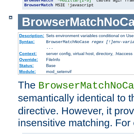
BrowserMatch
"^Mozilla/[2-3]"
BrowserMatch
 MSIE 
!
javascript
BrowserMatchNoCa
Description:
Sets environment variables conditional on Use
Syntax:
BrowserMatchNoCase
regex [!]env-vari
...
Context:
server config, virtual host, directory, .htaccess
Override:
FileInfo
Status:
Base
Module:
mod_setenvif
The
BrowserMatchNoCa
semantically identical to 
directive. However, it pro
insensitive matching. For